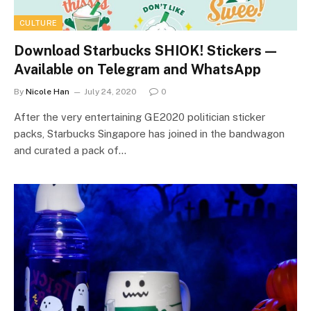
CULTURE
Download Starbucks SHIOK! Stickers —
Available on Telegram and WhatsApp
By
Nicole Han
July 24, 2020
0
After the very entertaining GE2020 politician sticker
packs, Starbucks Singapore has joined in the bandwagon
and curated a pack of…