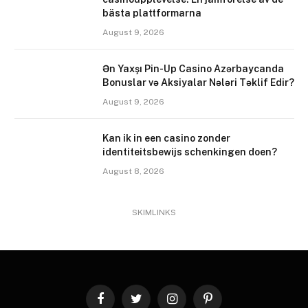
bästa plattformarna
August 9, 2026
Ən Yaxşı Pin-Up Casino Azərbaycanda
Bonuslar və Aksiyalar Nələri Təklif Edir?
August 9, 2026
Kan ik in een casino zonder
identiteitsbewijs schenkingen doen?
August 8, 2026
SKIMLINKS
Facebook
Twitter
Instagram
Pinterest