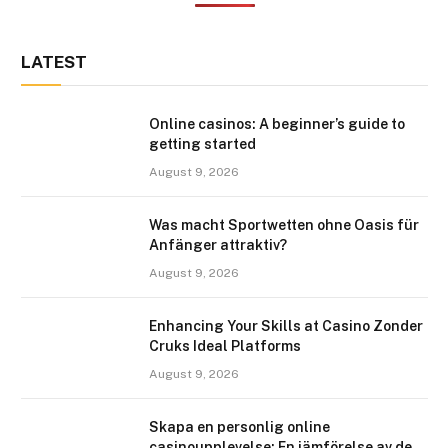
LATEST
Online casinos: A beginner’s guide to
getting started
August 9, 2026
Was macht Sportwetten ohne Oasis für
Anfänger attraktiv?
August 9, 2026
Enhancing Your Skills at Casino Zonder
Cruks Ideal Platforms
August 9, 2026
Skapa en personlig online
casinoupplevelse: En jämförelse av de