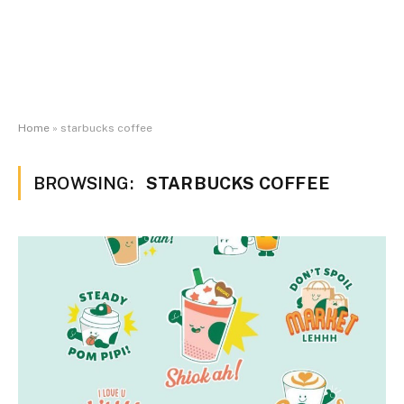
Home
»
starbucks coffee
BROWSING:
STARBUCKS COFFEE