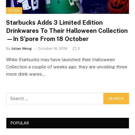
STYLE
Starbucks Adds 3 Limited Edition
Drinkwares To Their Halloween Collection
—In S’pore From 18 October
By
Julian Wong
October 18, 2019
0
While Starbucks may have launched their Halloween
Collection a couple of weeks ago, they are unveiling three
more drink wares…
POPULAR