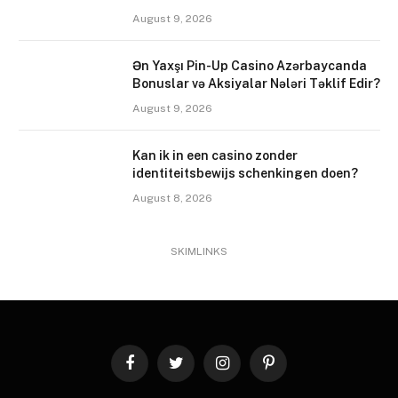
August 9, 2026
Ən Yaxşı Pin-Up Casino Azərbaycanda
Bonuslar və Aksiyalar Nələri Təklif Edir?
August 9, 2026
Kan ik in een casino zonder
identiteitsbewijs schenkingen doen?
August 8, 2026
SKIMLINKS
Facebook
Twitter
Instagram
Pinterest