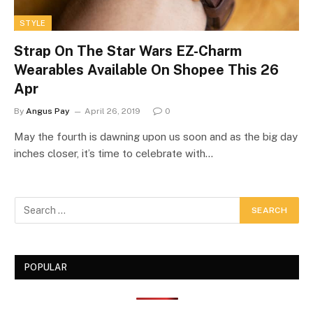
STYLE
Strap On The Star Wars EZ-Charm
Wearables Available On Shopee This 26
Apr
By
Angus Pay
April 26, 2019
0
May the fourth is dawning upon us soon and as the big day
inches closer, it’s time to celebrate with…
POPULAR