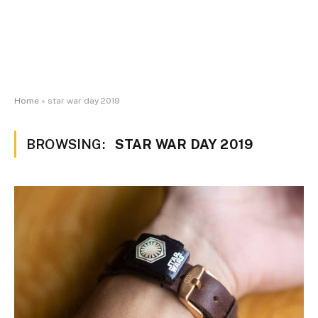
Home
»
star war day 2019
BROWSING:
STAR WAR DAY 2019