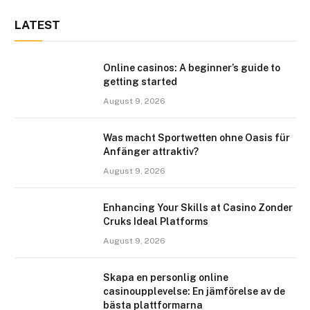
LATEST
Online casinos: A beginner’s guide to
getting started
August 9, 2026
Was macht Sportwetten ohne Oasis für
Anfänger attraktiv?
August 9, 2026
Enhancing Your Skills at Casino Zonder
Cruks Ideal Platforms
August 9, 2026
Skapa en personlig online
casinoupplevelse: En jämförelse av de
bästa plattformarna