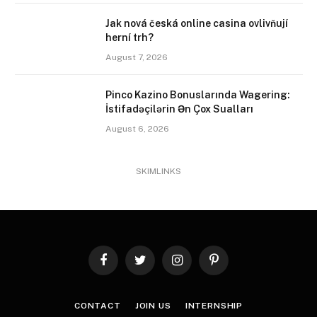
Jak nová česká online casina ovlivňují
herní trh?
August 7, 2026
Pinco Kazino Bonuslarında Wagering:
İstifadəçilərin Ən Çox Sualları
August 6, 2026
SKIMLINKS
Facebook
Twitter
Instagram
Pinterest
CONTACT
JOIN US
INTERNSHIP