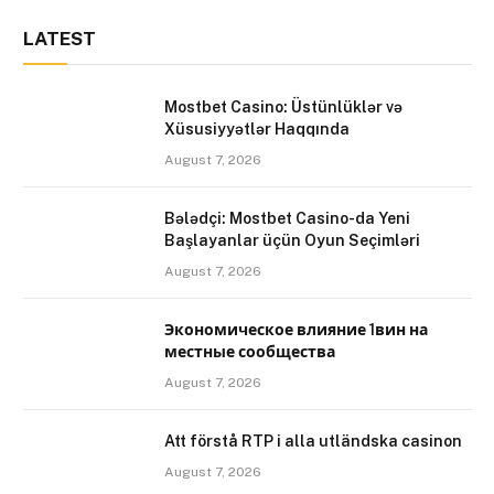
LATEST
Mostbet Casino: Üstünlüklər və
Xüsusiyyətlər Haqqında
August 7, 2026
Bələdçi: Mostbet Casino-da Yeni
Başlayanlar üçün Oyun Seçimləri
August 7, 2026
Экономическое влияние 1вин на
местные сообщества
August 7, 2026
Att förstå RTP i alla utländska casinon
August 7, 2026