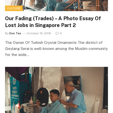
CULTURE
Our Fading (Trades) – A Photo Essay Of
Lost Jobs in Singapore Part 2
By
Don Teo
October 19, 2019
0
The Owner Of Turkish Crystal Ornaments The district of
Geylang Serai is well-known among the Muslim community
for the wide…