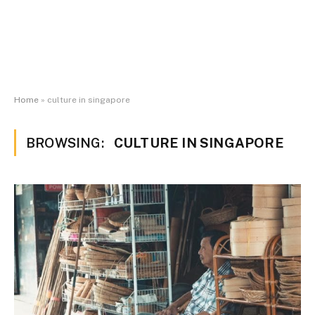
Home
»
culture in singapore
BROWSING:
CULTURE IN SINGAPORE