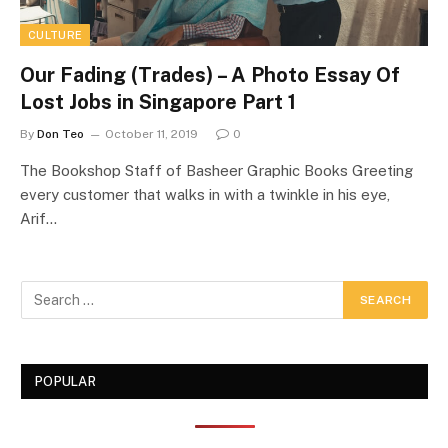
CULTURE
Our Fading (Trades) – A Photo Essay Of
Lost Jobs in Singapore Part 1
By
Don Teo
October 11, 2019
0
The Bookshop Staff of Basheer Graphic Books Greeting
every customer that walks in with a twinkle in his eye,
Arif…
POPULAR