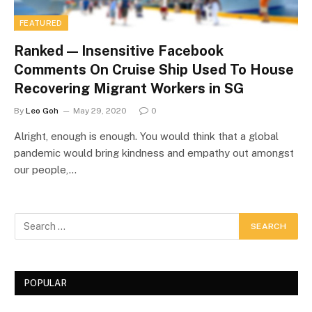
FEATURED
Ranked — Insensitive Facebook
Comments On Cruise Ship Used To House
Recovering Migrant Workers in SG
By
Leo Goh
May 29, 2020
0
Alright, enough is enough. You would think that a global
pandemic would bring kindness and empathy out amongst
our people,…
POPULAR