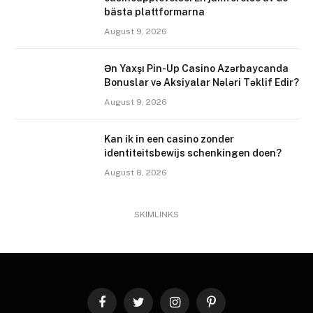
bästa plattformarna
August 9, 2026
Ən Yaxşı Pin-Up Casino Azərbaycanda
Bonuslar və Aksiyalar Nələri Təklif Edir?
August 9, 2026
Kan ik in een casino zonder
identiteitsbewijs schenkingen doen?
August 8, 2026
SKIMLINKS
Facebook
Twitter
Instagram
Pinterest