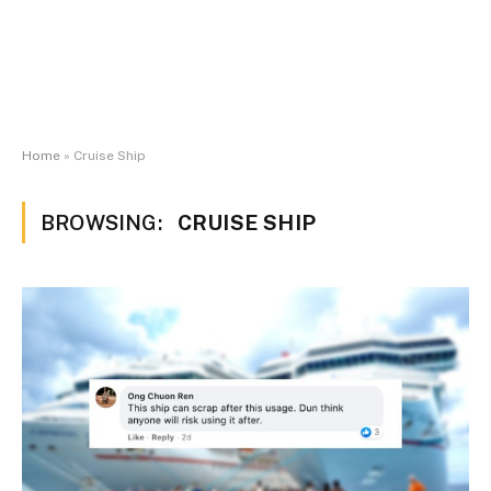
Home
»
Cruise Ship
BROWSING:
CRUISE SHIP