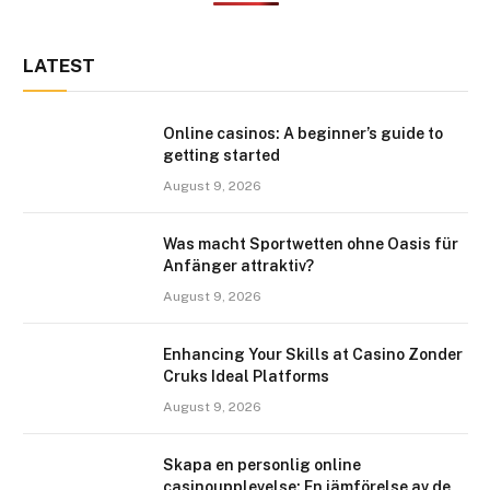
LATEST
Online casinos: A beginner’s guide to
getting started
August 9, 2026
Was macht Sportwetten ohne Oasis für
Anfänger attraktiv?
August 9, 2026
Enhancing Your Skills at Casino Zonder
Cruks Ideal Platforms
August 9, 2026
Skapa en personlig online
casinoupplevelse: En jämförelse av de