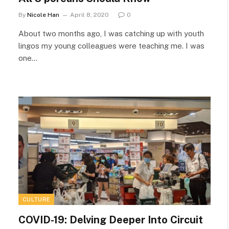
By
Nicole Han
April 8, 2020
0
About two months ago, I was catching up with youth
lingos my young colleagues were teaching me. I was
one…
CULTURE
COVID-19: Delving Deeper Into Circuit