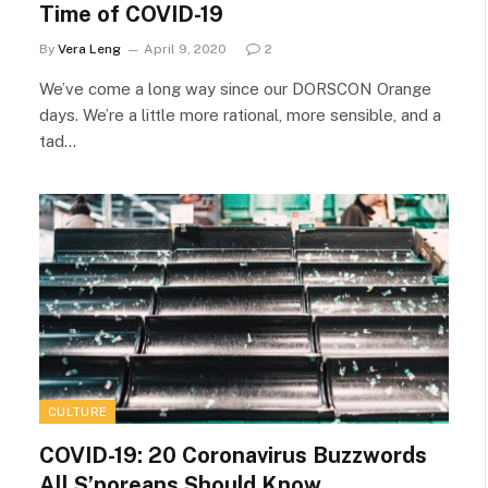
Time of COVID-19
By
Vera Leng
April 9, 2020
2
We’ve come a long way since our DORSCON Orange
days. We’re a little more rational, more sensible, and a
tad…
CULTURE
COVID-19: 20 Coronavirus Buzzwords
All S’poreans Should Know