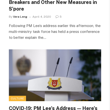
Breakers and Other New Measures in
S’pore
By
Vera Leng
April 4, 2020
5
Following PM Lee’s address earlier this afternoon, the
multi-ministry task force has held a press conference
to better explain the…
CULTURE
COVID-19: PM Lee’s Address — Here’s