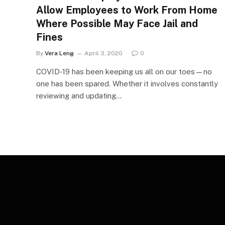
Allow Employees to Work From Home
Where Possible May Face Jail and
Fines
By
Vera Leng
April 3, 2020
0
COVID-19 has been keeping us all on our toes—no
one has been spared. Whether it involves constantly
reviewing and updating…