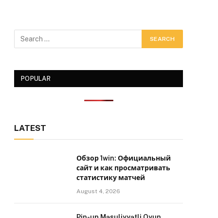
POPULAR
LATEST
Обзор 1win: Официальный
сайт и как просматривать
статистику матчей
August 4, 2026
Pin-up Məsuliyyətli Oyun