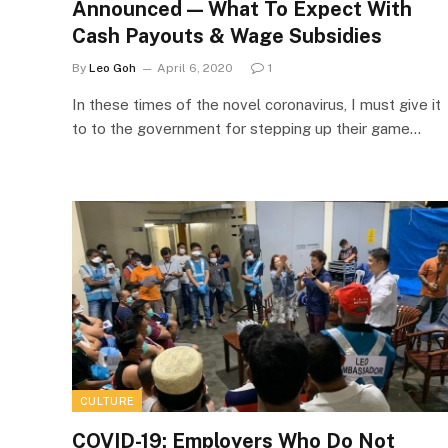
Announced — What To Expect With
Cash Payouts & Wage Subsidies
By
Leo Goh
April 6, 2020
1
In these times of the novel coronavirus, I must give it
to to the government for stepping up their game…
CULTURE
COVID-19: Employers Who Do Not