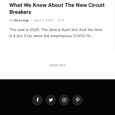
What We Know About The New Circuit
Breakers
By
Vera Leng
April 3, 2020
8
The year is 2020. The date is April 3rd. And the time
is 4 pm. Ever since the treacherous COVID-19…
SKIMLINKS
Facebook
Twitter
Instagram
Pinterest