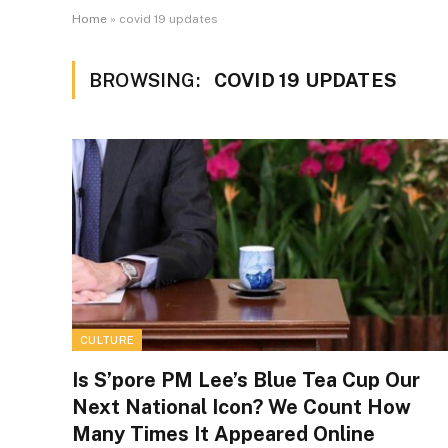
Home
»
covid 19 updates
BROWSING:
COVID 19 UPDATES
CULTURE
Is S’pore PM Lee’s Blue Tea Cup Our
Next National Icon? We Count How
Many Times It Appeared Online