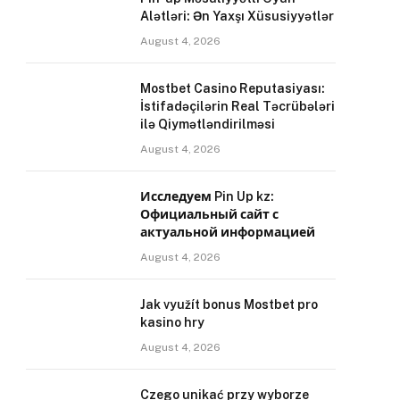
Alətləri: Ən Yaxşı Xüsusiyyətlər
August 4, 2026
Mostbet Casino Reputasiyası:
İstifadəçilərin Real Təcrübələri
ilə Qiymətləndirilməsi
August 4, 2026
Исследуем Pin Up kz:
Официальный сайт с
актуальной информацией
August 4, 2026
Jak využít bonus Mostbet pro
kasino hry
August 4, 2026
Czego unikać przy wyborze