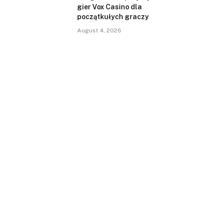
gier Vox Casino dla
początkułych graczy
August 4, 2026