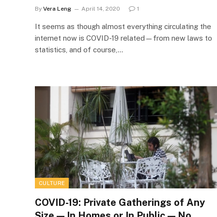
By
Vera Leng
April 14, 2020
1
It seems as though almost everything circulating the
internet now is COVID-19 related—from new laws to
statistics, and of course,…
CULTURE
COVID-19: Private Gatherings of Any
Size — In Homes or In Public — No