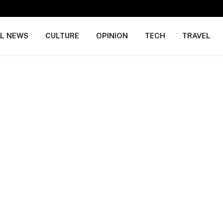
AL NEWS
CULTURE
OPINION
TECH
TRAVEL