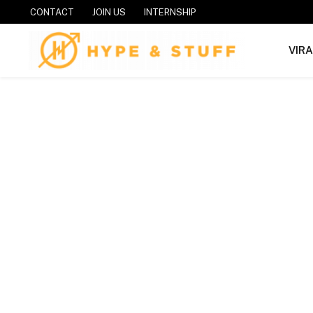
CONTACT
JOIN US
INTERNSHIP
VIR