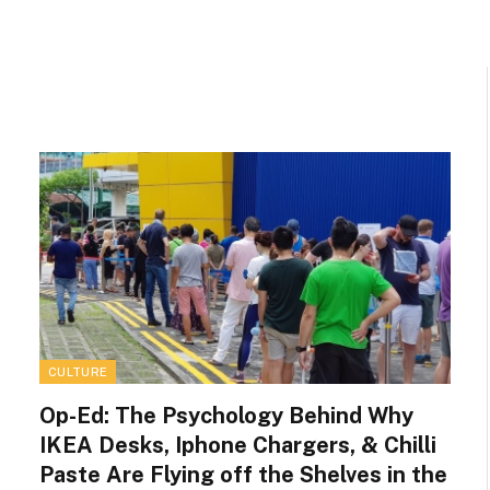
CULTURE
Op-Ed: The Psychology Behind Why
IKEA Desks, Iphone Chargers, & Chilli
Paste Are Flying off the Shelves in the