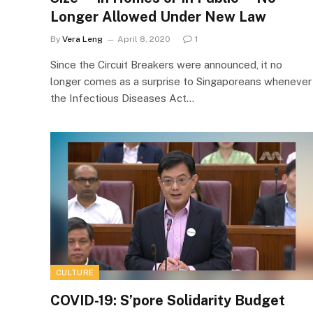
Longer Allowed Under New Law
By
Vera Leng
April 8, 2020
1
Since the Circuit Breakers were announced, it no
longer comes as a surprise to Singaporeans whenever
the Infectious Diseases Act…
CULTURE
COVID-19: S’pore Solidarity Budget