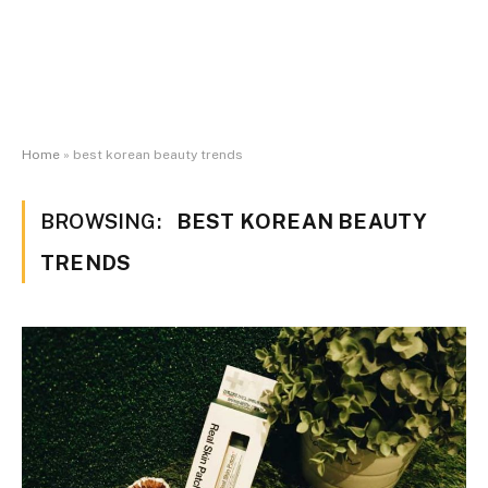
Home
»
best korean beauty trends
BROWSING:
BEST KOREAN BEAUTY
TRENDS