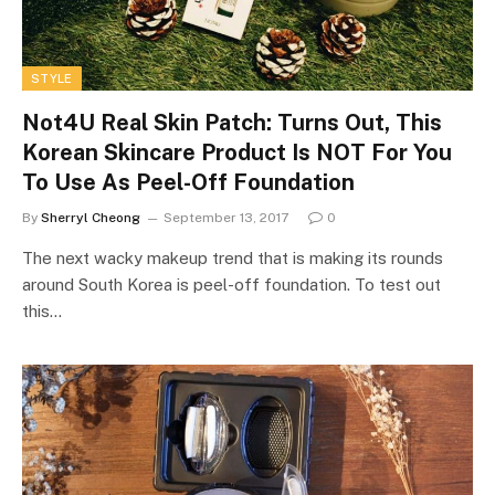
STYLE
Not4U Real Skin Patch: Turns Out, This
Korean Skincare Product Is NOT For You
To Use As Peel-Off Foundation
By
Sherryl Cheong
September 13, 2017
0
The next wacky makeup trend that is making its rounds
around South Korea is peel-off foundation. To test out
this…