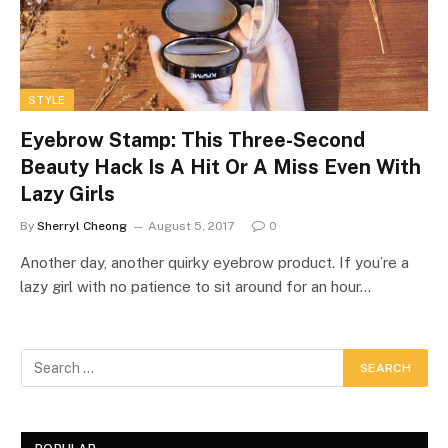
STYLE
Eyebrow Stamp: This Three-Second
Beauty Hack Is A Hit Or A Miss Even With
Lazy Girls
By
Sherryl Cheong
August 5, 2017
0
Another day, another quirky eyebrow product. If you’re a
lazy girl with no patience to sit around for an hour…