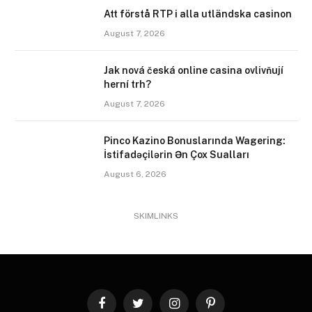
Att förstå RTP i alla utländska casinon
August 7, 2026
Jak nová česká online casina ovlivňují
herní trh?
August 7, 2026
Pinco Kazino Bonuslarında Wagering:
İstifadəçilərin Ən Çox Sualları
August 6, 2026
SKIMLINKS
Facebook
Twitter
Instagram
Pinterest