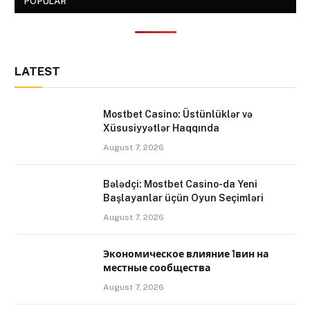
POPULAR
LATEST
Mostbet Casino: Üstünlüklər və
Xüsusiyyətlər Haqqında
August 7, 2026
Bələdçi: Mostbet Casino-da Yeni
Başlayanlar üçün Oyun Seçimləri
August 7, 2026
Экономическое влияние 1вин на
местные сообщества
August 7, 2026