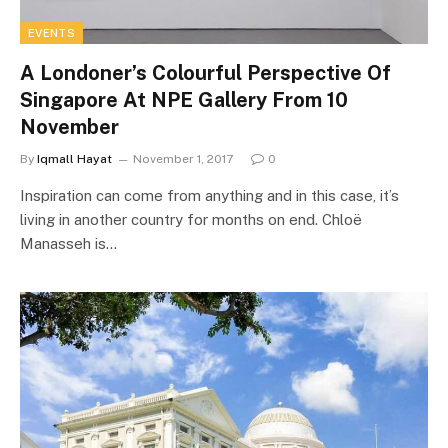
EVENTS
A Londoner’s Colourful Perspective Of
Singapore At NPE Gallery From 10
November
By
Iqmall Hayat
November 1, 2017
0
Inspiration can come from anything and in this case, it’s
living in another country for months on end. Chloë
Manasseh is…