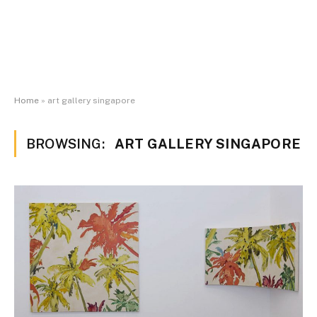
Home
»
art gallery singapore
BROWSING:
ART GALLERY SINGAPORE