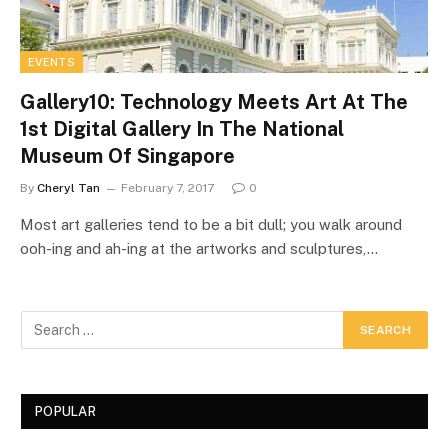
EVENTS
Gallery10: Technology Meets Art At The
1st Digital Gallery In The National
Museum Of Singapore
By
Cheryl Tan
February 7, 2017
0
Most art galleries tend to be a bit dull; you walk around
ooh-ing and ah-ing at the artworks and sculptures,…
POPULAR