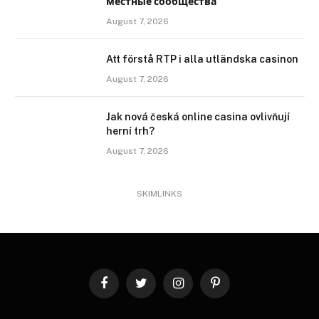
местные сообщества
August 7, 2026
Att förstå RTP i alla utländska casinon
August 7, 2026
Jak nová česká online casina ovlivňují
herní trh?
August 7, 2026
SKIMLINKS
Facebook
Twitter
Instagram
Pinterest