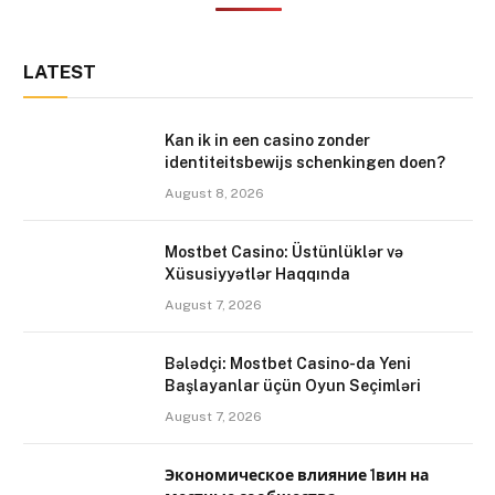
LATEST
Kan ik in een casino zonder
identiteitsbewijs schenkingen doen?
August 8, 2026
Mostbet Casino: Üstünlüklər və
Xüsusiyyətlər Haqqında
August 7, 2026
Bələdçi: Mostbet Casino-da Yeni
Başlayanlar üçün Oyun Seçimləri
August 7, 2026
Экономическое влияние 1вин на