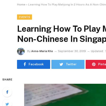
Home
»
Learning How To Play Mahjong In 2 Hours As A Non-Chin
EVENTS
Learning How To Play 
Non-Chinese In Singa
By
Anne-Maria Kho
September 30, 2019
Updated:
Facebook
Twitter
Pint
SHARE