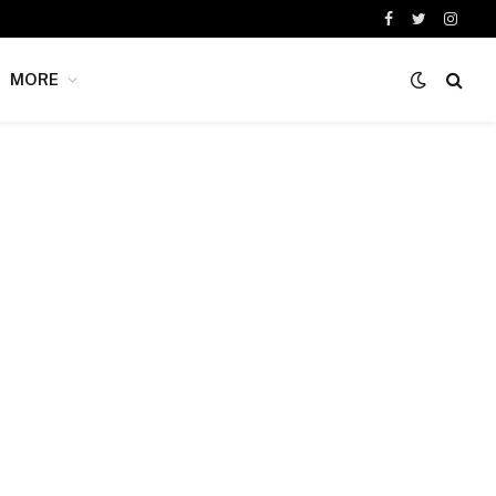
Facebook
Twitter
Insta
MORE