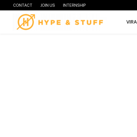
CONTACT
JOIN US
INTERNSHIP
VIR