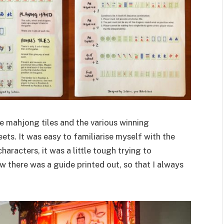
e mahjong tiles and the various winning
ets. It was easy to familiarise myself with the
characters, it was a little tough trying to
 there was a guide printed out, so that I always