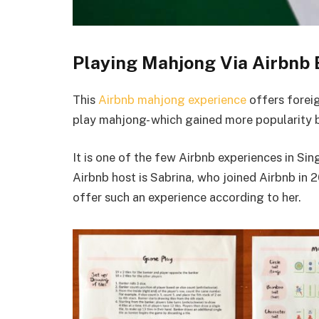
Playing Mahjong Via Airbnb
This
Airbnb mahjong experience
offers foreig
play mahjong- which gained more popularity
It is one of the few Airbnb experiences in S
Airbnb host is Sabrina, who joined Airbnb in 2
offer such an experience according to her.