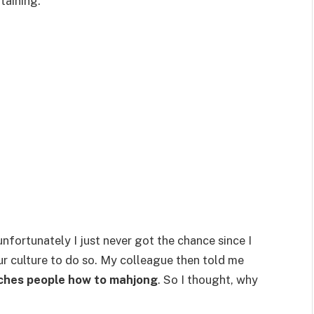
taining.
fortunately I just never got the chance since I
our culture to do so. My colleague then told me
ches people how to mahjong
. So I thought, why