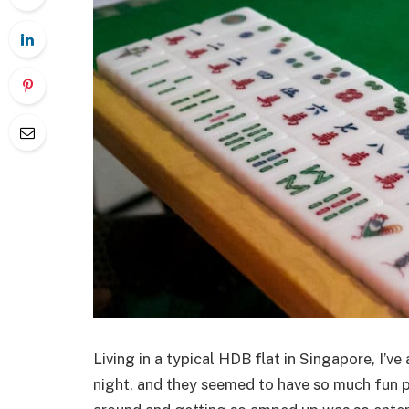
Living in a typical HDB flat in Singapore, I’
night, and they seemed to have so much fun pl