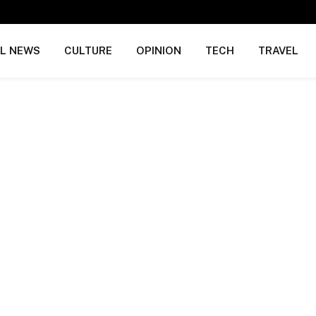
AL NEWS
CULTURE
OPINION
TECH
TRAVEL