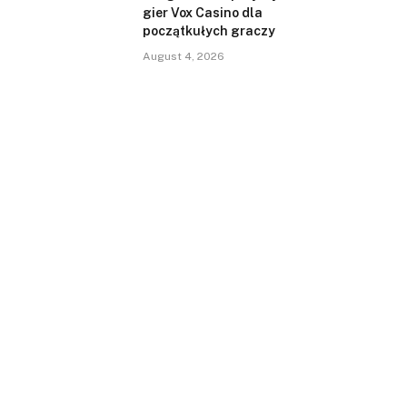
gier Vox Casino dla
początkułych graczy
August 4, 2026