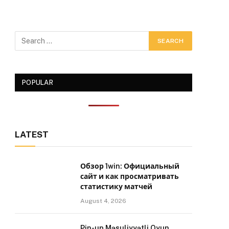
POPULAR
LATEST
Обзор 1win: Официальный
сайт и как просматривать
статистику матчей
August 4, 2026
Pin-up Məsuliyyətli Oyun