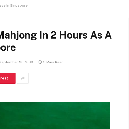
ese In Singapore
Mahjong In 2 Hours As A
pore
September 30, 2019
3 Mins Read
erest