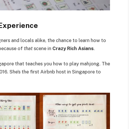
 Experience
ners and locals alike, the chance to learn how to
 because of
that
scene in
Crazy Rich Asians
.
ingapore that teaches you how to play mahjong. The
016. She’s the first Airbnb host in Singapore to