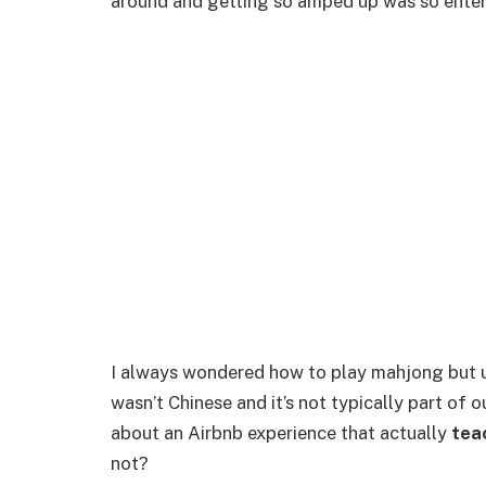
around and getting so amped up was so enter
I always wondered how to play mahjong but un
wasn’t Chinese and it’s not typically part of 
about an Airbnb experience that actually
tea
not?