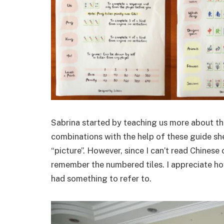
Sabrina started by teaching us more about th
combinations with the help of these guide she
“picture”. However, since I can’t read Chinese 
remember the numbered tiles. I appreciate how
had something to refer to.