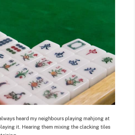
ve always heard my neighbours playing mahjong at
aying it. Hearing them mixing the clacking tiles