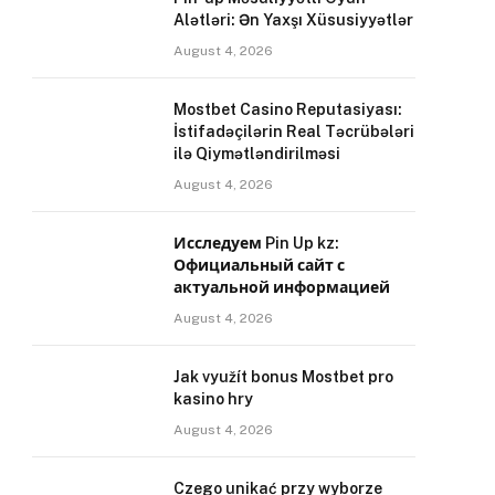
Alətləri: Ən Yaxşı Xüsusiyyətlər
August 4, 2026
Mostbet Casino Reputasiyası:
İstifadəçilərin Real Təcrübələri
ilə Qiymətləndirilməsi
August 4, 2026
Исследуем Pin Up kz:
Официальный сайт с
актуальной информацией
August 4, 2026
Jak využít bonus Mostbet pro
kasino hry
August 4, 2026
Czego unikać przy wyborze