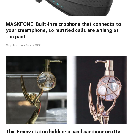
MASKFONE: Built-in microphone that connects to
your smartphone, so muffled calls are a thing of
the past
September 25, 2020
This Emmy statue holding a hand sanitiser pretty