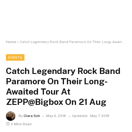
Home
»
Catch Legendary Rock Band Paramore On Their Long-Awaited Tour At ZEPP@Bigbox On 21 Aug
EVENTS
Catch Legendary Rock Band
Paramore On Their Long-
Awaited Tour At
ZEPP@Bigbox On 21 Aug
By
Clara Soh
May 6, 2018
Updated:
May 7, 2018
2 Mins Read