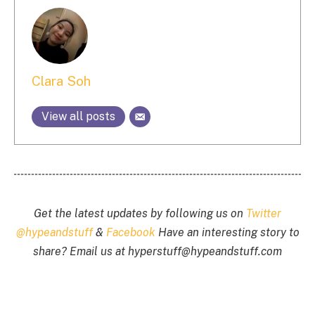
Clara Soh
View all posts
Get the latest updates by following us on
Twitter
@hypeandstuff
&
Facebook
Have an interesting story to
share? Email us at
hyperstuff@
hypeandstuff.com