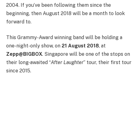
2004. If you’ve been following them since the
beginning, then August 2018 will be a month to look
forward to.
This Grammy-Award winning band will be holding a
one-night-only show, on
21 August 2018
, at
Zepp@BIGBOX
. Singapore will be one of the stops on
their long-awaited “
After Laughter
” tour, their first tour
since 2015.