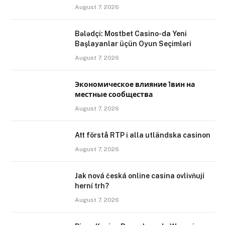
August 7, 2026
Bələdçi: Mostbet Casino-da Yeni
Başlayanlar üçün Oyun Seçimləri
August 7, 2026
Экономическое влияние 1вин на
местные сообщества
August 7, 2026
Att förstå RTP i alla utländska casinon
August 7, 2026
Jak nová česká online casina ovlivňují
herní trh?
August 7, 2026