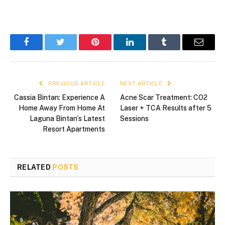
Facebook
Twitter
Pinterest
LinkedIn
Tumblr
Email
PREVIOUS ARTICLE
NEXT ARTICLE
Cassia Bintan: Experience A
Acne Scar Treatment: CO2
Home Away From Home At
Laser + TCA Results after 5
Laguna Bintan’s Latest
Sessions
Resort Apartments
RELATED
POSTS