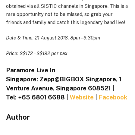
obtained via all SISTIC channels in Singapore. This is a
rare opportunity not to be missed, so grab your
friends and family and catch this legendary band live!
Date & Time: 21 August 2018, 8pm – 9.30pm
Price: S$172 – S$192 per pax
Paramore Live In
Singapore: Zepp@BIGBOX Singapore, 1
Venture Avenue, Singapore 608521 |
Tel: +65 6801 6688 |
Website
|
Facebook
Author