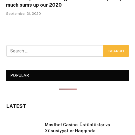
much sums up our 2020
September 21, 2020
POPULAR
LATEST
Mostbet Casino: Üstünlüklər və
Xüsusiyyətlər Haqqında