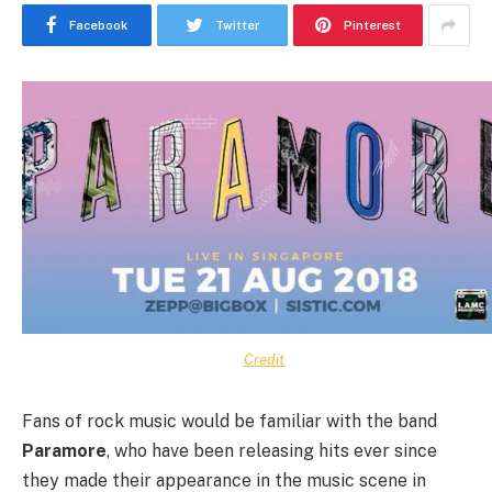
Facebook
Twitter
Pinterest
Credit
Fans of rock music would be familiar with the band
Paramore
, who have been releasing hits ever since
they made their appearance in the music scene in