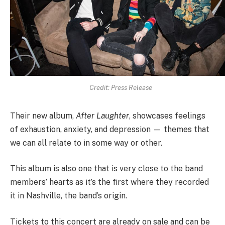
Credit: Press Release
Their new album,
After Laughter
, showcases feelings
of exhaustion, anxiety, and depression — themes that
we can all relate to in some way or other.
This album is also one that is very close to the band
members’ hearts as it’s the first where they recorded
it in Nashville, the band’s origin.
Tickets to this concert are already on sale and can be