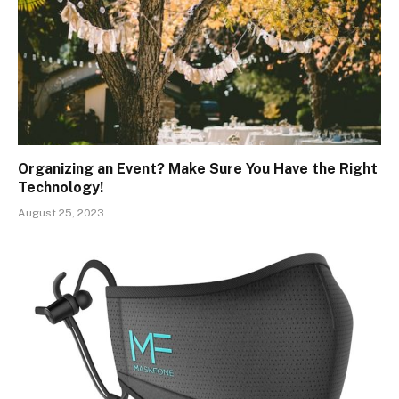
Organizing an Event? Make Sure You Have the Right
Technology!
August 25, 2023