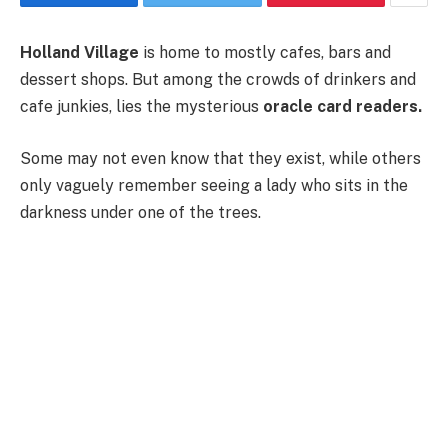
Holland Village
is home to mostly cafes, bars and
dessert shops. But among the crowds of drinkers and
cafe junkies, lies the mysterious
oracle card readers.
Some may not even know that they exist, while others
only vaguely remember seeing a lady who sits in the
darkness under one of the trees.