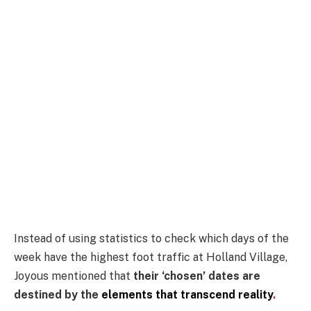
Instead of using statistics to check which days of the
week have the highest foot traffic at Holland Village,
Joyous mentioned that
their ‘chosen’ dates are
destined by the
elements that transcend reality
.