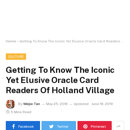
Home
»
Getting To Know The Iconic Yet Elusive Oracle Card Readers Of Holland Village
CULTURE
Getting To Know The Iconic
Yet Elusive Oracle Card
Readers Of Holland Village
By
Weijie Tan
May 25, 2018
Updated:
June 18, 2019
5 Mins Read
Facebook
Twitter
Pinterest