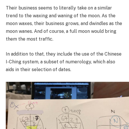
Their business seems to literally take on a similar
trend to the waxing and waning of the moon. As the
moon waxes, their business grows, and dwindles as the
moon wanes. And of course, a full moon would bring
them the most traffic.
In addition to that, they include the use of the Chinese
I-Ching system, a subset of numerology, which also
aids in their selection of dates.