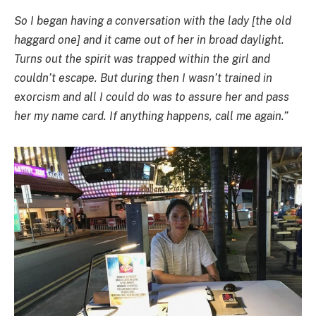
So I began having a conversation with the lady [the old
haggard one] and it came out of her in broad daylight.
Turns out the spirit was trapped within the girl and
couldn’t escape. But during then I wasn’t trained in
exorcism and all I could do was to assure her and pass
her my name card. If anything happens, call me again.”