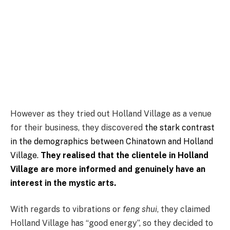
However as they tried out Holland Village as a venue
for their business, they discovered
the stark contrast
in the demographics between Chinatown and Holland
Village.
They realised that the clientele in Holland
Village are more informed and genuinely have an
interest in the mystic arts.
With regards to vibrations or
feng shui
, they claimed
Holland Village has “good energy”, so they decided to