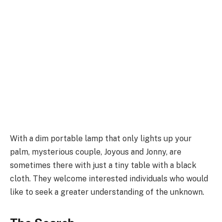
With a dim portable lamp that only lights up your
palm, mysterious couple, Joyous and Jonny, are
sometimes there with just a tiny table with a black
cloth. They welcome interested individuals who would
like to seek a greater understanding of the unknown.