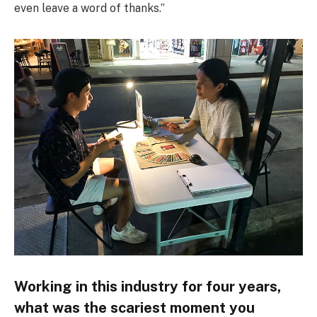
even leave a word of thanks.”
Working in this industry for four years,
what was the scariest moment you