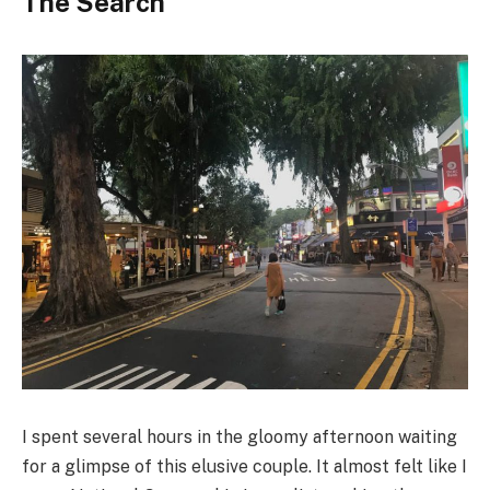
The Search
I spent several hours in the gloomy afternoon waiting
for a glimpse of this elusive couple. It almost felt like I