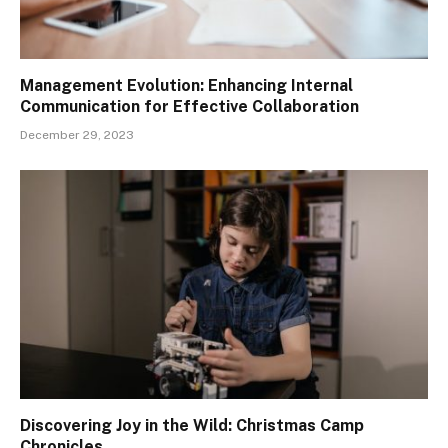
Management Evolution: Enhancing Internal
Communication for Effective Collaboration
December 29, 2023
Discovering Joy in the Wild: Christmas Camp
Chronicles