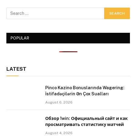
POPULAR
LATEST
Pinco Kazino Bonuslarında Wagering:
İstifadəçilərin Ən Çox Sualları
August 6, 2026
Обзор 1win: Официальный сайт и как
просматривать статистику матчей
August 4, 2026