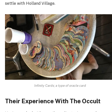
settle with Holland Village.
Infinity Cards; a type of oracle card
Their Experience With The Occult