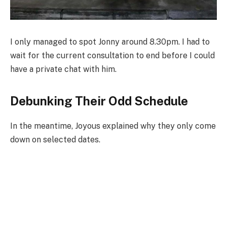
I only managed to spot Jonny around 8.30pm. I had to
wait for the current consultation to end before I could
have a private chat with him.
Debunking Their Odd Schedule
In the meantime, Joyous explained why they only come
down on selected dates.