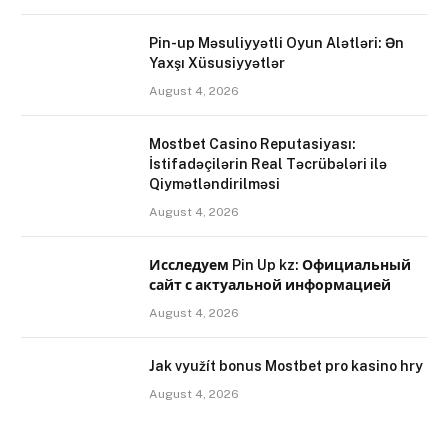
Pin-up Məsuliyyətli Oyun Alətləri: Ən
Yaxşı Xüsusiyyətlər
August 4, 2026
Mostbet Casino Reputasiyası:
İstifadəçilərin Real Təcrübələri ilə
Qiymətləndirilməsi
August 4, 2026
Исследуем Pin Up kz: Официальный
сайт с актуальной информацией
August 4, 2026
Jak využít bonus Mostbet pro kasino hry
August 4, 2026