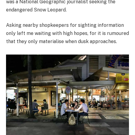
was a National Geographic journalist seeking the
endangered Snow Leopard.
Asking nearby shopkeepers for sighting information
only left me waiting with high hopes, for it is rumoured
that they only materialise when dusk approaches.