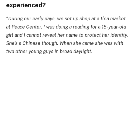
experienced?
“During our early days, we set up shop at a flea market
at Peace Center. I was doing a reading for
a
15-year-old
girl and I cannot reveal her name to protect her identity.
She’s a Chinese though. When she came she was with
two other young guys in broad daylight.