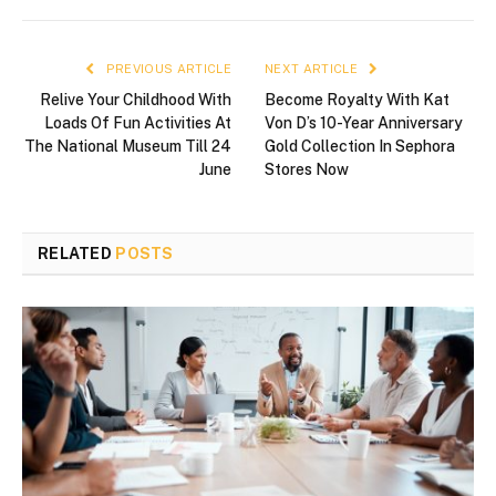
PREVIOUS ARTICLE
NEXT ARTICLE
Relive Your Childhood With
Become Royalty With Kat
Loads Of Fun Activities At
Von D’s 10-Year Anniversary
The National Museum Till 24
Gold Collection In Sephora
June
Stores Now
RELATED
POSTS