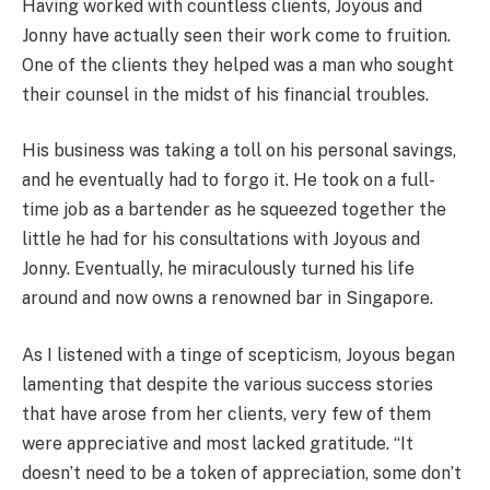
Having worked with countless clients, Joyous and
Jonny have actually seen their work come to fruition.
One of the clients they helped was a man who sought
their counsel in the midst of his financial troubles.
His business was taking a toll on his personal savings,
and he eventually had to forgo it. He took on a full-
time job as a bartender as he squeezed together the
little he had for his consultations with Joyous and
Jonny. Eventually, he miraculously turned his life
around and now owns a renowned bar in Singapore.
As I listened with a tinge of scepticism, Joyous began
lamenting that despite the various success stories
that have arose from her clients, very few of them
were appreciative and most lacked gratitude. “It
doesn’t need to be a token of appreciation, some don’t