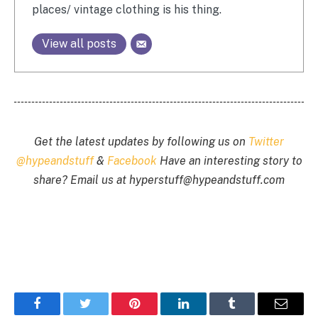
places/ vintage clothing is his thing.
View all posts
Get the latest updates by following us on
Twitter
@hypeandstuff
&
Facebook
Have an interesting story to
share? Email us at
hyperstuff@
hypeandstuff.com
Facebook
Twitter
Pinterest
LinkedIn
Tumblr
Email