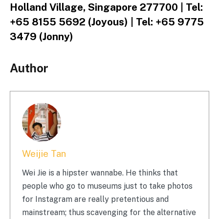
Holland Village, Singapore 277700 | Tel:
+65 8155 5692 (Joyous) | Tel: +65 9775
3479 (Jonny)
Author
Weijie Tan
Wei Jie is a hipster wannabe. He thinks that
people who go to museums just to take photos
for Instagram are really pretentious and
mainstream; thus scavenging for the alternative