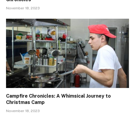
November 18, 2023
Campfire Chronicles: A Whimsical Journey to
Christmas Camp
November 18, 2023