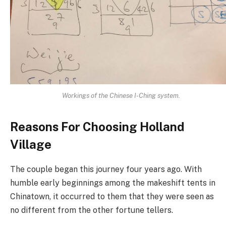
Workings of the Chinese I-Ching system.
Reasons For Choosing Holland
Village
The couple began this journey four years ago. With
humble early beginnings among the makeshift tents in
Chinatown, it occurred to them that they were seen as
no different from the other fortune tellers.