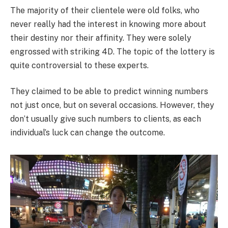
The majority of their clientele were old folks, who
never really had the interest in knowing more about
their destiny nor their affinity. They were solely
engrossed with striking 4D. The topic of the lottery is
quite controversial to these experts.
They claimed to be able to predict winning numbers
not just once, but on several occasions. However, they
don’t usually give such numbers to clients, as each
individual’s luck can change the outcome.