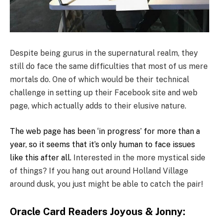
Despite being gurus in the supernatural realm, they
still do face the same difficulties that most of us mere
mortals do. One of which would be their technical
challenge in setting up their Facebook site and web
page, which actually adds to their elusive nature.
The web page has been ‘in progress’ for more than a
year, so it seems that it’s only human to face issues
like this after all.
Interested in the more mystical side
of things? If you hang out around Holland Village
around dusk, you just might be able to catch the pair!
Oracle Card Readers Joyous & Jonny: