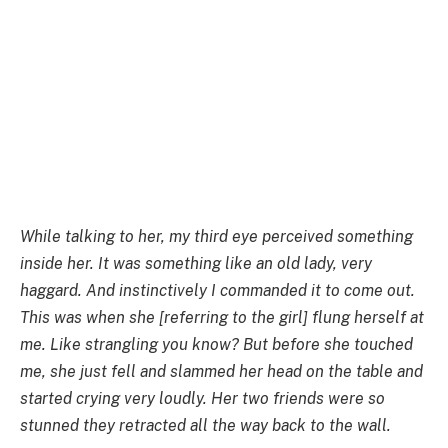
While talking to her, my third eye perceived something
inside her. It was something like an old lady, very
haggard. And instinctively I commanded it to come out.
This was when she [referring to the girl] flung herself at
me. Like strangling you know? But before she touched
me, she just fell and slammed her head on the table and
started crying very loudly. Her two friends were so
stunned they retracted all the way back to the wall.