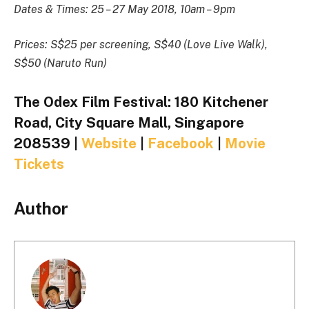
Dates & Times: 25 – 27 May 2018, 10am – 9pm
Prices: S$25 per screening, S$40 (Love Live Walk),
S$50 (Naruto Run)
The Odex Film Festival: 180 Kitchener
Road, City Square Mall, Singapore
208539 |
Website
|
Facebook
|
Movie
Tickets
Author