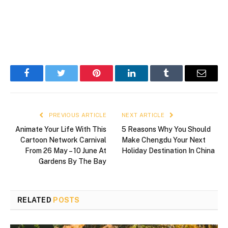
Facebook
Twitter
Pinterest
LinkedIn
Tumblr
Email
PREVIOUS ARTICLE
NEXT ARTICLE
Animate Your Life With This
5 Reasons Why You Should
Cartoon Network Carnival
Make Chengdu Your Next
From 26 May – 10 June At
Holiday Destination In China
Gardens By The Bay
RELATED
POSTS