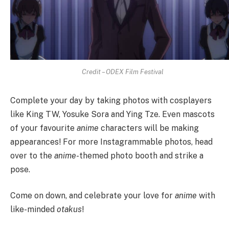
Credit – ODEX Film Festival
Complete your day by taking photos with cosplayers
like King TW, Yosuke Sora and Ying Tze. Even mascots
of your favourite
anime
characters will be making
appearances! For more Instagrammable photos, head
over to the
anime
-themed photo booth and strike a
pose.
Come on down, and celebrate your love for
anime
with
like-minded
otakus
!