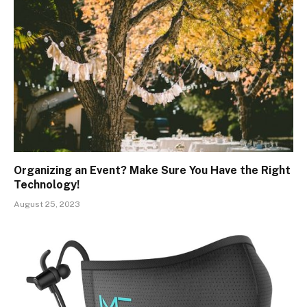
Organizing an Event? Make Sure You Have the Right
Technology!
August 25, 2023