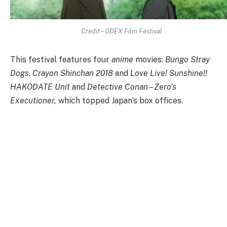
Credit – ODEX Film Festival
This festival features four
anime
movies:
Bungo Stray
Dogs
,
Crayon Shinchan 2018
and
Love Live! Sunshine!!
HAKODATE Unit
and
Detective Conan – Zero’s
Executioner,
which topped Japan’s box offices.