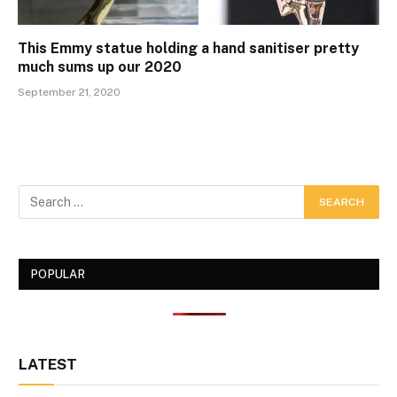
This Emmy statue holding a hand sanitiser pretty
much sums up our 2020
September 21, 2020
POPULAR
LATEST