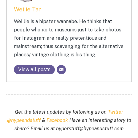
Weijie Tan
Wei Jie is a hipster wannabe. He thinks that
people who go to museums just to take photos
for Instagram are really pretentious and
mainstream; thus scavenging for the alternative
places/ vintage clothing is his thing.
View all posts
Get the latest updates by following us on
Twitter
@hypeandstuff
&
Facebook
Have an interesting story to
share? Email us at
hyperstuff@
hypeandstuff.com