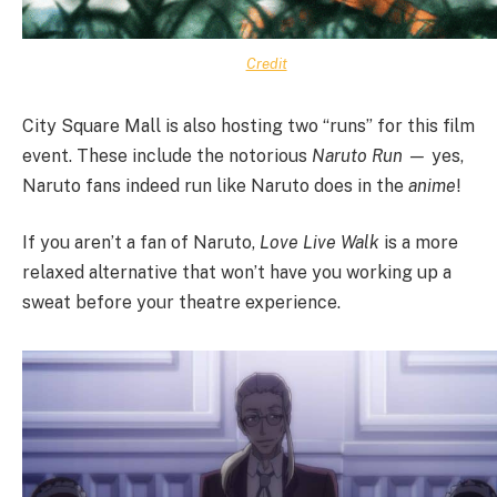
Credit
City Square Mall is also hosting two “runs” for this film
event. These include the notorious
Naruto Run —
yes,
Naruto fans indeed run like Naruto does in the
anime
!
If you aren’t a fan of Naruto,
Love Live Walk
is a more
relaxed alternative that won’t have you working up a
sweat before your theatre experience.