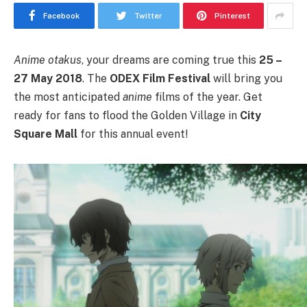
Facebook
Twitter
Pinterest
Anime
otakus
, your dreams are coming true this
25 –
27 May 2018
. The
ODEX Film Festival
will bring you
the most anticipated
anime
films of the year. Get
ready for fans to flood the Golden Village in
City
Square Mall
for this annual event!