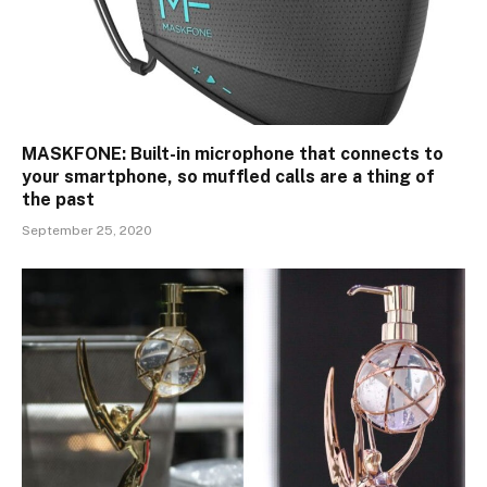
MASKFONE: Built-in microphone that connects to
your smartphone, so muffled calls are a thing of
the past
September 25, 2020