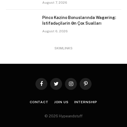
August 7, 2026
Pinco Kazino Bonuslarında Wagering:
İstifadəçilərin Ən Çox Sualları
August 6, 2026
SKIMLINKS
Facebook
Twitter
Instagram
Pinterest
CONTACT
JOIN US
INTERNSHIP
© 2026 Hypeandstuff