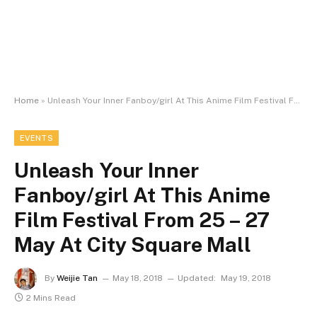
Home
»
Unleash Your Inner Fanboy/girl At This Anime Film Festival From 25 – 27 May At City Square Mall
EVENTS
Unleash Your Inner
Fanboy/girl At This Anime
Film Festival From 25 – 27
May At City Square Mall
By
Weijie Tan
May 18, 2018
Updated:
May 19, 2018
2 Mins Read