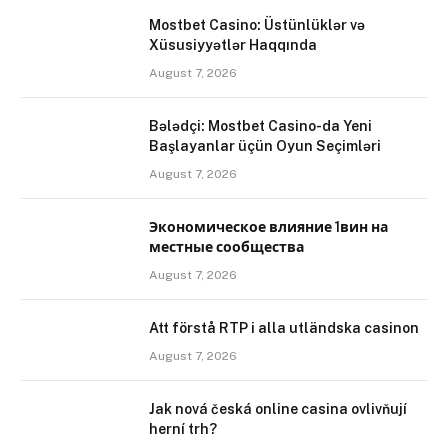
Mostbet Casino: Üstünlüklər və
Xüsusiyyətlər Haqqında
August 7, 2026
Bələdçi: Mostbet Casino-da Yeni
Başlayanlar üçün Oyun Seçimləri
August 7, 2026
Экономическое влияние 1вин на
местные сообщества
August 7, 2026
Att förstå RTP i alla utländska casinon
August 7, 2026
Jak nová česká online casina ovlivňují
herní trh?