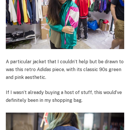
A particular jacket that I couldn’t help but be drawn to
was this retro
Adidas
piece, with its classic 90s green
and pink aesthetic.
If I wasn’t already buying a host of stuff, this would’ve
definitely been in my shopping bag.