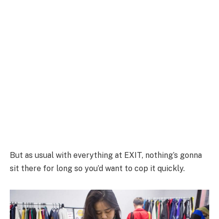
But as usual with everything at EXIT, nothing’s gonna
sit there for long so you’d want to cop it quickly.