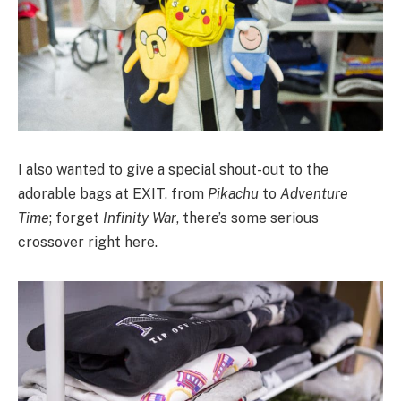
I also wanted to give a special shout-out to the
adorable bags at EXIT, from
Pikachu
to
Adventure
Time
; forget
Infinity War
, there’s some serious
crossover right here.