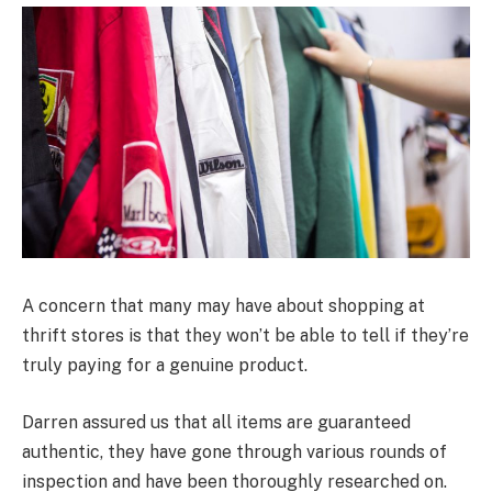
A concern that many may have about shopping at
thrift stores is that they won’t be able to tell if they’re
truly paying for a genuine product.
Darren assured us that all items are guaranteed
authentic, they have gone through various rounds of
inspection and have been thoroughly researched on.