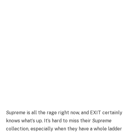
Supreme
is all the rage right now, and EXIT certainly
knows what’s up. It’s hard to miss their
Supreme
collection, especially when they have a whole ladder