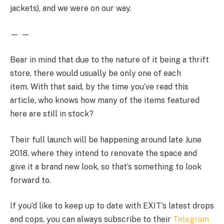
jackets), and we were on our way.
— —
Bear in mind that due to the nature of it being a thrift
store, there would usually be only one of each
item. With that said, by the time you’ve read this
article, who knows how many of the items featured
here are still in stock?
Their full launch will be happening around late June
2018, where they intend to renovate the space and
give it a brand new look, so that’s something to look
forward to.
If you’d like to keep up to date with EXIT’s latest drops
and cops, you can always subscribe to their
Telegram