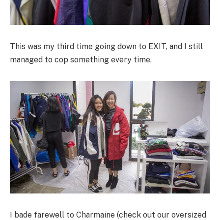
This was my third time going down to EXIT, and I still
managed to cop something every time.
I bade farewell to Charmaine (check out our oversized