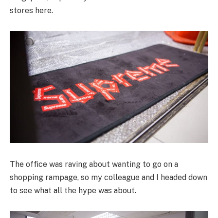
stores here.
The office was raving about wanting to go on a
shopping rampage, so my colleague and I headed down
to see what all the hype was about.