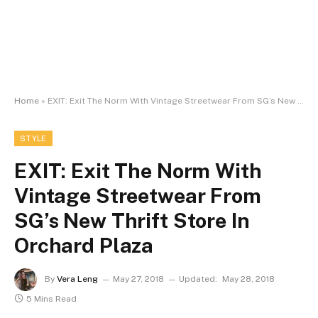
Home
»
EXIT: Exit The Norm With Vintage Streetwear From SG’s New Thrift Store In Orchard Plaza
STYLE
EXIT: Exit The Norm With
Vintage Streetwear From
SG’s New Thrift Store In
Orchard Plaza
By
Vera Leng
May 27, 2018
Updated:
May 28, 2018
5 Mins Read