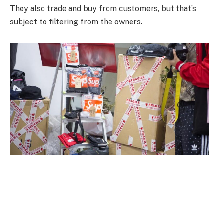
They also trade and buy from customers, but that’s
subject to filtering from the owners.