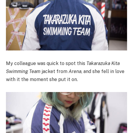
My colleague was quick to spot this
Takarazuka Kita
Swimming Team
jacket from
Arena
, and she fell in love
with it the moment she put it on.