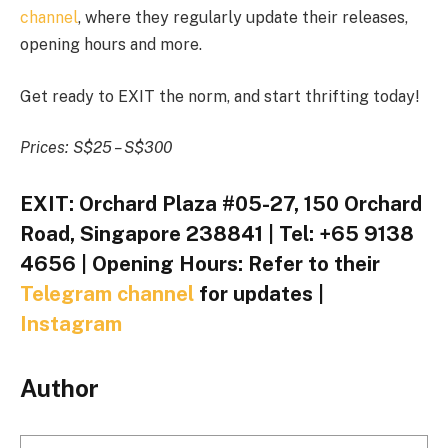
channel
, where they regularly update their releases,
opening hours and more.
Get ready to EXIT the norm, and start thrifting today!
Prices: S$25 – S$300
EXIT: Orchard Plaza #05-27, 150 Orchard
Road, Singapore 238841 | Tel: +65 9138
4656 | Opening Hours: Refer to their
Telegram channel
for updates |
Instagram
Author