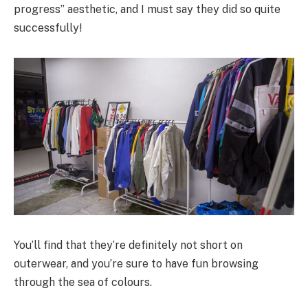
progress” aesthetic, and I must say they did so quite
successfully!
You’ll find that they’re definitely not short on
outerwear, and you’re sure to have fun browsing
through the sea of colours.