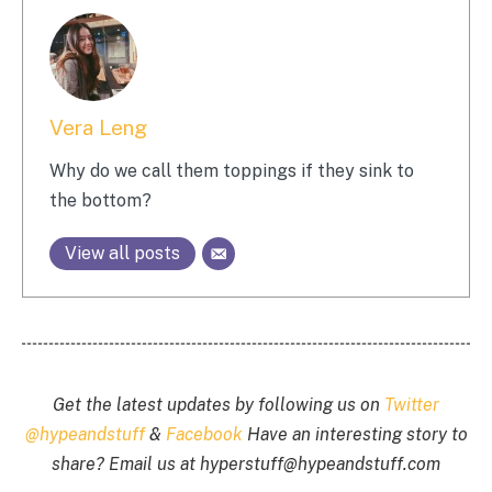
Vera Leng
Why do we call them toppings if they sink to
the bottom?
View all posts
Get the latest updates by following us on
Twitter
@hypeandstuff
&
Facebook
Have an interesting story to
share? Email us at
hyperstuff@
hypeandstuff.com