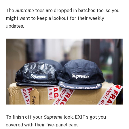
The
Supreme
tees are dropped in batches too, so you
might want to keep a lookout for their weekly
updates.
To finish off your
Supreme
look, EXIT’s got you
covered with their five-panel caps.