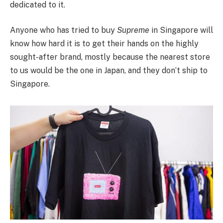
dedicated to it.
Anyone who has tried to buy
Supreme
in Singapore will
know how hard it is to get their hands on the highly
sought-after brand, mostly because the nearest store
to us would be the one in Japan, and they don’t ship to
Singapore.