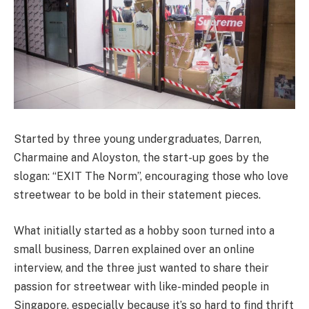
Started by three young undergraduates, Darren,
Charmaine and Aloyston, the start-up goes by the
slogan: “EXIT The Norm”, encouraging those who love
streetwear to be bold in their statement pieces.
What initially started as a hobby soon turned into a
small business, Darren explained over an online
interview, and the three just wanted to share their
passion for streetwear with like-minded people in
Singapore, especially because it’s so hard to find thrift