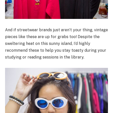
And if streetwear brands just aren’t your thing, vintage
pieces like these are up for grabs too! Despite the
sweltering heat on this sunny island, I’d highly
recommend these to help you stay toasty during your
studying or reading sessions in the library.