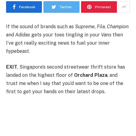
Facebook
Twitter
Pinterest
If the sound of brands such as
Supreme
,
Fila
,
Champion
and
Adidas
gets your toes tingling in your
Vans
then
I’ve got really exciting news to fuel your inner
hypebeast
.
EXIT
, Singapore’s second streetwear thrift store has
landed on the highest floor of
Orchard Plaza
, and
trust me when I say that you’d want to be one of the
first to get your hands on their latest drops.