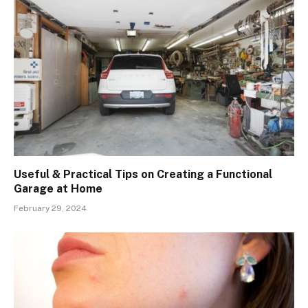
Useful & Practical Tips on Creating a Functional
Garage at Home
February 29, 2024