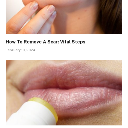
How To Remove A Scar: Vital Steps
February 10, 2024