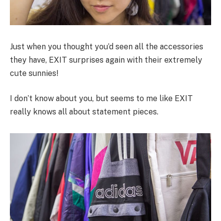
Just when you thought you’d seen all the accessories
they have, EXIT surprises again with their extremely
cute sunnies!
I don’t know about you, but seems to me like EXIT
really knows all about statement pieces.