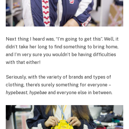
Next thing I heard was, “I’m going to get this”. Well, it
didn’t take her long to find something to bring home,
and I’m very sure you wouldn’t be having difficulties
with that either!
Seriously, with the variety of brands and types of
clothing, there’s surely something for everyone –
hypebeast
,
hypebae
and everyone else in between.