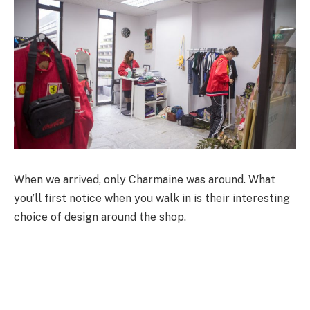
When we arrived, only Charmaine was around. What
you’ll first notice when you walk in is their interesting
choice of design around the shop.