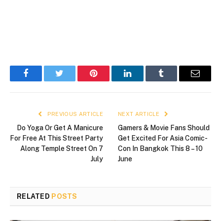
Facebook
Twitter
Pinterest
LinkedIn
Tumblr
Email
PREVIOUS ARTICLE
NEXT ARTICLE
Do Yoga Or Get A Manicure
Gamers & Movie Fans Should
For Free At This Street Party
Get Excited For Asia Comic-
Along Temple Street On 7
Con In Bangkok This 8 – 10
July
June
RELATED
POSTS