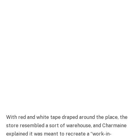
With red and white tape draped around the place, the
store resembled a sort of warehouse, and Charmaine
explained it was meant to recreate a “work-in-