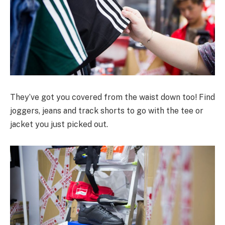
They’ve got you covered from the waist down too! Find
joggers, jeans and track shorts to go with the tee or
jacket you just picked out.