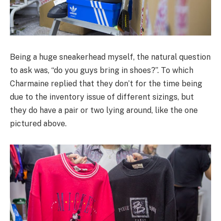
Being a huge sneakerhead myself, the natural question
to ask was, “do you guys bring in shoes?”. To which
Charmaine replied that they don’t for the time being
due to the inventory issue of different sizings, but
they do have a pair or two lying around, like the one
pictured above.