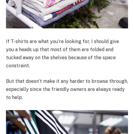
If T-shirts are what you’re looking for, I should give
you a heads up that most of them are folded and
tucked away on the shelves because of the space
constraint.
But that doesn’t make it any harder to browse through,
especially since the friendly owners are always ready
to help.