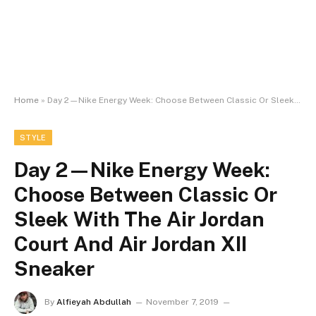
Home
»
Day 2⁠—Nike Energy Week: Choose Between Classic Or Sleek With The Air Jordan Court And Air Jordan XII Sneaker
STYLE
Day 2⁠—Nike Energy Week:
Choose Between Classic Or
Sleek With The Air Jordan
Court And Air Jordan XII
Sneaker
By
Alfieyah Abdullah
November 7, 2019