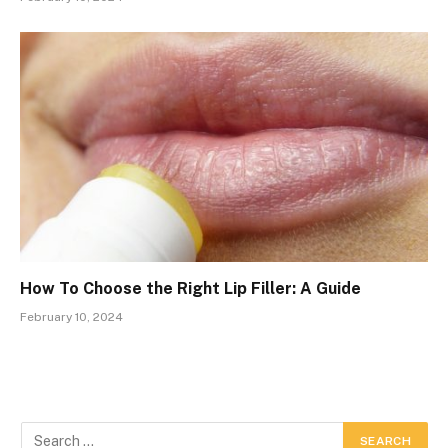
How To Choose the Right Lip Filler: A Guide
February 10, 2024