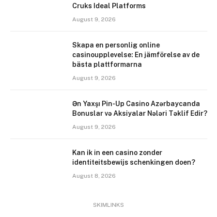
Cruks Ideal Platforms
August 9, 2026
Skapa en personlig online
casinoupplevelse: En jämförelse av de
bästa plattformarna
August 9, 2026
Ən Yaxşı Pin-Up Casino Azərbaycanda
Bonuslar və Aksiyalar Nələri Təklif Edir?
August 9, 2026
Kan ik in een casino zonder
identiteitsbewijs schenkingen doen?
August 8, 2026
SKIMLINKS