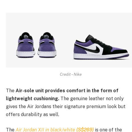
Credit – Nike
The
Air-sole unit provides comfort in the form of
lightweight cushioning.
The genuine leather not only
gives the Air Jordans their signature premium look but
offers durability as well.
The
Air Jordan XII in black/white
(S$269)
is one of the