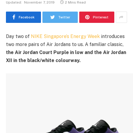
Updated:
November 7, 2019
2 Mins Read
Facebook
Twitter
Pinterest
Day two of
NIKE Singapore’s Energy Week
introduces
two more pairs of Air Jordans to us. A familiar classic,
the Air Jordan Court Purple in low and the Air Jordan
XII in the black/white colourway.