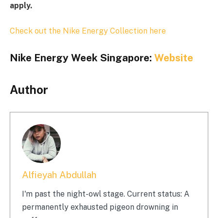
apply.
Check out the Nike Energy Collection here
Nike Energy Week Singapore:
Website
Author
Alfieyah Abdullah
I'm past the night-owl stage. Current status: A
permanently exhausted pigeon drowning in