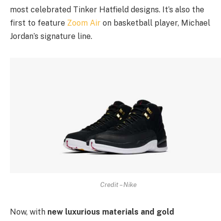
most celebrated Tinker Hatfield designs. It’s also the
first to feature
Zoom Air
on basketball player, Michael
Jordan’s signature line.
Credit – Nike
Now, with
new luxurious materials and gold