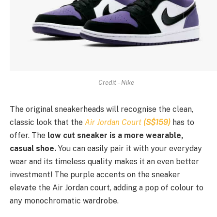
Credit – Nike
The original sneakerheads will recognise the clean,
classic look that the
Air Jordan Court
(S$159)
has to
offer. The
low cut sneaker is a more wearable,
casual shoe.
You can easily pair it with your everyday
wear and its timeless quality makes it an even better
investment! The purple accents on the sneaker
elevate the Air Jordan court, adding a pop of colour to
any monochromatic wardrobe.