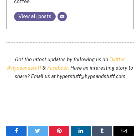
coffee.
View all posts
Get the latest updates by following us on
Twitter
@hypeandstuff
&
Facebook
Have an interesting story to
share? Email us at
hyperstuff@
hypeandstuff.com
Facebook
Twitter
Pinterest
LinkedIn
Tumblr
Email