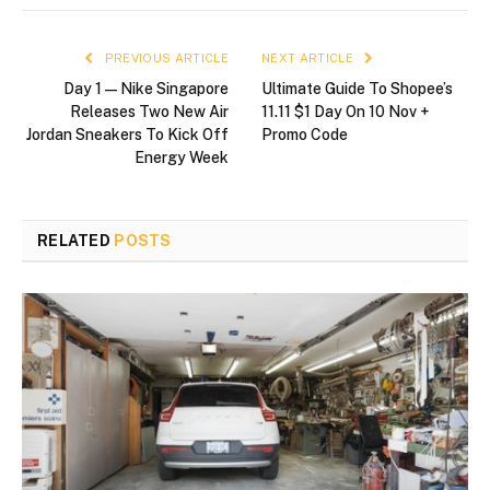
PREVIOUS ARTICLE
NEXT ARTICLE
Day 1—Nike Singapore
Ultimate Guide To Shopee’s
Releases Two New Air
11.11 $1 Day On 10 Nov +
Jordan Sneakers To Kick Off
Promo Code
Energy Week
RELATED
POSTS