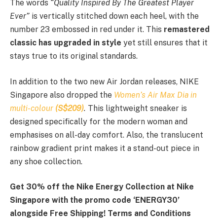
The words
“Quality Inspired By The Greatest Player
Ever”
is vertically stitched down each heel, with the
number 23 embossed in red under it. This
remastered
classic has upgraded in style
yet still ensures that it
stays true to its original standards.
In addition to the two new Air Jordan releases, NIKE
Singapore also dropped the
Women’s Air Max Dia in
multi-colour
(S$209)
.
This lightweight sneaker is
designed specifically for the modern woman and
emphasises on all-day comfort. Also, the translucent
rainbow gradient print makes it a stand-out piece in
any shoe collection.
Get 30% off the Nike Energy Collection at Nike
Singapore with the promo code ‘ENERGY30’
alongside Free Shipping! Terms and Conditions