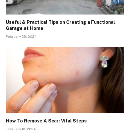
Useful & Practical Tips on Creating a Functional
Garage at Home
February 29, 2024
How To Remove A Scar: Vital Steps
February 10, 2024