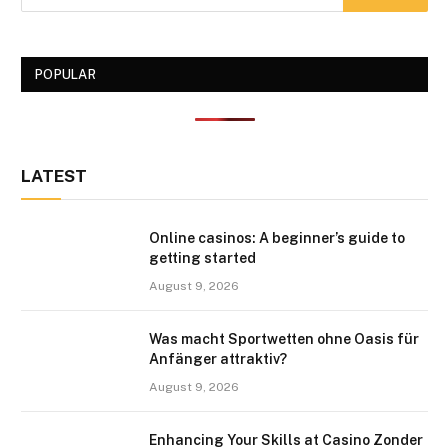
POPULAR
LATEST
Online casinos: A beginner’s guide to
getting started
August 9, 2026
Was macht Sportwetten ohne Oasis für
Anfänger attraktiv?
August 9, 2026
Enhancing Your Skills at Casino Zonder