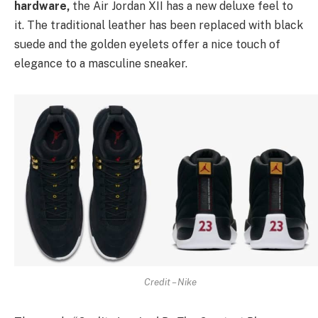
hardware,
the Air Jordan XII has a new deluxe feel to
it. The traditional leather has been replaced with black
suede and the golden eyelets offer a nice touch of
elegance to a masculine sneaker.
Credit – Nike