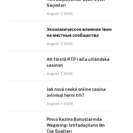
Seçimləri
August 7, 2026
Экономическое влияние 1вин
на местные сообщества
August 7, 2026
Att förstå RTP i alla utländska
casinon
August 7, 2026
Jak nová česká online casina
ovlivňují herní trh?
August 7, 2026
Pinco Kazino Bonuslarında
Wagering: İstifadəçilərin Ən
Çox Sualları