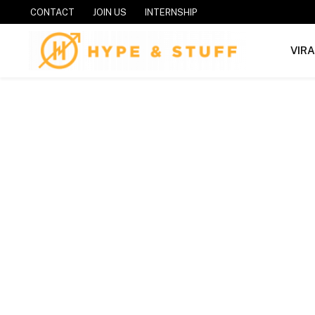
CONTACT
JOIN US
INTERNSHIP
VIR