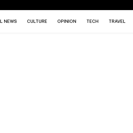
AL NEWS
CULTURE
OPINION
TECH
TRAVEL