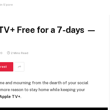
 in S’pore
 TV+ Free for a 7-days —
20
2 Mins Read
erest
e and mourning from the dearth of your social
e more reason to stay home while keeping your
Apple TV+
.