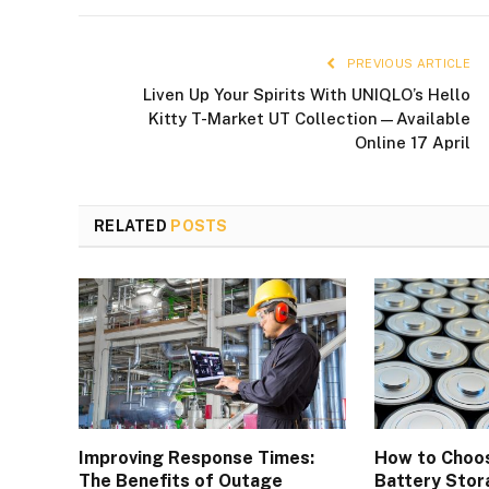
PREVIOUS ARTICLE
Liven Up Your Spirits With UNIQLO’s Hello
Kitty T-Market UT Collection—Available
Online 17 April
RELATED
POSTS
Improving Response Times:
How to Choos
The Benefits of Outage
Battery Stor