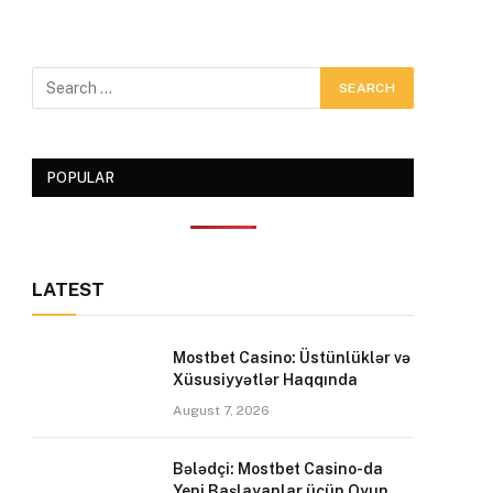
POPULAR
LATEST
Mostbet Casino: Üstünlüklər və
Xüsusiyyətlər Haqqında
August 7, 2026
Bələdçi: Mostbet Casino-da
Yeni Başlayanlar üçün Oyun