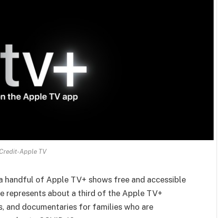
Credit-Apple TV
 a handful of Apple TV+ shows free and accessible
e represents about a third of the Apple TV+
ws, and documentaries for families who are