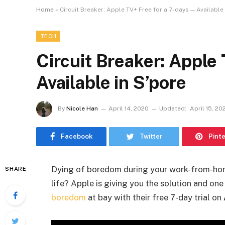
Home
»
Circuit Breaker: Apple TV+ Free for a 7-days — Available
TECH
Circuit Breaker: Apple
Available in S’pore
By
Nicole Han
April 14, 2020
Updated:
April 15, 20
Facebook
Twitter
Pint
Dying of boredom during your work-from-hom
SHARE
life? Apple is giving you the solution and on
boredom
at bay with their free 7-day trial on