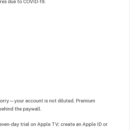
res due to COVID-19.
worry—your account is not diluted. Premium
 behind the paywall.
even-day trial on Apple TV; create an Apple ID or