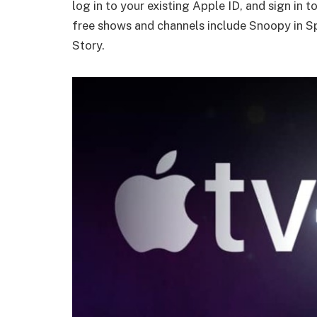
log in to your existing Apple ID, and sign in 
free shows and channels include Snoopy in 
Story.