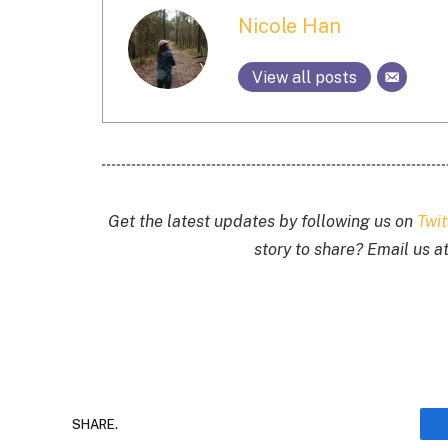
Nicole Han
View all posts
Get the latest updates by following us on
Twi
story to share? Email us a
SHARE.