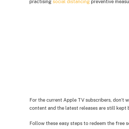
practising
social distancing
preventive measu
For the current Apple TV subscribers, don’t 
content and the latest releases are still kept
Follow these easy steps to redeem the free s