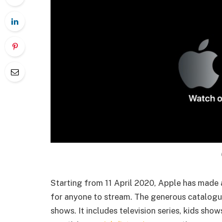
Starting from 11 April 2020, Apple has made
for anyone to stream. The generous catalogu
shows. It includes television series, kids sho