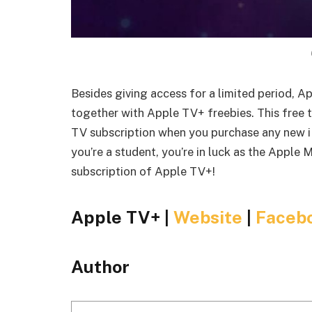
Besides giving access for a limited period, 
together with Apple TV+ freebies. This free t
TV subscription when you purchase any new iP
you’re a student, you’re in luck as the Apple 
subscription of Apple TV+!
Apple TV+ |
Website
|
Faceb
Author