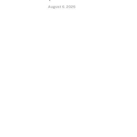
August 6, 2026