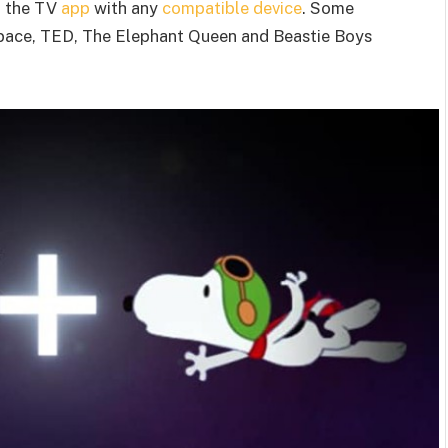
to the TV
app
with any
compatible device
. Some
Space, TED, The Elephant Queen and Beastie Boys