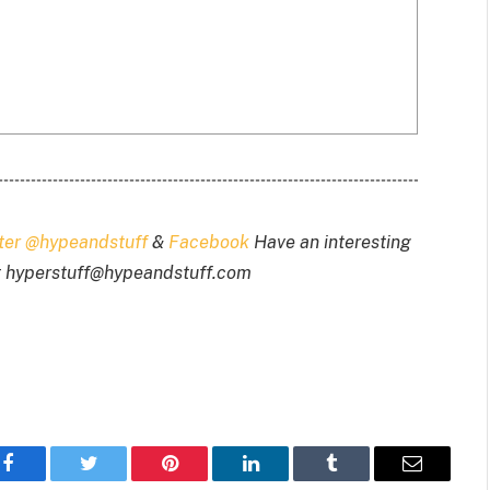
tter @hypeandstuff
&
Facebook
Have an interesting
t
hyperstuff@
hypeandstuff.com
Facebook
Twitter
Pinterest
LinkedIn
Tumblr
Email