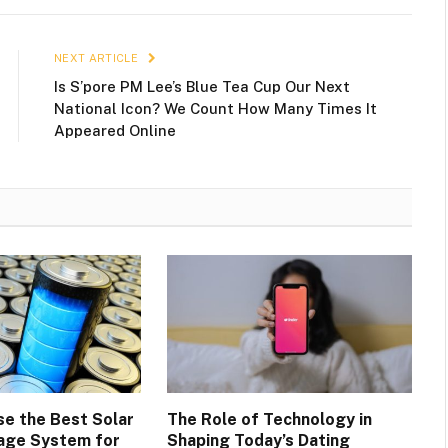
NEXT ARTICLE
Is S’pore PM Lee’s Blue Tea Cup Our Next
National Icon? We Count How Many Times It
Appeared Online
e the Best Solar
The Role of Technology in
age System for
Shaping Today’s Dating