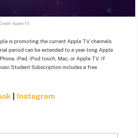
Credit-Apple TV
Apple is promoting the current Apple TV channels
rial period can be extended to a year-long Apple
hone, iPad, iPod touch, Mac, or Apple TV. If
Music Student Subscription includes a free
ook
|
Instagram