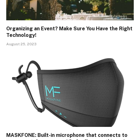
Organizing an Event? Make Sure You Have the Right
Technology!
August 25, 2023
MASKFONE: Built-in microphone that connects to