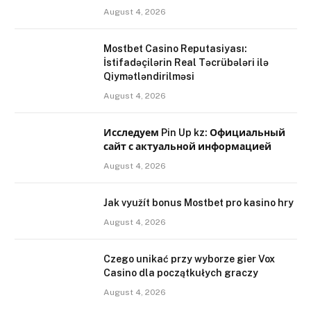
August 4, 2026
Mostbet Casino Reputasiyası:
İstifadəçilərin Real Təcrübələri ilə
Qiymətləndirilməsi
August 4, 2026
Исследуем Pin Up kz: Официальный
сайт с актуальной информацией
August 4, 2026
Jak využít bonus Mostbet pro kasino hry
August 4, 2026
Czego unikać przy wyborze gier Vox
Casino dla początkułych graczy
August 4, 2026