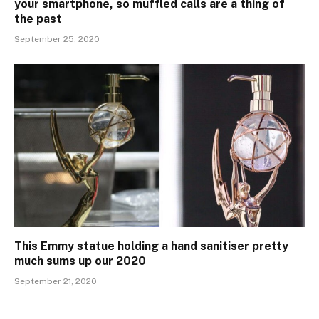
your smartphone, so muffled calls are a thing of
the past
September 25, 2020
This Emmy statue holding a hand sanitiser pretty
much sums up our 2020
September 21, 2020