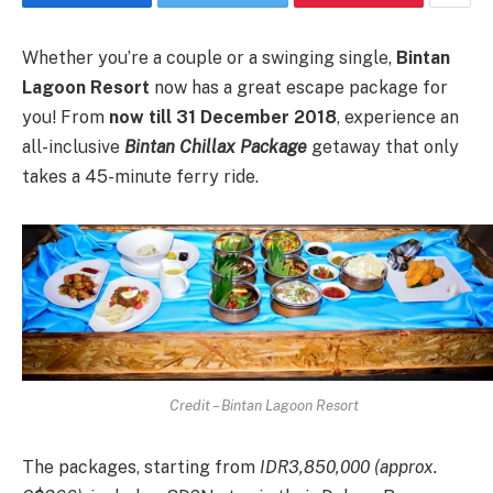
Whether you’re a couple or a swinging single,
Bintan
Lagoon Resort
now has a great escape package for
you! From
now till 31 December 2018
, experience an
all-inclusive
Bintan Chillax Package
getaway that only
takes a 45-minute ferry ride.
Credit – Bintan Lagoon Resort
The packages, starting from
IDR3,850,000 (approx.