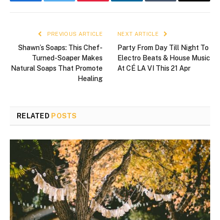
Facebook
Twitter
Pinterest
LinkedIn
Tumblr
Email
PREVIOUS ARTICLE
NEXT ARTICLE
Shawn’s Soaps: This Chef-
Party From Day Till Night To
Turned-Soaper Makes
Electro Beats & House Music
Natural Soaps That Promote
At CÉ LA VI This 21 Apr
Healing
RELATED
POSTS