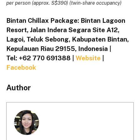
per person (approx. S$390) (twin-share occupancy)
Bintan Chillax Package: Bintan Lagoon
Resort, Jalan Indera Segara Site A12,
Lagoi, Teluk Sebong, Kabupaten Bintan,
Kepulauan Riau 29155, Indonesia |
Tel: +62 770 691388 |
Website
|
Facebook
Author