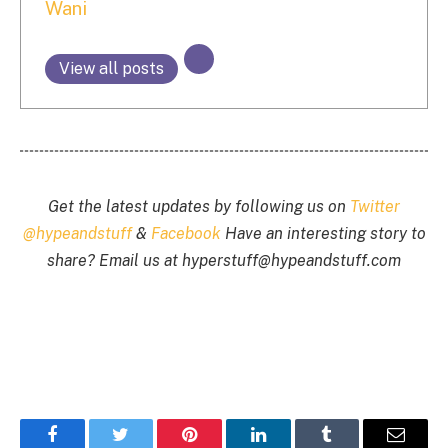
Wani
View all posts
Get the latest updates by following us on
Twitter
@hypeandstuff
&
Facebook
Have an interesting story to
share? Email us at
hyperstuff@
hypeandstuff.com