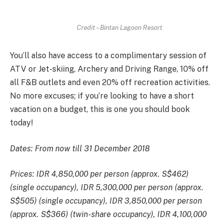
Credit – Bintan Lagoon Resort
You’ll also have access to a complimentary session of
ATV or Jet-skiing, Archery and Driving Range, 10% off
all F&B outlets and even 20% off recreation activities.
No more excuses; if you’re looking to have a short
vacation on a budget, this is one you should book
today!
Dates: From now till 31 December 2018
Prices: IDR 4,850,000 per person (approx. S$462)
(single occupancy), IDR 5,300,000 per person (approx.
S$505) (single occupancy), IDR 3,850,000 per person
(approx. S$366) (twin-share occupancy), IDR 4,100,000