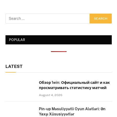
POPULAR
LATEST
Обзор 1win: Официальный сайт и как
просматривать статистику матчей
August 4, 2026
Pin-up Məsuliyyətli Oyun Alətləri: Ən
Yaxşı Xüsusiyyətlər