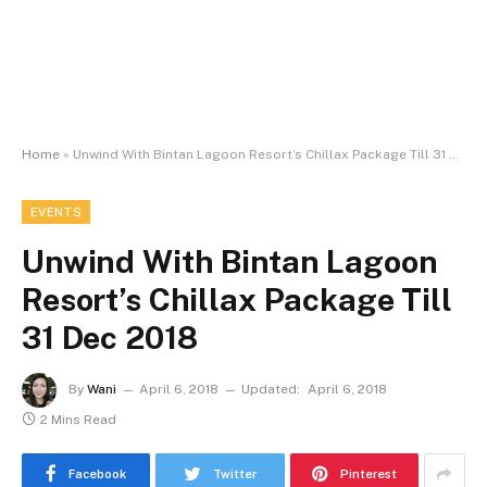
Home
»
Unwind With Bintan Lagoon Resort’s Chillax Package Till 31 Dec 2018
EVENTS
Unwind With Bintan Lagoon
Resort’s Chillax Package Till
31 Dec 2018
By
Wani
April 6, 2018
Updated:
April 6, 2018
2 Mins Read
Facebook
Twitter
Pinterest