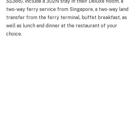
S$366)
, include a 3D2N stay in their Deluxe Room, a
two-way ferry service from Singapore, a two-way land
transfer from the ferry terminal, buffet breakfast, as
well as lunch and dinner at the restaurant of your
choice.