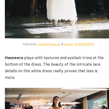
Indonesia,
Hannie Hananto
&
Neera
,
#HANNEERA
Hanneera
plays with textures and eyelash trims at the
bottom of the dress. The beauty of the intricate lace
details on this white dress really proves that less is
more.