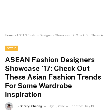
Home
»
ASEAN Fashion Designers Showcase ’17: Check Out These Asian Fashion Trends For Some Wardrobe Inspiration
STYLE
ASEAN Fashion Designers
Showcase ’17: Check Out
These Asian Fashion Trends
For Some Wardrobe
Inspiration
By
Sherryl Cheong
July 16, 2017
Updated:
July 19,