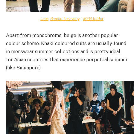
Laos
,
Bandid Lasavong
–
MEN folder
Apart from monochrome, beige is another popular
colour scheme. Khaki-coloured suits are usually found
in menswear summer collections and is pretty ideal
for Asian countries that experience perpetual summer
(like Singapore).