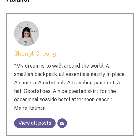
Sherryl Cheong
"My dream is to walk around the world. A
smallish backpack, all essentials neatly in place.
A camera. A notebook. A traveling paint set. A
hat. Good shoes. A nice pleated skirt for the
occasional seaside hotel afternoon dance." —
Maira Kalman
View all posts