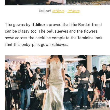
Thailand,
Itthikorn
–
Itthikorn
The gowns by
Itthikorn
proved that the Bardot trend
can be classy too. The bell sleeves and the flowers
sewn across the neckline complete the feminine look
that this baby-pink gown achieves.