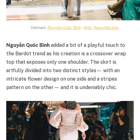
Vietnam,
Nguyễn Quốc Bình
–
#qb
,
#aecollection
.
Nguyễn Quốc Bình
added a bit of a playful touch to
the Bardot trend as his creation is a crossover wrap
top that exposes only one shoulder. The skirt is
artfully divided into two distinct styles— with an
intricate flower design on one side and a stripes
pattern on the other— and it is undeniably chic.