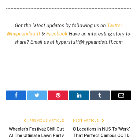
Get the latest updates by following us on
Twitter
@hypeandstuff
&
Facebook
Have an interesting story to
share? Email us at
hyperstuff@
hypeandstuff.com
Facebook
Twitter
Pinterest
LinkedIn
Tumblr
Email
PREVIOUS ARTICLE
NEXT ARTICLE
Wheeler’s Festival: Chill Out
8 Locations In NUS To ‘Werk’
At The Ultimate Lawn Party
That Perfect Campus OOTD