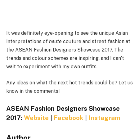
It was definitely eye-opening to see the unique Asian
interpretations of
haute
couture and street fashion at
the ASEAN Fashion Designers Showcase 2017. The
trends and colour schemes are inspiring, and I can’t
wait to experiment with my own outfits.
Any ideas on what the next hot trends could be? Let us
know in the comments!
ASEAN Fashion Designers Showcase
2017:
Website
|
Facebook
|
Instagram
Author