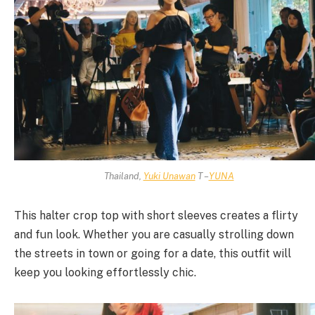
Thailand,
Yuki Unawan
T –
YUNA
This halter crop top with short sleeves creates a flirty
and fun look. Whether you are casually strolling down
the streets in town or going for a date, this outfit will
keep you looking effortlessly chic.