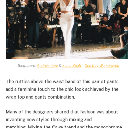
Singapore,
Audrey Tang
&
Fiona Seah
–
One Day We Forayed
The ruffles above the waist band of this pair of pants
add a feminine touch to the chic look achieved by the
wrap top and pants combination.
Many of the designers shared that fashion was about
inventing new styles through mixing and
matching. Mixing the
flowy
trend and the monochrome