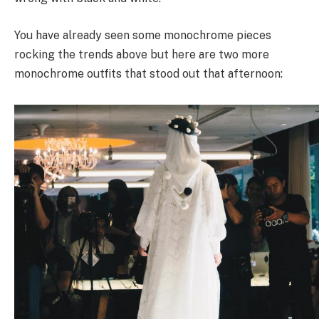
You have already seen some monochrome pieces
rocking the trends above but here are two more
monochrome outfits that stood out that afternoon: