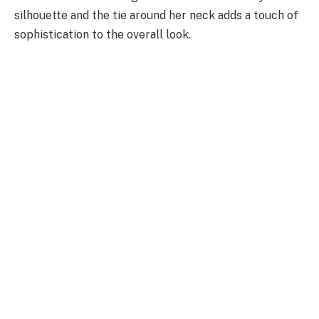
silhouette and the tie around her neck adds a touch of
sophistication to the overall look.