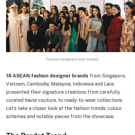
Fashion designers and models
18 ASEAN fashion designer brands
from Singapore,
Vietnam, Cambodia, Malaysia, Indonesia and Laos
presented their signature creations from carefully
curated
haute
couture, to ready-to-wear collections.
Let’s take a closer look at the fashion trends, colour
schemes and notable pieces from the showcase: