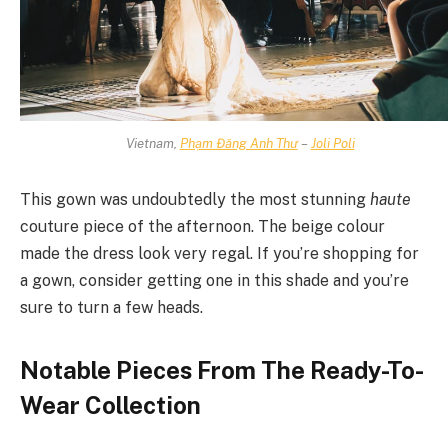
Vietnam,
Phạm Đăng Anh Thư
–
Joli Poli
This gown was undoubtedly the most stunning
haute
couture piece of the afternoon. The beige colour
made the dress look very regal. If you’re shopping for
a gown, consider getting one in this shade and you’re
sure to turn a few heads.
Notable Pieces From The Ready-To-
Wear Collection