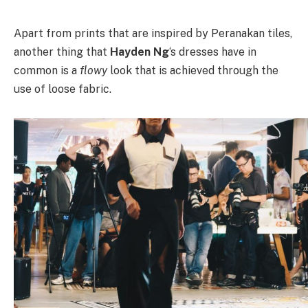
Apart from prints that are inspired by Peranakan tiles,
another thing that
Hayden Ng
‘s dresses have in
common is a
flowy
look that is achieved through the
use of loose fabric.