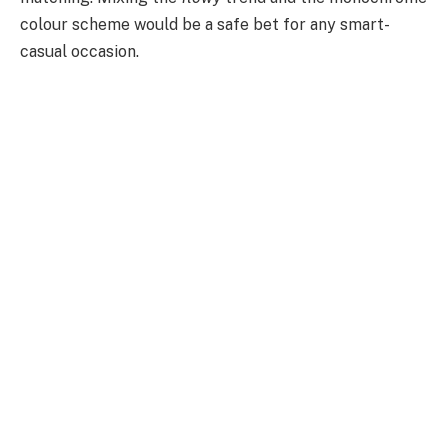
colour scheme would be a safe bet for any smart-
casual occasion.