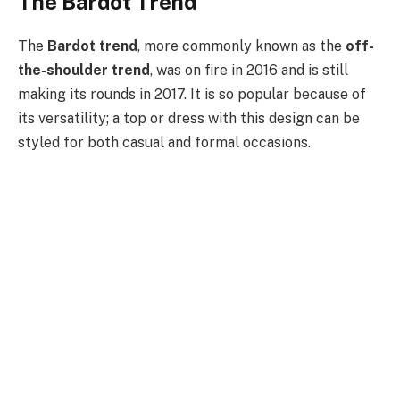
The Bardot Trend
The
Bardot trend
, more commonly known as the
off-
the-shoulder trend
, was on fire in 2016 and is still
making its rounds in 2017. It is so popular because of
its versatility; a top or dress with this design can be
styled for both casual and formal occasions.