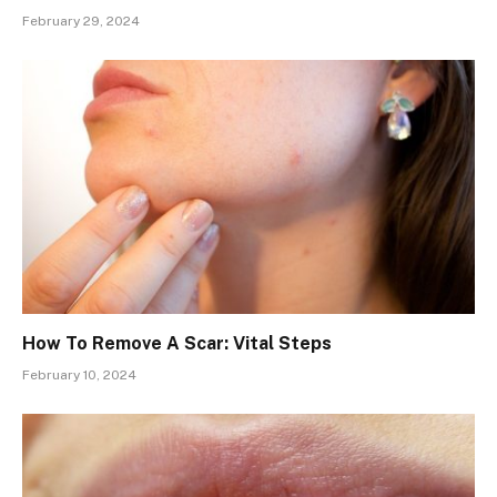
February 29, 2024
How To Remove A Scar: Vital Steps
February 10, 2024