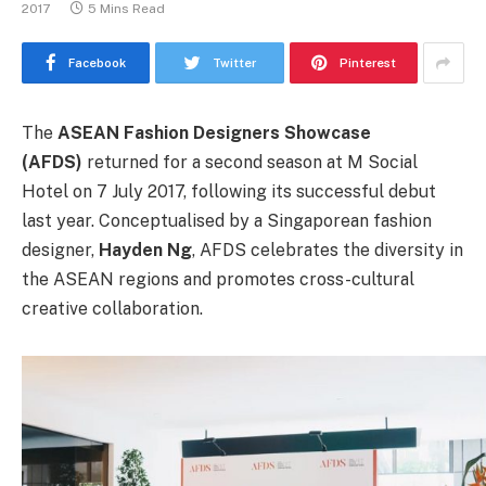
2017
5 Mins Read
Facebook
Twitter
Pinterest
The
ASEAN Fashion Designers Showcase
(AFDS)
returned for a second season at M Social
Hotel on 7 July 2017, following its successful debut
last year. Conceptualised by a Singaporean fashion
designer,
Hayden Ng
, AFDS celebrates the diversity in
the ASEAN regions and promotes cross-cultural
creative collaboration.