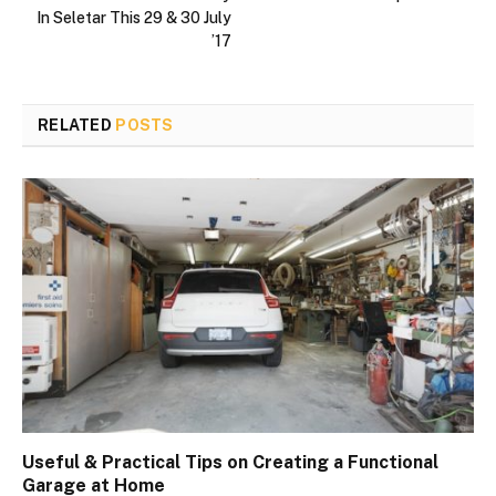
In Seletar This 29 & 30 July
’17
RELATED
POSTS
Useful & Practical Tips on Creating a Functional
Garage at Home