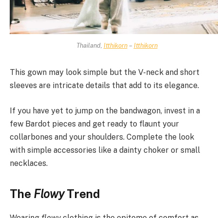
Thailand,
Itthikorn
–
Itthikorn
This gown may look simple but the V-neck and short
sleeves are intricate details that add to its elegance.
If you have yet to jump on the bandwagon, invest in a
few Bardot pieces and get ready to flaunt your
collarbones and your shoulders. Complete the look
with simple accessories like a dainty choker or small
necklaces.
The
Flowy
Trend
Wearing
flowy
clothing is the epitome of comfort as