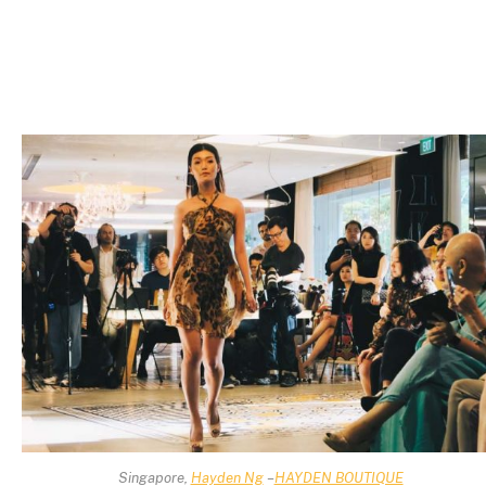
Singapore,
Hayden Ng
–
HAYDEN BOUTIQUE