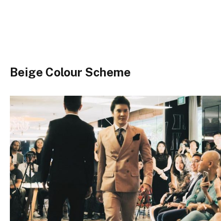
Beige Colour Scheme