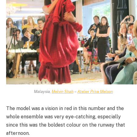
Malaysia,
Melvin Shah
–
Atelier Prive Melson
The model was a vision in red in this number and the
whole ensemble was very eye-catching, especially
since this was the boldest colour on the runway that
afternoon.