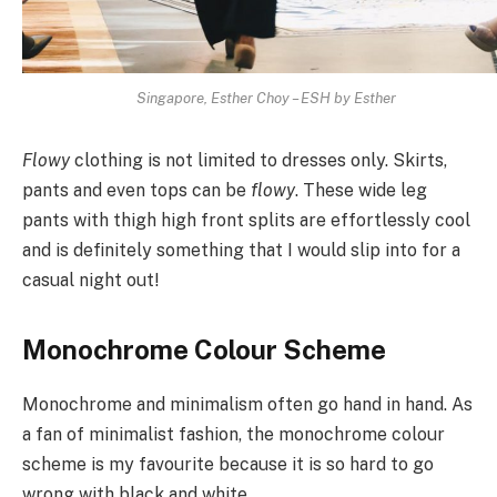
Singapore, Esther Choy – ESH by Esther
Flowy
clothing is not limited to dresses only. Skirts,
pants and even tops can be
flowy
. These wide leg
pants with thigh high front splits are effortlessly cool
and is definitely something that I would slip into for a
casual night out!
Monochrome Colour Scheme
Monochrome and minimalism often go hand in hand. As
a fan of minimalist fashion, the monochrome colour
scheme is my favourite because it is so hard to go
wrong with black and white.