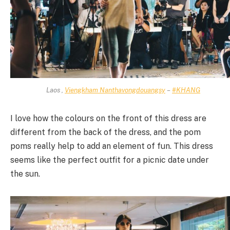
Laos ,
Viengkham Nanthavongdouangsy
–
#KHANG
I love how the colours on the front of this dress are
different from the back of the dress, and the pom
poms really help to add an element of fun. This dress
seems like the perfect outfit for a picnic date under
the sun.