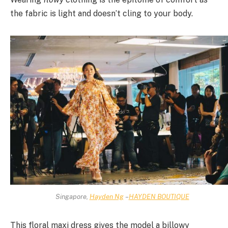
the fabric is light and doesn’t cling to your body.
Singapore,
Hayden Ng
–
HAYDEN BOUTIQUE
This floral maxi dress gives the model a billowy