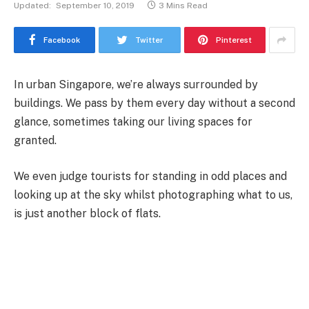
Updated:
September 10, 2019
3 Mins Read
Facebook
Twitter
Pinterest
In urban Singapore, we’re always surrounded by
buildings. We pass by them every day without a second
glance, sometimes taking our living spaces for
granted.
We even judge tourists for standing in odd places and
looking up at the sky whilst photographing what to us,
is just another block of flats.