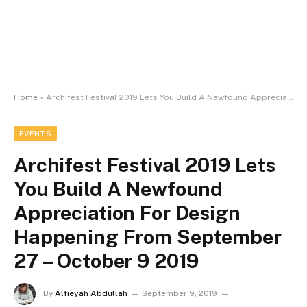
Home
»
Archifest Festival 2019 Lets You Build A Newfound Appreciation For Design Happening From September 27 – October 9 2019
EVENTS
Archifest Festival 2019 Lets
You Build A Newfound
Appreciation For Design
Happening From September
27 – October 9 2019
By
Alfieyah Abdullah
September 9, 2019