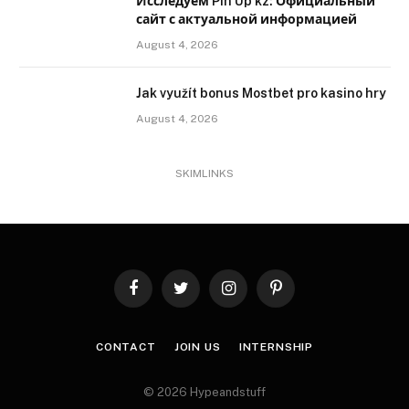
Исследуем Pin Up kz: Официальный
сайт с актуальной информацией
August 4, 2026
Jak využít bonus Mostbet pro kasino hry
August 4, 2026
SKIMLINKS
Facebook
Twitter
Instagram
Pinterest
CONTACT
JOIN US
INTERNSHIP
© 2026 Hypeandstuff