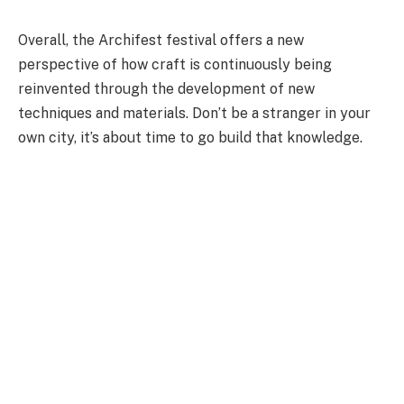
Overall, the Archifest festival offers a new
perspective of how craft is continuously being
reinvented through the development of new
techniques and materials. Don’t be a stranger in your
own city, it’s about time to go build that knowledge.