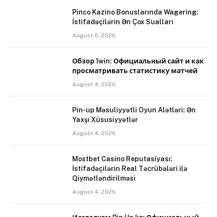
Pinco Kazino Bonuslarında Wagering:
İstifadəçilərin Ən Çox Sualları
August 6, 2026
Обзор 1win: Официальный сайт и как
просматривать статистику матчей
August 4, 2026
Pin-up Məsuliyyətli Oyun Alətləri: Ən
Yaxşı Xüsusiyyətlər
August 4, 2026
Mostbet Casino Reputasiyası:
İstifadəçilərin Real Təcrübələri ilə
Qiymətləndirilməsi
August 4, 2026