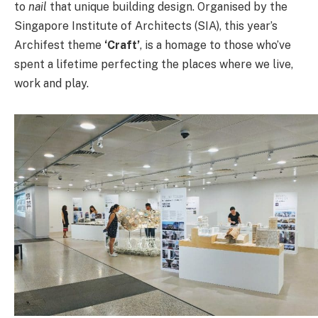
to
nail
that unique building design. Organised by the
Singapore Institute of Architects (SIA), this year’s
Archifest theme
‘Craft’
, is a homage to those who’ve
spent a lifetime perfecting the places where we live,
work and play.