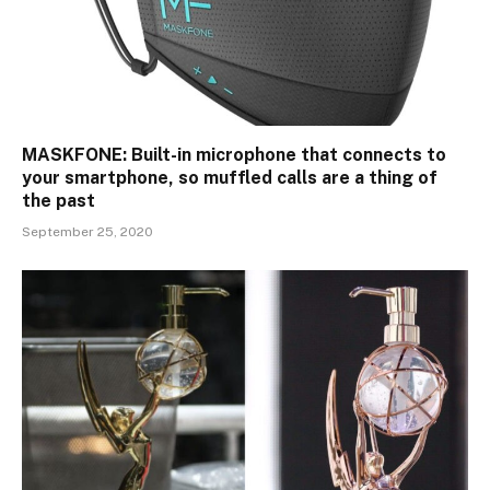
MASKFONE: Built-in microphone that connects to
your smartphone, so muffled calls are a thing of
the past
September 25, 2020