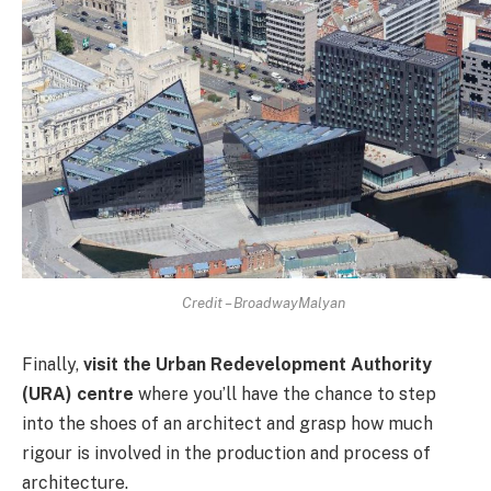
Credit – BroadwayMalyan
Finally,
visit the Urban Redevelopment Authority
(URA) centre
where you’ll have the chance to step
into the shoes of an architect and grasp how much
rigour is involved in the production and process of
architecture.