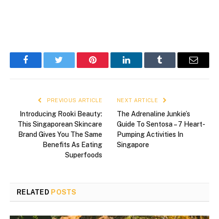
Facebook
Twitter
Pinterest
LinkedIn
Tumblr
Email
PREVIOUS ARTICLE
NEXT ARTICLE
Introducing Rooki Beauty:
The Adrenaline Junkie’s
This Singaporean Skincare
Guide To Sentosa – 7 Heart-
Brand Gives You The Same
Pumping Activities In
Benefits As Eating
Singapore
Superfoods
RELATED
POSTS