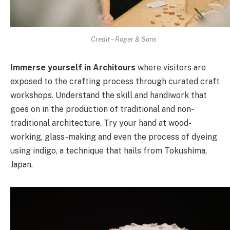
Credit – Roger & Sons
Immerse yourself in Architours
where visitors are
exposed to the crafting process through curated craft
workshops. Understand the skill and handiwork that
goes on in the production of traditional and non-
traditional architecture. Try your hand at wood-
working, glass-making and even the process of dyeing
using indigo, a technique that hails from Tokushima,
Japan.