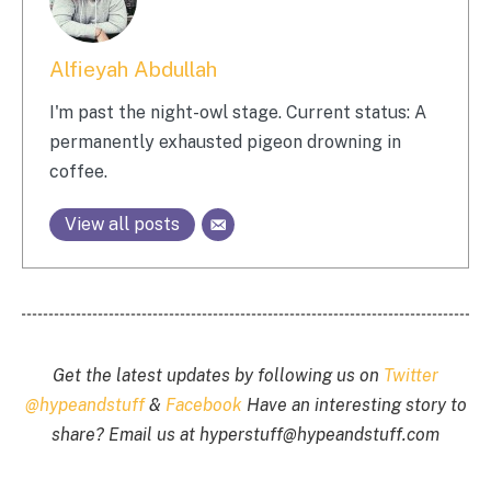
Alfieyah Abdullah
I'm past the night-owl stage. Current status: A
permanently exhausted pigeon drowning in
coffee.
View all posts
Get the latest updates by following us on
Twitter
@hypeandstuff
&
Facebook
Have an interesting story to
share? Email us at
hyperstuff@
hypeandstuff.com