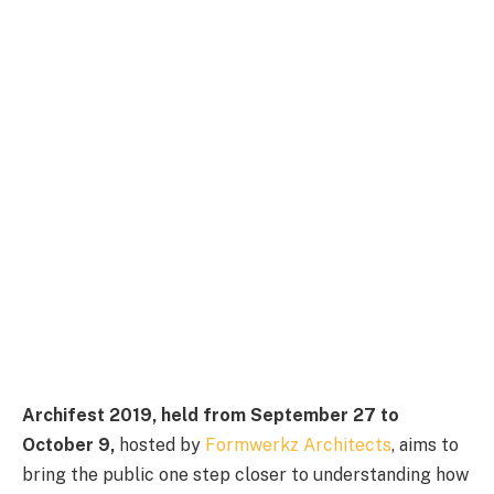
Archifest 2019, held from September 27 to
October 9,
hosted by
Formwerkz Architects
, aims to
bring the public one step closer to understanding how