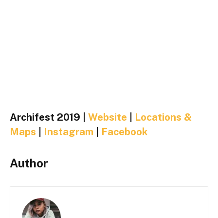
Archifest 2019 |
Website
|
Locations &
Maps
|
Instagram
|
Facebook
Author