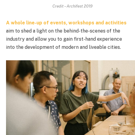
Credit – Archifest 2019
A whole line-up of events, workshops and activities
aim to shed a light on the behind-the-scenes of the
industry and allow you to gain first-hand experience
into the development of modern and liveable cities.