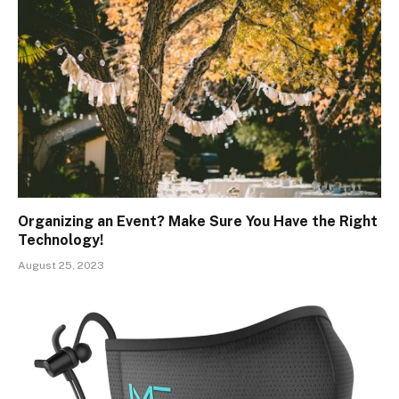
Organizing an Event? Make Sure You Have the Right
Technology!
August 25, 2023