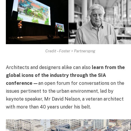
Credit – Foster + Partnerspng
Architects and designers alike can also
learn from the
global icons of the industry through the SIA
conference—
an open forum for conversations on the
issues pertinent to the urban environment, led by
keynote speaker, Mr David Nelson, a veteran architect
with more than 40 years under his belt.