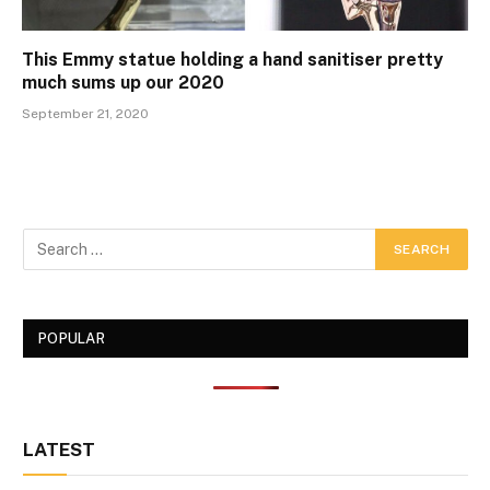
This Emmy statue holding a hand sanitiser pretty
much sums up our 2020
September 21, 2020
POPULAR
LATEST