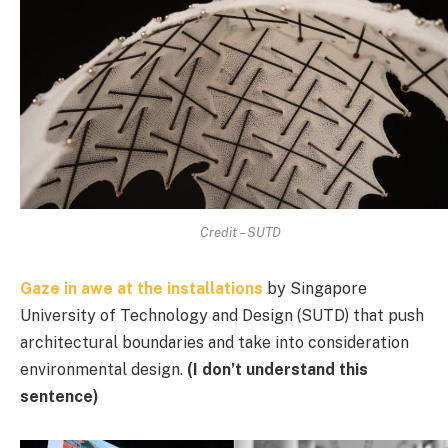
Credit – SUTD
Gaze in awe at the installations
by Singapore
University of Technology and Design (SUTD) that push
architectural boundaries and take into consideration
environmental design.
(I don’t understand this
sentence)