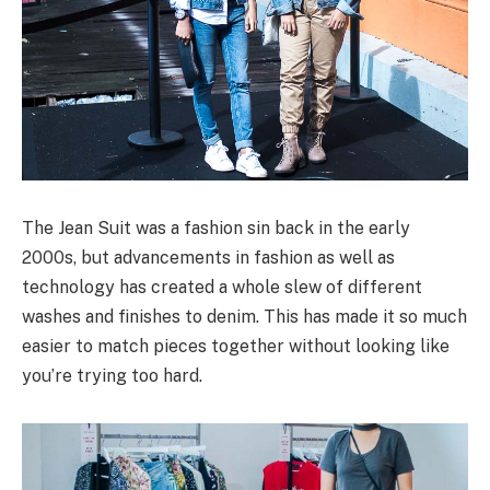
The Jean Suit was a fashion sin back in the early
2000s, but advancements in fashion as well as
technology has created a whole slew of different
washes and finishes to denim. This has made it so much
easier to match pieces together without looking like
you’re trying too hard.