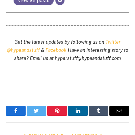
View all posts
Get the latest updates by following us on
Twitter
@hypeandstuff
&
Facebook
Have an interesting story to
share? Email us at
hyperstuff@
hypeandstuff.com
Facebook
Twitter
Pinterest
LinkedIn
Tumblr
Email