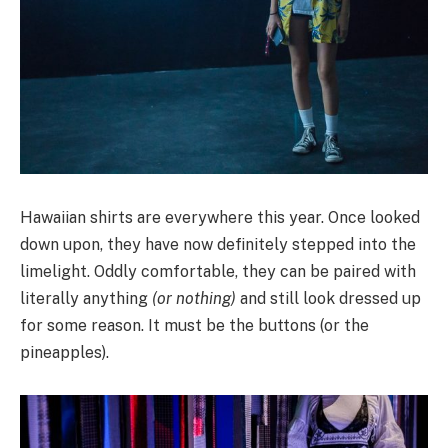
Hawaiian shirts are everywhere this year. Once looked
down upon, they have now definitely stepped into the
limelight. Oddly comfortable, they can be paired with
literally anything
(or nothing)
and still look dressed up
for some reason. It must be the buttons (or the
pineapples).