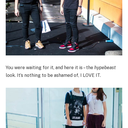
You were waiting for it, and here it is – the
hypebeast
look. It’s nothing to be ashamed of, I LOVE IT.