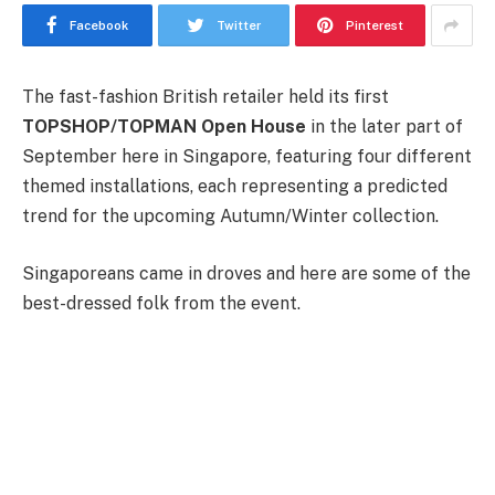
Facebook
Twitter
Pinterest
The fast-fashion British retailer held its first
TOPSHOP/TOPMAN Open House
in the later part of
September here in Singapore, featuring four different
themed installations, each representing a predicted
trend for the upcoming Autumn/Winter collection.
Singaporeans came in droves and here are some of the
best-dressed folk from the event.