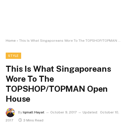
Home
»
This Is What Singaporeans Wore To The TOPSHOP/TOPMAN Open House
STYLE
This Is What Singaporeans
Wore To The
TOPSHOP/TOPMAN Open
House
By
Iqmall Hayat
October 9, 2017
Updated:
October 10,
2017
3 Mins Read