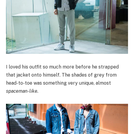
I loved his outfit so much more before he strapped
that jacket onto himself. The shades of grey from
head-to-toe was something very unique, almost
spaceman-like.