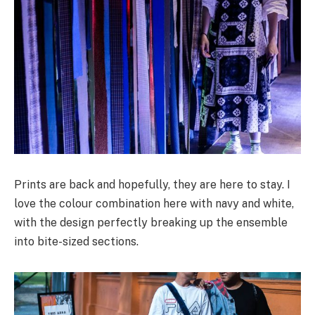
Prints are back and hopefully, they are here to stay. I
love the colour combination here with navy and white,
with the design perfectly breaking up the ensemble
into bite-sized sections.