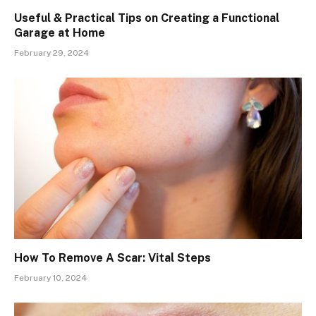
Useful & Practical Tips on Creating a Functional
Garage at Home
February 29, 2024
How To Remove A Scar: Vital Steps
February 10, 2024