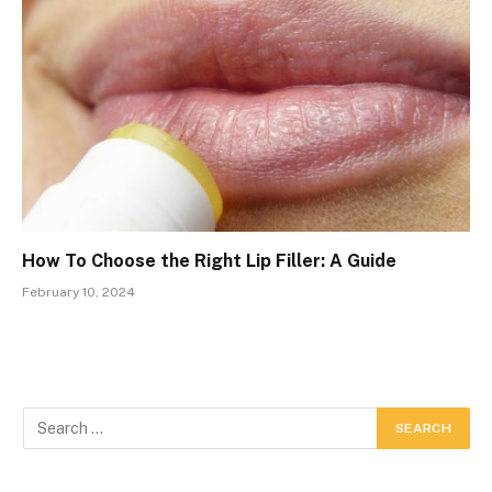
How To Choose the Right Lip Filler: A Guide
February 10, 2024