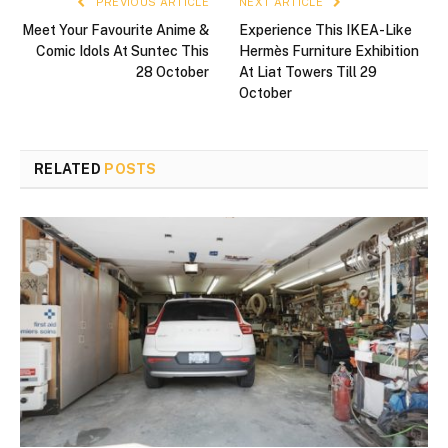
PREVIOUS ARTICLE
NEXT ARTICLE
Meet Your Favourite Anime &
Experience This IKEA-Like
Comic Idols At Suntec This
Hermès Furniture Exhibition
28 October
At Liat Towers Till 29
October
RELATED
POSTS