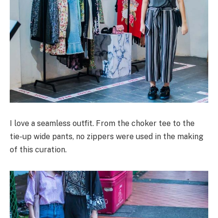
I love a seamless outfit. From the choker tee to the
tie-up wide pants, no zippers were used in the making
of this curation.