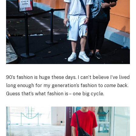
90’s fashion is huge these days. I can’t believe I’ve lived
long enough for my generation’s fashion to
come back
.
Guess that’s what fashion is – one big cycle.