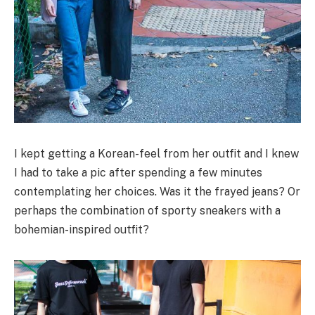
I kept getting a Korean-feel from her outfit and I knew
I had to take a pic after spending a few minutes
contemplating her choices. Was it the frayed jeans? Or
perhaps the combination of sporty sneakers with a
bohemian-inspired outfit?