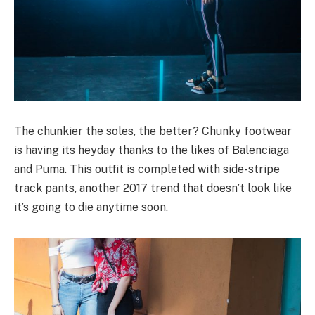
The chunkier the soles, the better? Chunky footwear
is having its heyday thanks to the likes of Balenciaga
and Puma. This outfit is completed with side-stripe
track pants, another 2017 trend that doesn’t look like
it’s going to die anytime soon.