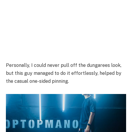
Personally, I could never pull off the dungarees look,
but this guy managed to do it effortlessly, helped by
the casual one-sided pinning.