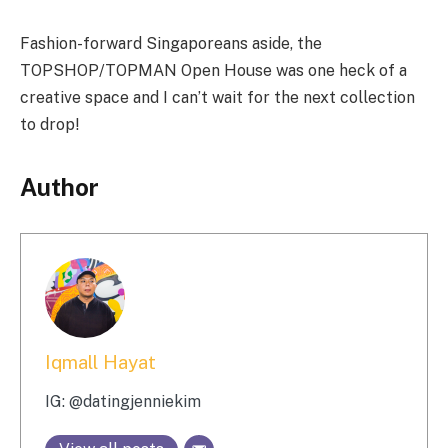
Fashion-forward Singaporeans aside, the
TOPSHOP/TOPMAN Open House was one heck of a
creative space and I can’t wait for the next collection
to drop!
Author
Iqmall Hayat
IG: @datingjenniekim