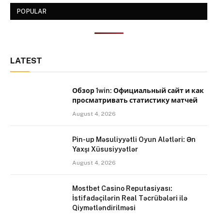
POPULAR
LATEST
Обзор 1win: Официальный сайт и как
просматривать статистику матчей
August 4, 2026
Pin-up Məsuliyyətli Oyun Alətləri: Ən
Yaxşı Xüsusiyyətlər
August 4, 2026
Mostbet Casino Reputasiyası:
İstifadəçilərin Real Təcrübələri ilə
Qiymətləndirilməsi