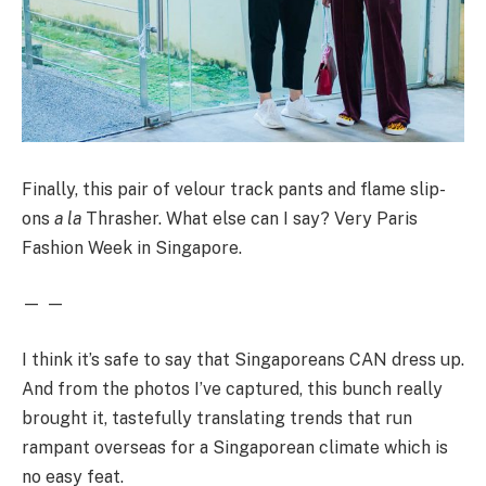
Finally, this pair of velour track pants and flame slip-
ons
a la
Thrasher. What else can I say? Very Paris
Fashion Week in Singapore.
— —
I think it’s safe to say that Singaporeans CAN dress up.
And from the photos I’ve captured, this bunch really
brought it, tastefully translating trends that run
rampant overseas for a Singaporean climate which is
no easy feat.