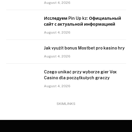
August 4, 2026
Исследуем Pin Up kz: Официальный
сайт с актуальной информацией
August 4, 2026
Jak využít bonus Mostbet pro kasino hry
August 4, 2026
Czego unikać przy wyborze gier Vox
Casino dla początkułych graczy
August 4, 2026
SKIMLINKS