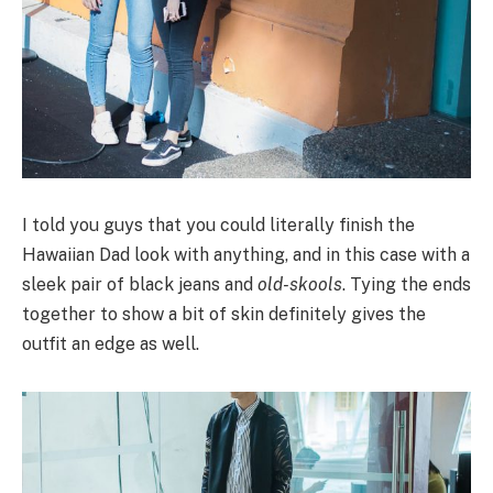
I told you guys that you could literally finish the
Hawaiian Dad look with anything, and in this case with a
sleek pair of black jeans and
old-skools
. Tying the ends
together to show a bit of skin definitely gives the
outfit an edge as well.