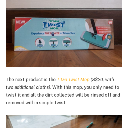
The next product is the
Titan Twist Mop
(S$20, with
two additional cloths)
. With this mop, you only need to
twist it and all the dirt collected will be rinsed off and
removed with a simple twist.