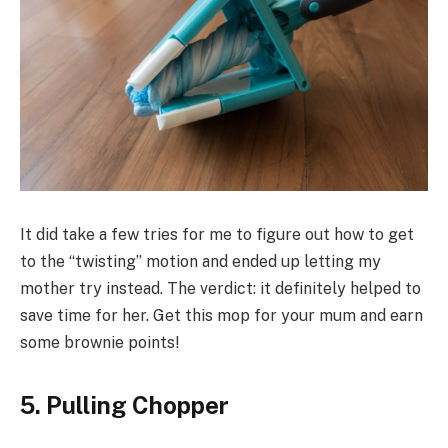
It did take a few tries for me to figure out how to get
to the “twisting” motion and ended up letting my
mother try instead. The verdict: it definitely helped to
save time for her. Get this mop for your mum and earn
some brownie points!
5. Pulling Chopper