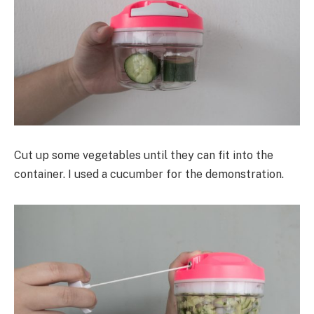
Cut up some vegetables until they can fit into the
container. I used a cucumber for the demonstration.