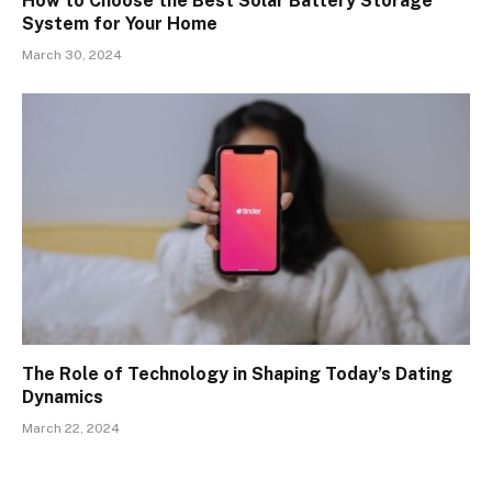
How to Choose the Best Solar Battery Storage
System for Your Home
March 30, 2024
The Role of Technology in Shaping Today’s Dating
Dynamics
March 22, 2024