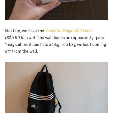
Next up, we have the
Vendetta Magic Wall Hook
(S$5.90 for two)
. The wall hooks are apparently quite
“magical”, as it can hold a 5kg rice bag without coming
off from the wall.