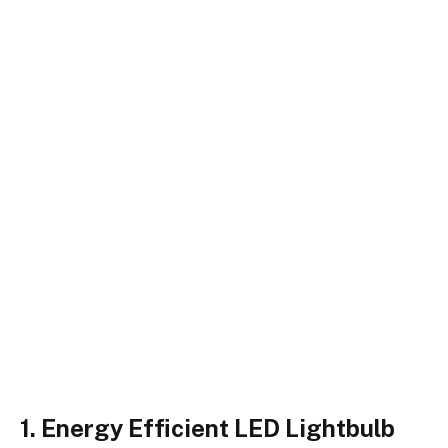
1. Energy Efficient LED Lightbulb