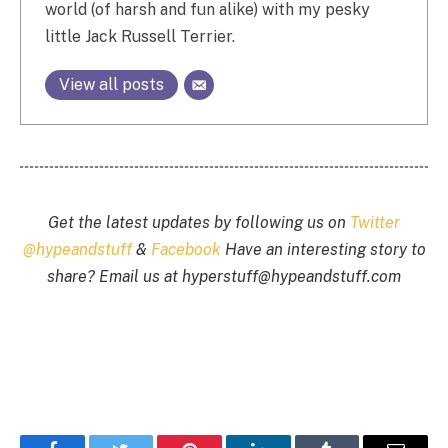
world (of harsh and fun alike) with my pesky
little Jack Russell Terrier.
View all posts
Get the latest updates by following us on
Twitter
@hypeandstuff
&
Facebook
Have an interesting story to
share? Email us at
hyperstuff@
hypeandstuff.com