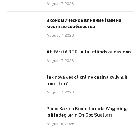
August 7, 2026
Экономическое влияние 1вин на
местные сообщества
August 7, 2026
Att förstå RTP i alla utländska casinon
August 7, 2026
Jak nová česká online casina ovlivňují
herní trh?
August 7, 2026
Pinco Kazino Bonuslarında Wagering:
İstifadəçilərin Ən Çox Sualları
August 6, 2026