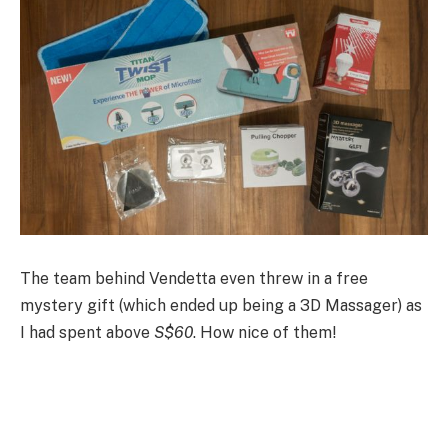
The team behind Vendetta even threw in a free
mystery gift (which ended up being a 3D Massager) as
I had spent above
S$60
. How nice of them!