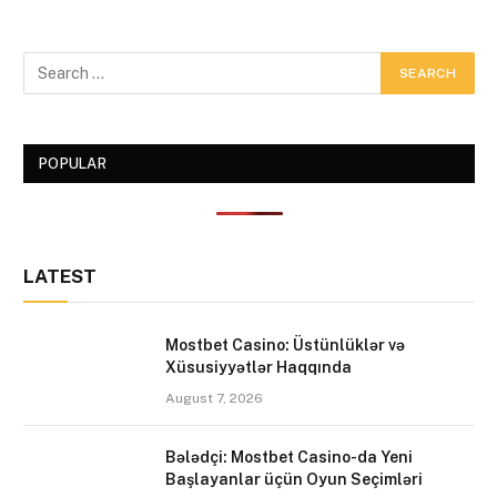
POPULAR
LATEST
Mostbet Casino: Üstünlüklər və
Xüsusiyyətlər Haqqında
August 7, 2026
Bələdçi: Mostbet Casino-da Yeni
Başlayanlar üçün Oyun Seçimləri