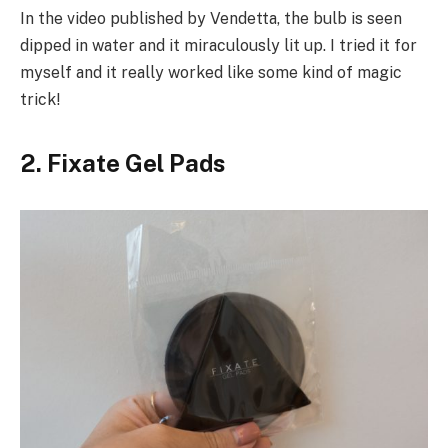
In the video published by Vendetta, the bulb is seen
dipped in water and it miraculously lit up. I tried it for
myself and it really worked like some kind of magic
trick!
2. Fixate Gel Pads