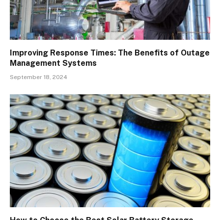
Improving Response Times: The Benefits of Outage
Management Systems
September 18, 2024