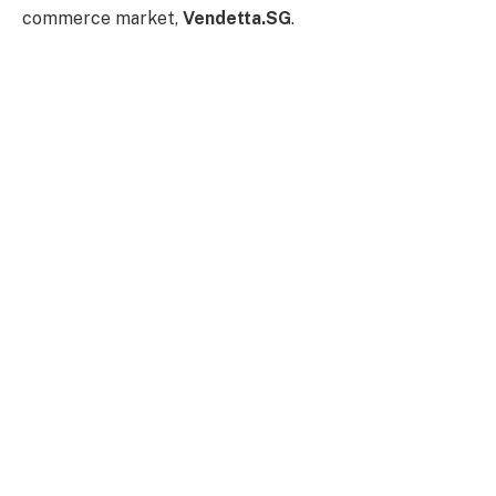
commerce market,
Vendetta.SG
.