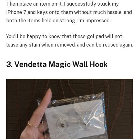
Then place an item on it. I successfully stuck my
iPhone 7 and keys onto them without much hassle, and
both the items held on strong. I’m impressed.
You’ll be happy to know that these gel pad will not
leave any stain when removed, and can be reused again.
3. Vendetta Magic Wall Hook