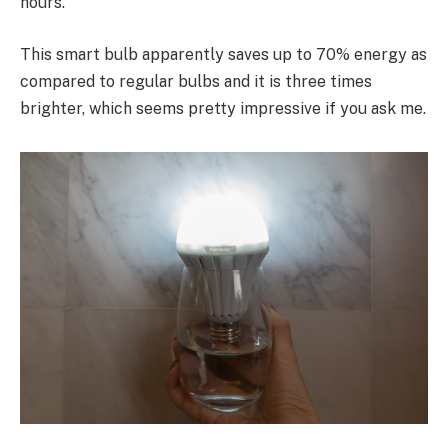
hours.
This smart bulb apparently saves up to 70% energy as
compared to regular bulbs and it is three times
brighter, which seems pretty impressive if you ask me.