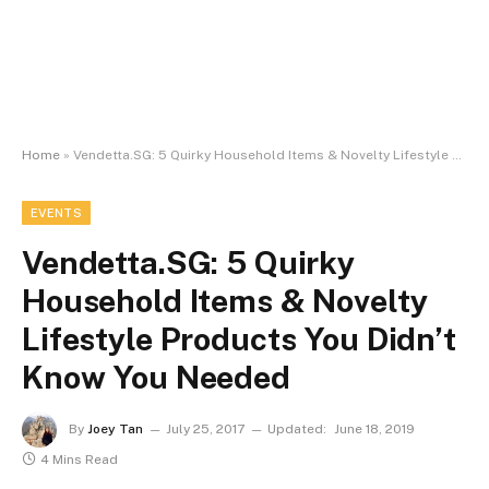
Home
»
Vendetta.SG: 5 Quirky Household Items & Novelty Lifestyle Products You Didn’t Know You Needed
EVENTS
Vendetta.SG: 5 Quirky
Household Items & Novelty
Lifestyle Products You Didn’t
Know You Needed
By
Joey Tan
July 25, 2017
Updated:
June 18, 2019
4 Mins Read