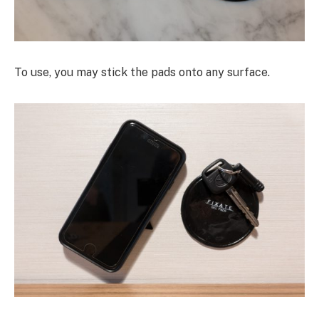
To use, you may stick the pads onto any surface.