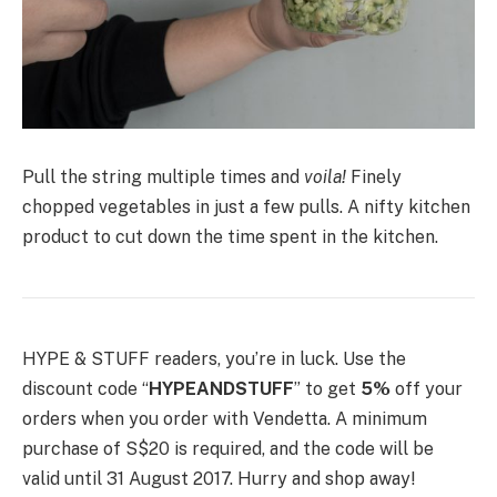
Pull the string multiple times and
voila!
Finely
chopped vegetables in just a few pulls. A nifty kitchen
product to cut down the time spent in the kitchen.
HYPE & STUFF readers, you’re in luck. Use the
discount code “
HYPEANDSTUFF
” to get
5%
off your
orders when you order with Vendetta. A minimum
purchase of S$20 is required, and the code will be
valid until 31 August 2017. Hurry and shop away!