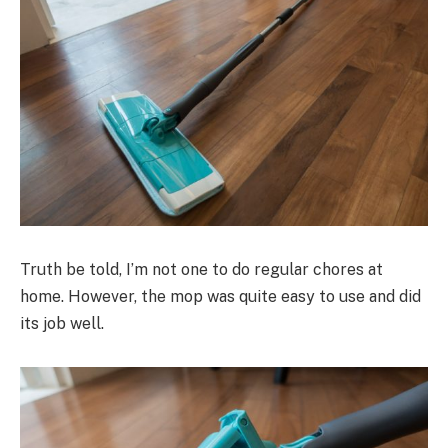
Truth be told, I’m not one to do regular chores at
home. However, the mop was quite easy to use and did
its job well.