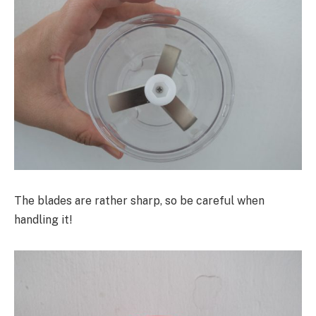
The blades are rather sharp, so be careful when
handling it!