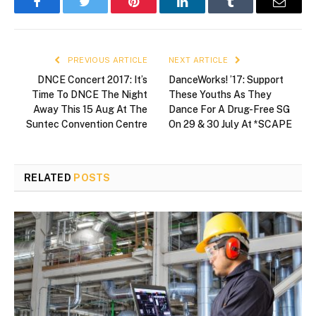
Facebook
Twitter
Pinterest
LinkedIn
Tumblr
Email
PREVIOUS ARTICLE
NEXT ARTICLE
DNCE Concert 2017: It’s
DanceWorks! ’17: Support
Time To DNCE The Night
These Youths As They
Away This 15 Aug At The
Dance For A Drug-Free SG
Suntec Convention Centre
On 29 & 30 July At *SCAPE
RELATED
POSTS