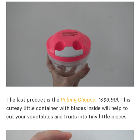
The last product is the
Pulling Chopper
(S$9.90)
. This
cutesy little container with blades inside will help to
cut your vegetables and fruits into tiny little pieces.