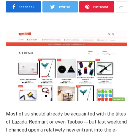
Facebook
Twitter
Pinterest
Most of us should already be acquainted with the likes
of Lazada, Redmart or even Taobao — but last weekend
I chanced upon a relatively new entrant into the e-