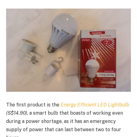
The first product is the
Energy Efficient LED Lightbulb
(S$
14.90)
, a smart bulb that boasts of working even
during a power shortage, as it has an emergency
supply of power that can last between two to four