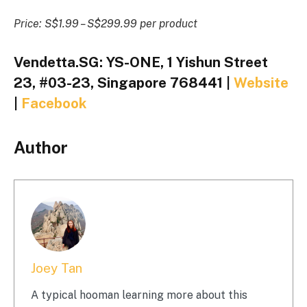
Price: S$1.99 – S$299.99 per product
Vendetta.SG: YS-ONE, 1 Yishun Street
23, #03-23, Singapore 768441 |
Website
|
Facebook
Author
Joey Tan
A typical hooman learning more about this