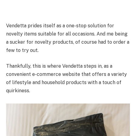
Vendetta prides itself as a one-stop solution for
novelty items suitable for all occasions. And me being
a sucker for novelty products, of course had to order a
few to try out.
Thankfully, this is where Vendetta steps in, as a
convenient e-commerce website that offers a variety
of lifestyle and household products with a touch of
quirkiness.