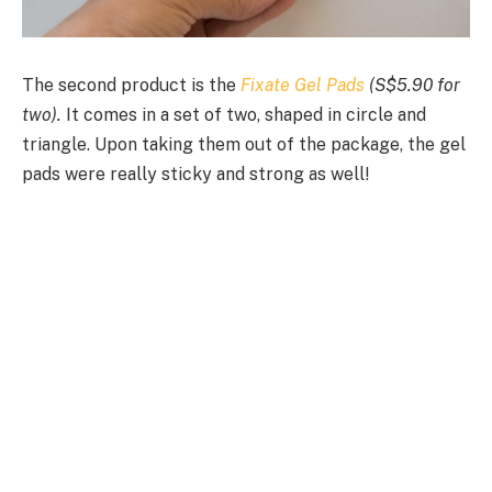
The second product is the
Fixate Gel Pads
(S$5.90 for
two).
It comes in a set of two, shaped in circle and
triangle. Upon taking them out of the package, the gel
pads were really sticky and strong as well!