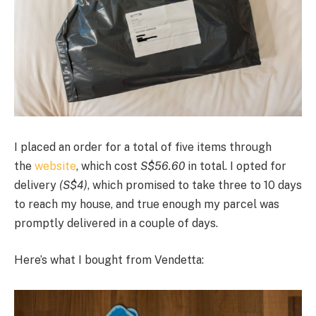
I placed an order for a total of five items through
the
website
, which cost
S$56.60
in total. I opted for
delivery
(S$4)
, which promised to take three to 10 days
to reach my house, and true enough my parcel was
promptly delivered in a couple of days.
Here’s what I bought from Vendetta: