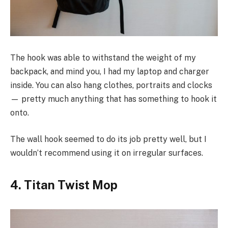
The hook was able to withstand the weight of my
backpack, and mind you, I had my laptop and charger
inside. You can also hang clothes, portraits and clocks
— pretty much anything that has something to hook it
onto.
The wall hook seemed to do its job pretty well, but I
wouldn’t recommend using it on irregular surfaces.
4. Titan Twist Mop