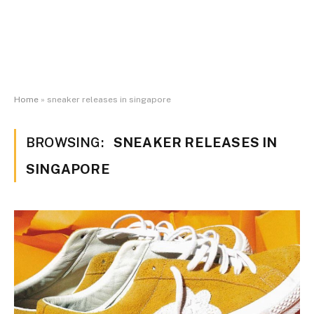
Home
»
sneaker releases in singapore
BROWSING:
SNEAKER RELEASES IN
SINGAPORE