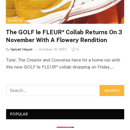
EVENTS
The GOLF le FLEUR* Collab Returns On 3
November With A Flowery Rendition
By
Iqmall Hayat
October 31, 2017
0
Tyler, The Creator and Converse have hit a home run with
this new GOLF le FLEUR* collab dropping on Friday,…
POPULAR