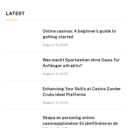
LATEST
Online casinos: A beginner’s guide to
getting started
August 9, 2026
Was macht Sportwetten ohne Oasis für
Anfänger attraktiv?
August 9, 2026
Enhancing Your Skills at Casino Zonder
Cruks Ideal Platforms
August 9, 2026
Skapa en personlig online
casinoupplevelse: En jämförelse av de