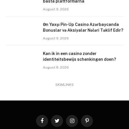
bästa plattformarna
August 9, 2026
Ən Yaxşı Pin-Up Casino Azərbaycanda
Bonuslar və Aksiyalar Nələri Təklif Edir?
August 9, 2026
Kan ik in een casino zonder
identiteitsbewijs schenkingen doen?
August 8, 2026
SKIMLINKS
Facebook
Twitter
Instagram
Pinterest