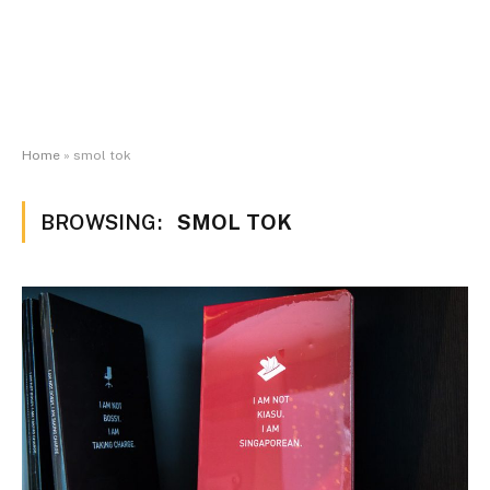
Home
»
smol tok
BROWSING:
SMOL TOK