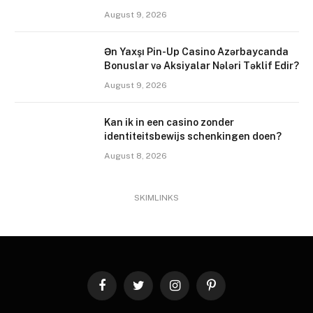
August 9, 2026
Ən Yaxşı Pin-Up Casino Azərbaycanda
Bonuslar və Aksiyalar Nələri Təklif Edir?
August 9, 2026
Kan ik in een casino zonder
identiteitsbewijs schenkingen doen?
August 8, 2026
SKIMLINKS
Facebook
Twitter
Instagram
Pinterest