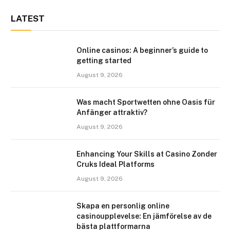
LATEST
Online casinos: A beginner’s guide to
getting started
August 9, 2026
Was macht Sportwetten ohne Oasis für
Anfänger attraktiv?
August 9, 2026
Enhancing Your Skills at Casino Zonder
Cruks Ideal Platforms
August 9, 2026
Skapa en personlig online
casinoupplevelse: En jämförelse av de
bästa plattformarna