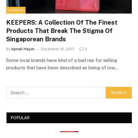
EVENTS
KEEPERS: A Collection Of The Finest
Products That Break The Stigma Of
Singaporean Brands
By
Iqmall Hayat
December 16, 2017
0
Some local brands have kind of a bad rep for selling
products that have been described as being of low…
POPULAR