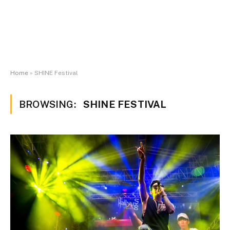
Home
»
SHINE Festival
BROWSING:
SHINE FESTIVAL