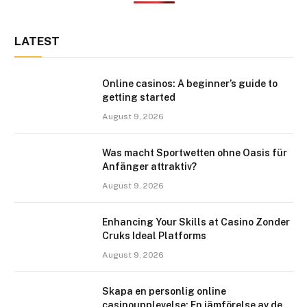
LATEST
Online casinos: A beginner’s guide to
getting started
August 9, 2026
Was macht Sportwetten ohne Oasis für
Anfänger attraktiv?
August 9, 2026
Enhancing Your Skills at Casino Zonder
Cruks Ideal Platforms
August 9, 2026
Skapa en personlig online
casinoupplevelse: En jämförelse av de