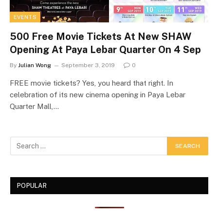
EVENTS
500 Free Movie Tickets At New SHAW
Opening At Paya Lebar Quarter On 4 Sep
By
Julian Wong
September 3, 2019
0
FREE movie tickets? Yes, you heard that right. In
celebration of its new cinema opening in Paya Lebar
Quarter Mall,…
POPULAR