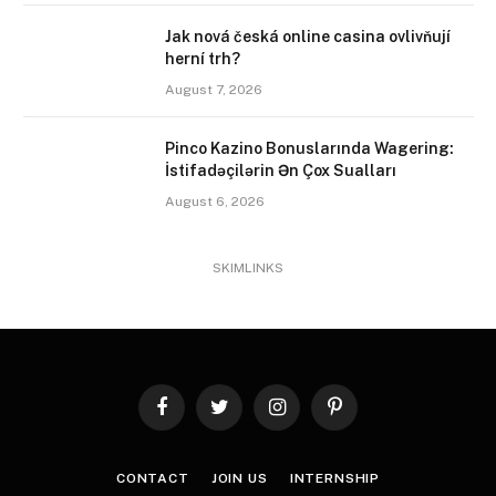
Jak nová česká online casina ovlivňují
herní trh?
August 7, 2026
Pinco Kazino Bonuslarında Wagering:
İstifadəçilərin Ən Çox Sualları
August 6, 2026
SKIMLINKS
Facebook
Twitter
Instagram
Pinterest
CONTACT
JOIN US
INTERNSHIP