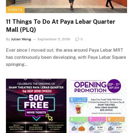
EVENTS
11 Things To Do At Paya Lebar Quarter
Mall (PLQ)
By
Julian Wong
September 5, 2019
0
Ever since I moved out, the area around Paya Lebar MRT
has continuously been developing, with Paya Lebar Square
springing…