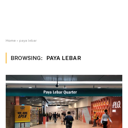
Home
»
paya lebar
BROWSING:
PAYA LEBAR