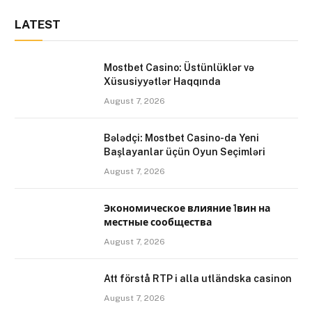
LATEST
Mostbet Casino: Üstünlüklər və
Xüsusiyyətlər Haqqında
August 7, 2026
Bələdçi: Mostbet Casino-da Yeni
Başlayanlar üçün Oyun Seçimləri
August 7, 2026
Экономическое влияние 1вин на
местные сообщества
August 7, 2026
Att förstå RTP i alla utländska casinon
August 7, 2026