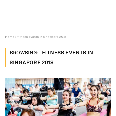
Home
»
fitness events in singapore 2018
BROWSING:
FITNESS EVENTS IN
SINGAPORE 2018