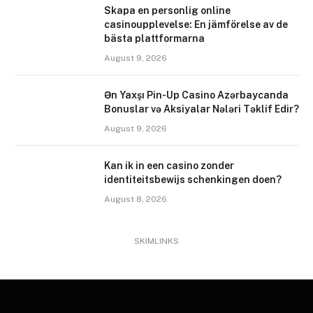
Skapa en personlig online
casinoupplevelse: En jämförelse av de
bästa plattformarna
August 9, 2026
Ən Yaxşı Pin-Up Casino Azərbaycanda
Bonuslar və Aksiyalar Nələri Təklif Edir?
August 9, 2026
Kan ik in een casino zonder
identiteitsbewijs schenkingen doen?
August 8, 2026
SKIMLINKS