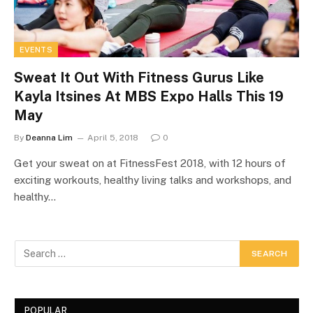
EVENTS
Sweat It Out With Fitness Gurus Like
Kayla Itsines At MBS Expo Halls This 19
May
By
Deanna Lim
April 5, 2018
0
Get your sweat on at FitnessFest 2018, with 12 hours of
exciting workouts, healthy living talks and workshops, and
healthy…
POPULAR