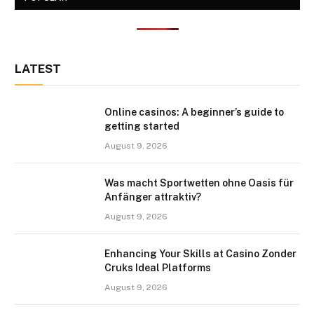
LATEST
Online casinos: A beginner’s guide to
getting started
August 9, 2026
Was macht Sportwetten ohne Oasis für
Anfänger attraktiv?
August 9, 2026
Enhancing Your Skills at Casino Zonder
Cruks Ideal Platforms
August 9, 2026