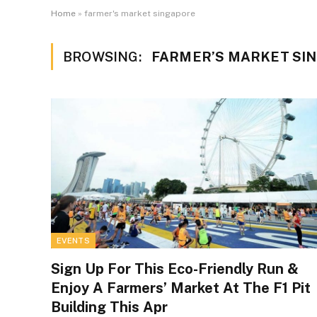
Home
»
farmer's market singapore
BROWSING:
FARMER’S MARKET SI
EVENTS
Sign Up For This Eco-Friendly Run &
Enjoy A Farmers’ Market At The F1 Pit
Building This Apr