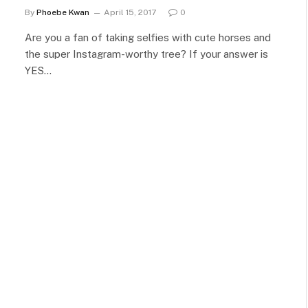
By
Phoebe Kwan
April 15, 2017
0
Are you a fan of taking selfies with cute horses and
the super Instagram-worthy tree? If your answer is
YES…