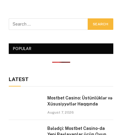
POPULAR
LATEST
Mostbet Casino: Üstünlüklər və
Xüsusiyyətlər Haqqında
August 7, 2026
Bələdçi: Mostbet Casino-da
Yeni Başlayanlar üçün Oyun