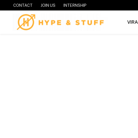
CONTACT
JOIN US
INTERNSHIP
VIR