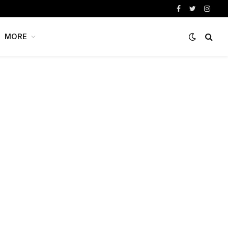
Facebook
Twitter
Insta
MORE