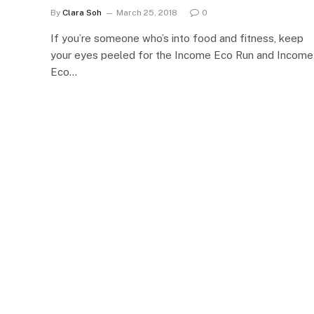
By
Clara Soh
March 25, 2018
0
If you’re someone who’s into food and fitness, keep
your eyes peeled for the Income Eco Run and Income
Eco…