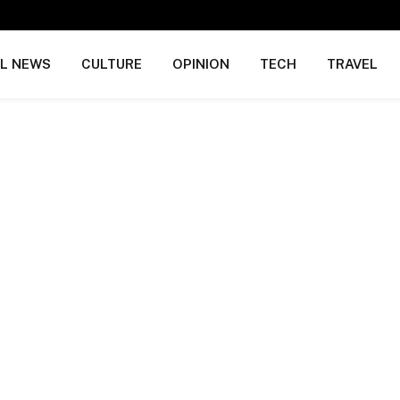
AL NEWS
CULTURE
OPINION
TECH
TRAVEL