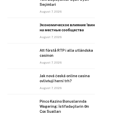
Seçimləri
August 7, 2026
Экономическое влияние 1вин
на местные сообщества
August 7, 2026
Att förstå RTP i alla utländska
casinon
August 7, 2026
Jak nová česká online casina
ovlivňují herní trh?
August 7, 2026
Pinco Kazino Bonuslarında
Wagering: İstifadəçilərin Ən
Çox Sualları