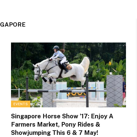
NGAPORE
EVENTS
Singapore Horse Show ’17: Enjoy A
Farmers Market, Pony Rides &
Showjumping This 6 & 7 May!