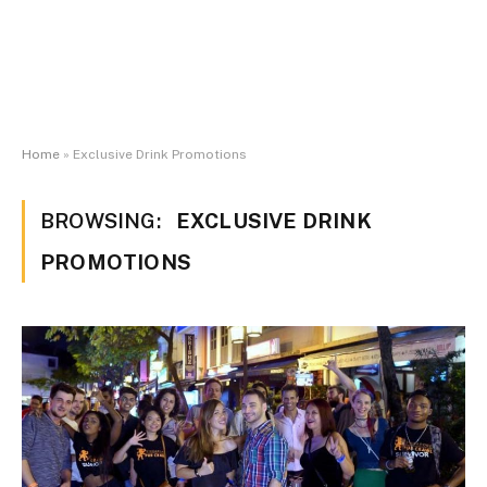
Home
»
Exclusive Drink Promotions
BROWSING:
EXCLUSIVE DRINK
PROMOTIONS