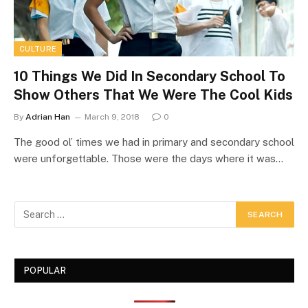
CULTURE
10 Things We Did In Secondary School To
Show Others That We Were The Cool Kids
By
Adrian Han
March 9, 2018
0
The good ol’ times we had in primary and secondary school
were unforgettable. Those were the days where it was…
POPULAR