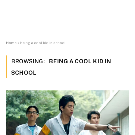
Home
»
being a cool kid in school
BROWSING:
BEING A COOL KID IN
SCHOOL