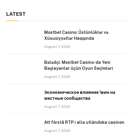
LATEST
Mostbet Casino: Üstünlüklər və
Xüsusiyyətlər Haqqında
August 7, 2026
Bələdçi: Mostbet Casino-da Yeni
Başlayanlar üçün Oyun Seçimləri
August 7, 2026
Экономическое влияние 1вин на
местные сообщества
August 7, 2026
Att förstå RTP i alla utländska casinon
August 7, 2026