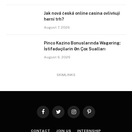
Jak nová česká online casina ovlivňují
herní trh?
August 7, 2026
Pinco Kazino Bonuslarında Wagering:
İstifadəçilərin Ən Çox Sualları
August 6, 2026
SKIMLINKS
Facebook
Twitter
Instagram
Pinterest
CONTACT
JOIN US
INTERNSHIP