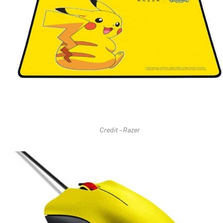
Credit – Razer