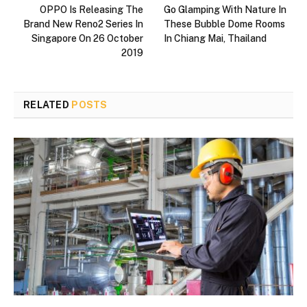
OPPO Is Releasing The
Go Glamping With Nature In
Brand New Reno2 Series In
These Bubble Dome Rooms
Singapore On 26 October
In Chiang Mai, Thailand
2019
RELATED
POSTS