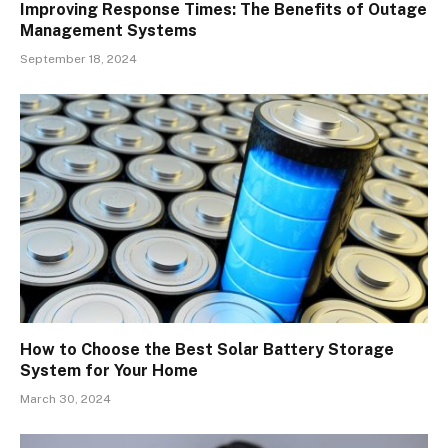
Improving Response Times: The Benefits of Outage
Management Systems
September 18, 2024
How to Choose the Best Solar Battery Storage
System for Your Home
March 30, 2024