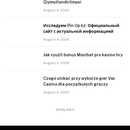
Qiymətləndirilməsi
August 4, 2026
Исследуем Pin Up kz: Официальный
сайт с актуальной информацией
August 4, 2026
Jak využít bonus Mostbet pro kasino hry
August 4, 2026
Czego unikać przy wyborze gier Vox
Casino dla początkułych graczy
August 4, 2026
SKIMLINKS