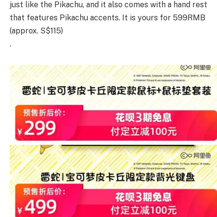
just like the Pikachu, and it also comes with a hand rest
that features Pikachu accents. It is yours for 599RMB
(approx. S$115)
.