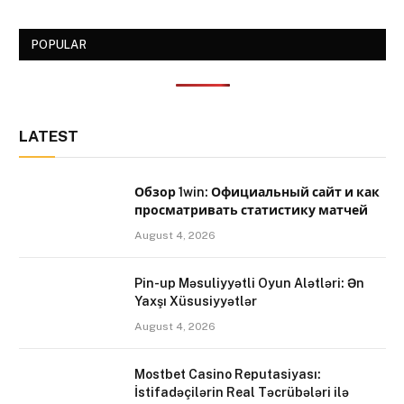
POPULAR
LATEST
Обзор 1win: Официальный сайт и как
просматривать статистику матчей
August 4, 2026
Pin-up Məsuliyyətli Oyun Alətləri: Ən
Yaxşı Xüsusiyyətlər
August 4, 2026
Mostbet Casino Reputasiyası:
İstifadəçilərin Real Təcrübələri ilə