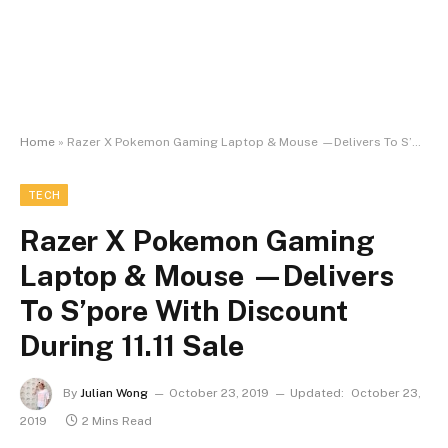
Home
»
Razer X Pokemon Gaming Laptop & Mouse —Delivers To S’pore With Discount During 11.11 Sale
TECH
Razer X Pokemon Gaming
Laptop & Mouse —Delivers
To S’pore With Discount
During 11.11 Sale
By
Julian Wong
October 23, 2019
Updated:
October 23,
2019
2 Mins Read