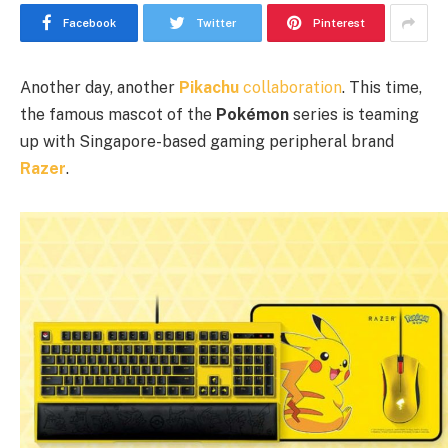
Facebook
Twitter
Pinterest
Another day, another
Pikachu
collaboration
. This time,
the famous mascot of the
Pokémon
series is teaming
up with Singapore-based gaming peripheral brand
Razer
.