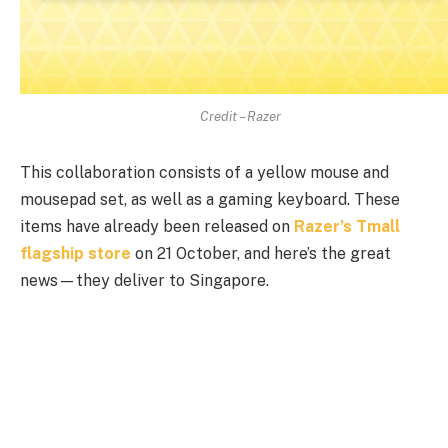
Credit – Razer
This collaboration consists of a yellow mouse and
mousepad set, as well as a gaming keyboard. These
items have already been released on
Razer’s Tmall
flagship store
on 21 October, and here’s the great
news—they deliver to Singapore.