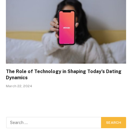
The Role of Technology in Shaping Today’s Dating
Dynamics
March 22, 2024