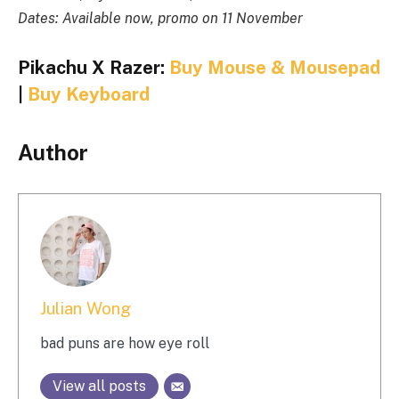
Dates: Available now, promo on 11 November
Pikachu X Razer:
Buy Mouse & Mousepad
|
Buy Keyboard
Author
Julian Wong
bad puns are how eye roll
View all posts