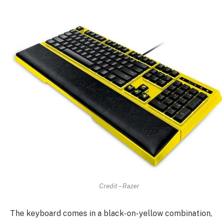
Credit – Razer
The keyboard comes in a black-on-yellow combination,