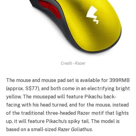
Credit – Razer
The mouse and mouse pad set is available for 399RMB
(approx. S$77), and both come in an electrifying bright
yellow. The mousepad will feature Pikachu back-
facing with his head turned, and for the mouse, instead
of the traditional three-headed Razer motif that lights
up, it will feature Pikachu’s spiky tail. The model is
based on a small-sized
Razer Goliathus
.