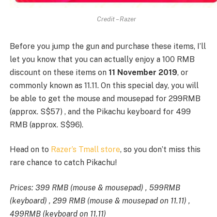
Credit – Razer
Before you jump the gun and purchase these items, I’ll
let you know that you can actually enjoy a 100 RMB
discount on these items on
11 November 2019
, or
commonly known as 11.11. On this special day, you will
be able to get the mouse and mousepad for 299RMB
(approx. S$57) , and the Pikachu keyboard for 499
RMB (approx. S$96).
Head on to
Razer’s Tmall store
, so you don’t miss this
rare chance to catch Pikachu!
Prices: 399 RMB (mouse & mousepad) , 599RMB
(keyboard) , 299 RMB (mouse & mousepad on 11.11) ,
499RMB (keyboard on 11.11)