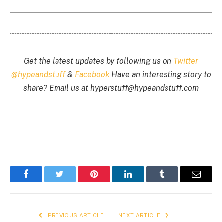
Get the latest updates by following us on
Twitter
@hypeandstuff
&
Facebook
Have an interesting story to
share? Email us at
hyperstuff@
hypeandstuff.com
Facebook
Twitter
Pinterest
LinkedIn
Tumblr
Email
PREVIOUS ARTICLE
NEXT ARTICLE