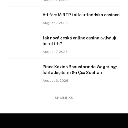
Att förstå RTP i alla utländska casinon
August 7, 2026
Jak nová česká online casina ovlivňují
herní trh?
August 7, 2026
Pinco Kazino Bonuslarında Wagering:
İstifadəçilərin Ən Çox Sualları
August 6, 2026
SKIMLINKS