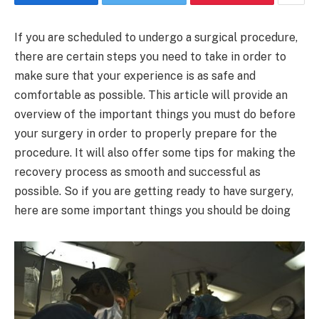
If you are scheduled to undergo a surgical procedure,
there are certain steps you need to take in order to
make sure that your experience is as safe and
comfortable as possible. This article will provide an
overview of the important things you must do before
your surgery in order to properly prepare for the
procedure. It will also offer some tips for making the
recovery process as smooth and successful as
possible. So if you are getting ready to have surgery,
here are some important things you should be doing