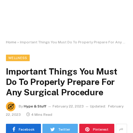
Home
»
Important Things You Must Do To Properly Prepare For Any Surgical Procedure
WELLNESS
Important Things You Must
Do To Properly Prepare For
Any Surgical Procedure
By
Hype & Stuff
February 22, 2023
Updated:
February
22, 2023
4 Mins Read
Facebook
Twitter
Pinterest