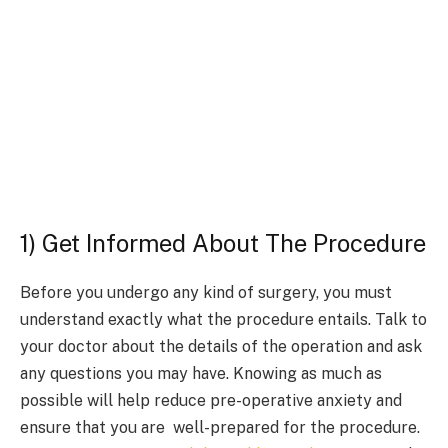
1) Get Informed About The Procedure
Before you undergo any kind of surgery, you must
understand exactly what the procedure entails. Talk to
your doctor about the details of the operation and ask
any questions you may have. Knowing as much as
possible will help reduce pre-operative anxiety and
ensure that you are well-prepared for the procedure.