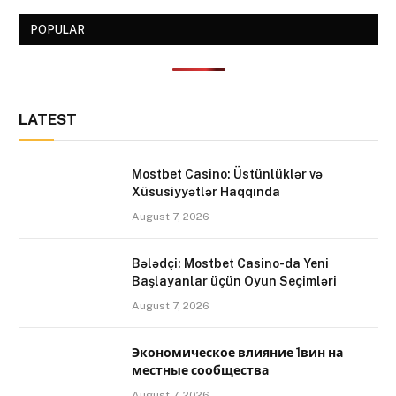
POPULAR
LATEST
Mostbet Casino: Üstünlüklər və
Xüsusiyyətlər Haqqında
August 7, 2026
Bələdçi: Mostbet Casino-da Yeni
Başlayanlar üçün Oyun Seçimləri
August 7, 2026
Экономическое влияние 1вин на
местные сообщества
August 7, 2026