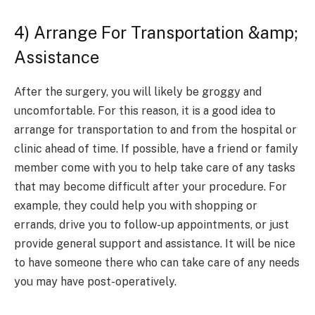
4) Arrange For Transportation &amp;
Assistance
After the surgery, you will likely be groggy and
uncomfortable. For this reason, it is a good idea to
arrange for transportation to and from the hospital or
clinic ahead of time. If possible, have a friend or family
member come with you to help take care of any tasks
that may become difficult after your procedure. For
example, they could help you with shopping or
errands, drive you to follow-up appointments, or just
provide general support and assistance. It will be nice
to have someone there who can take care of any needs
you may have post-operatively.