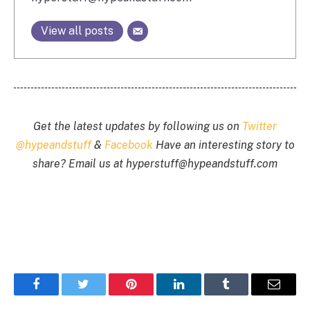
View all posts
Get the latest updates by following us on
Twitter
@hypeandstuff
&
Facebook
Have an interesting story to
share? Email us at
hyperstuff@
hypeandstuff.com
Facebook
Twitter
Pinterest
LinkedIn
Tumblr
Email