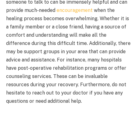
someone to talk to can be immensely helpful and can
provide much-needed
encouragement
when the
healing process becomes overwhelming. Whether it is
a family member or a close friend, having a source of
comfort and understanding will make all the
difference during this difficult time. Additionally, there
may be support groups in your area that can provide
advice and assistance. For instance, many hospitals
have post-operative rehabilitation programs or offer
counseling services. These can be invaluable
resources during your recovery. Furthermore, do not
hesitate to reach out to your doctor if you have any
questions or need additional help.