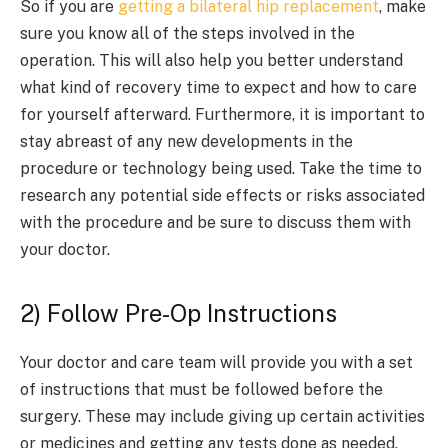
So if you are
getting a bilateral hip replacement
, make
sure you know all of the steps involved in the
operation. This will also help you better understand
what kind of recovery time to expect and how to care
for yourself afterward. Furthermore, it is important to
stay abreast of any new developments in the
procedure or technology being used. Take the time to
research any potential side effects or risks associated
with the procedure and be sure to discuss them with
your doctor.
2) Follow Pre-Op Instructions
Your doctor and care team will provide you with a set
of instructions that must be followed before the
surgery. These may include giving up certain activities
or medicines and getting any tests done as needed.