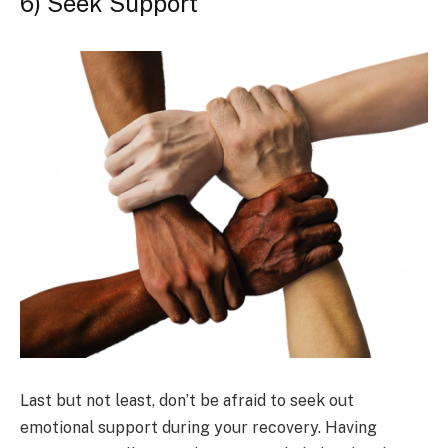
6) Seek Support
Last but not least, don’t be afraid to seek out
emotional support during your recovery. Having