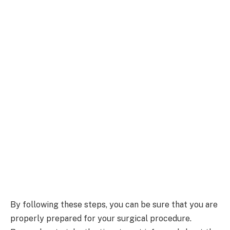
By following these steps, you can be sure that you are
properly prepared for your surgical procedure.