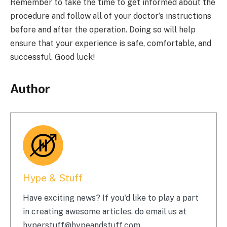
Remember to take the time to get informed about the
procedure and follow all of your doctor’s instructions
before and after the operation. Doing so will help
ensure that your experience is safe, comfortable, and
successful. Good luck!
Author
Hype & Stuff
Have exciting news? If you'd like to play a part
in creating awesome articles, do email us at
hyperstuff@
hypeandstuff.com