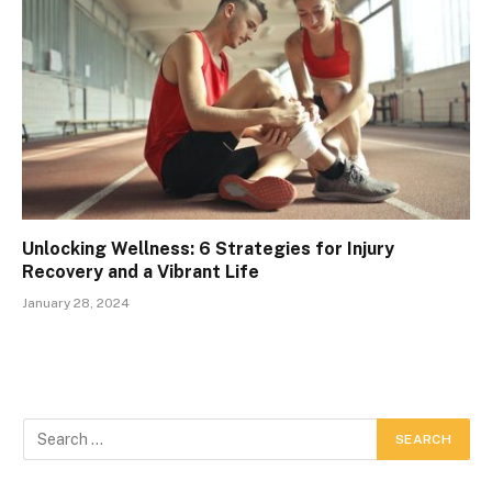
Unlocking Wellness: 6 Strategies for Injury
Recovery and a Vibrant Life
January 28, 2024