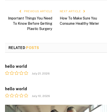
PREVIOUS ARTICLE
NEXT ARTICLE
Important Things You Need
How To Make Sure You
To Know Before Getting
Consume Healthy Water
Plastic Surgery
RELATED
POSTS
hello world
July 21, 2026
hello world
July 10, 2026