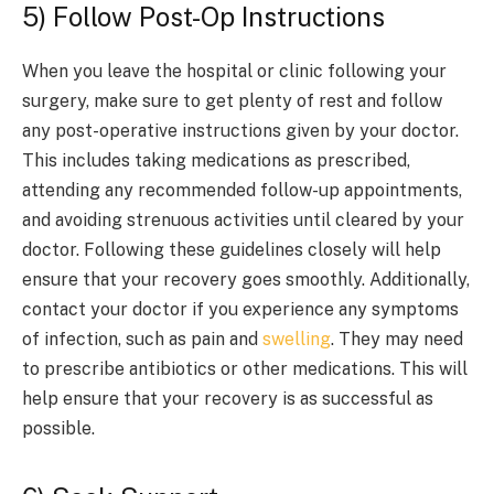
5) Follow Post-Op Instructions
When you leave the hospital or clinic following your
surgery, make sure to get plenty of rest and follow
any post-operative instructions given by your doctor.
This includes taking medications as prescribed,
attending any recommended follow-up appointments,
and avoiding strenuous activities until cleared by your
doctor. Following these guidelines closely will help
ensure that your recovery goes smoothly. Additionally,
contact your doctor if you experience any symptoms
of infection, such as pain and
swelling
. They may need
to prescribe antibiotics or other medications. This will
help ensure that your recovery is as successful as
possible.