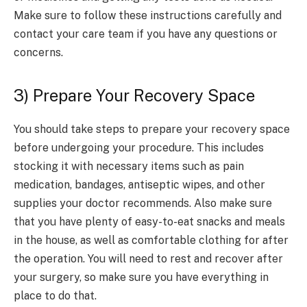
Make sure to follow these instructions carefully and
contact your care team if you have any questions or
concerns.
3) Prepare Your Recovery Space
You should take steps to prepare your recovery space
before undergoing your procedure. This includes
stocking it with necessary items such as pain
medication, bandages, antiseptic wipes, and other
supplies your doctor recommends. Also make sure
that you have plenty of easy-to-eat snacks and meals
in the house, as well as comfortable clothing for after
the operation. You will need to rest and recover after
your surgery, so make sure you have everything in
place to do that.