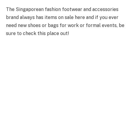
The Singaporean fashion footwear and accessories
brand always has items on sale here and if you ever
need new shoes or bags for work or formal events, be
sure to check this place out!