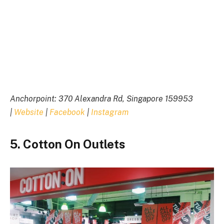
Anchorpoint: 370 Alexandra Rd, Singapore 159953
|
Website
|
Facebook
|
Instagram
5. Cotton On Outlets