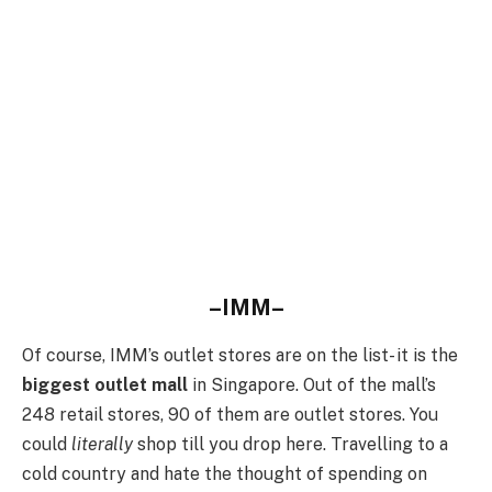
–IMM–
Of course, IMM’s outlet stores are on the list- it is the
biggest outlet mall
in Singapore. Out of the mall’s
248 retail stores, 90 of them are outlet stores. You
could
literally
shop till you drop here. Travelling to a
cold country and hate the thought of spending on