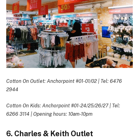
Cotton On Outlet: Anchorpoint #01-01/02 | Tel: 6476
2944
Cotton On Kids: Anchorpoint #01-24/25/26/27 | Tel:
6266 3114 | Opening hours: 10am-10pm
6. Charles & Keith Outlet