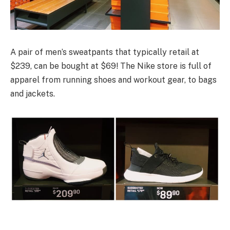
A pair of men’s sweatpants that typically retail at
$239, can be bought at $69! The Nike store is full of
apparel from running shoes and workout gear, to bags
and jackets.