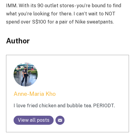
IMM. With its 90 outlet stores- you’re bound to find
what you’re looking for there. I can’t wait to NOT
spend over S$100 for a pair of Nike sweatpants.
Author
Anne-Maria Kho
I love fried chicken and bubble tea. PERIODT.
View all posts