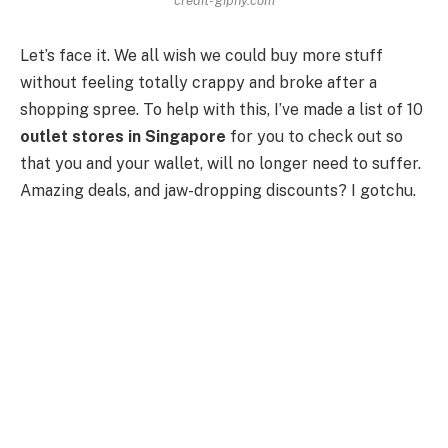
Let’s face it. We all wish we could buy more stuff
without feeling totally crappy and broke after a
shopping spree. To help with this, I’ve made a list of 10
outlet stores in Singapore
for you to check out so
that you and your wallet, will no longer need to suffer.
Amazing deals, and jaw-dropping discounts? I gotchu.