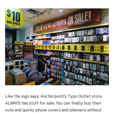
Like the sign says, Anchorpoint’s Typo Outlet store
ALWAYS has stuff for sale. You can finally buy their
cute and quirky phone covers and planners without