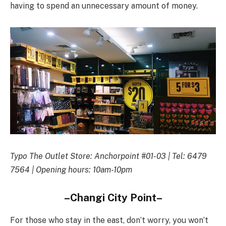
having to spend an unnecessary amount of money.
Typo The Outlet Store: Anchorpoint #01-03 | Tel: 6479
7564 | Opening hours: 10am-10pm
–Changi City Point–
For those who stay in the east, don’t worry, you won’t