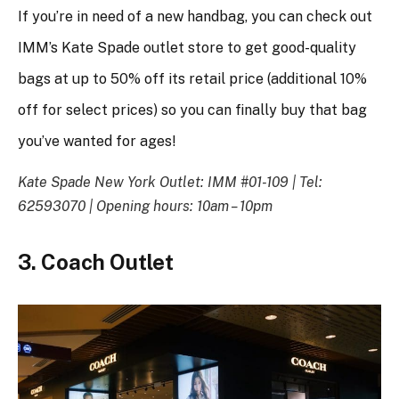
If you’re in need of a new handbag, you can check out
IMM’s Kate Spade outlet store to get good-quality
bags at up to 50% off its retail price (additional 10%
off for select prices) so you can finally buy that bag
you’ve wanted for ages!
Kate Spade New York Outlet: IMM #01-109 |
Tel:
62593070 | Opening hours: 10am – 10pm
3. Coach Outlet