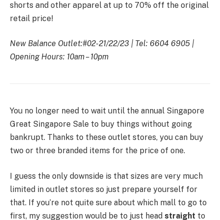
shorts and other apparel at up to 70% off the original
retail price!
New Balance Outlet:
#02-21/22/23 |
Tel: 6604 6905 |
Opening Hours: 10am – 10pm
You no longer need to wait until the annual Singapore
Great Singapore Sale to buy things without going
bankrupt. Thanks to these outlet stores, you can buy
two or three branded items for the price of one.
I guess the only downside is that sizes are very much
limited in outlet stores so just prepare yourself for
that. If you’re not quite sure about which mall to go to
first, my suggestion would be to just head
straight
to