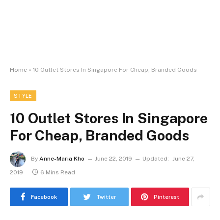
Home
»
10 Outlet Stores In Singapore For Cheap, Branded Goods
STYLE
10 Outlet Stores In Singapore
For Cheap, Branded Goods
By
Anne-Maria Kho
June 22, 2019
Updated:
June 27,
2019
6 Mins Read
Facebook
Twitter
Pinterest