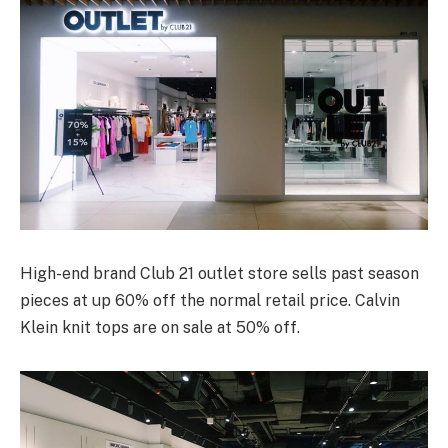
High-end brand Club 21 outlet store sells past season
pieces at up 60% off the normal retail price. Calvin
Klein knit tops are on sale at 50% off.