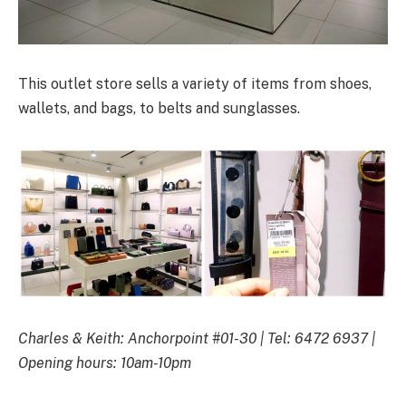
This outlet store sells a variety of items from shoes,
wallets, and bags, to belts and sunglasses.
Charles & Keith: Anchorpoint #01-30 | Tel: 6472 6937 |
Opening hours: 10am-10pm