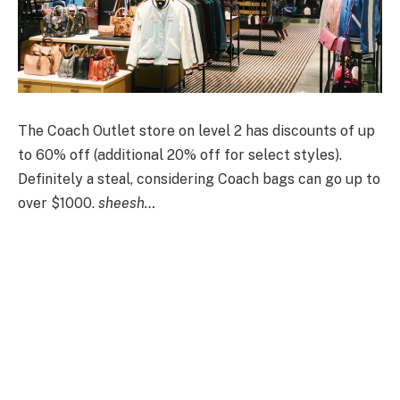
The Coach Outlet store on level 2 has discounts of up
to 60% off (additional 20% off for select styles).
D
efinitely a steal, considering Coach bags can go up to
over $1000.
sheesh…