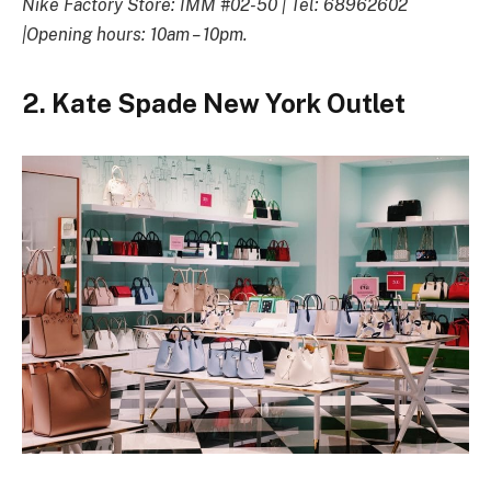
Nike Factory Store: IMM #02-50 | Tel: 68962602
|Opening hours: 10am – 10pm.
2. Kate Spade New York Outlet