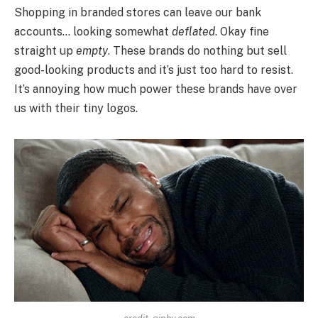
Shopping in branded stores can leave our bank
accounts… looking somewhat
deflated
. Okay fine
straight up
empty
. These brands do nothing but sell
good-looking products and it’s just too hard to resist.
It’s annoying how much power these brands have over
us with their tiny logos.
credit- giphy.com