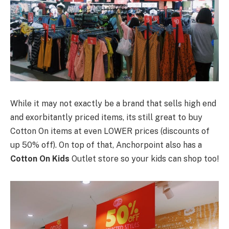
While it may not exactly be a brand that sells high end
and exorbitantly priced items, its still great to buy
Cotton On items at even LOWER prices (discounts of
up 50% off). On top of that, Anchorpoint also has a
Cotton On Kids
Outlet store so your kids can shop too!