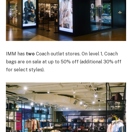
IMM has
two
Coach outlet stores. On level 1, Coach
bags are on sale at up to 50% off (additional 30% off
for select styles).