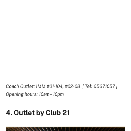
Coach Outlet: IMM #01-104, #02-08 | Tel: 65671057 |
Opening hours: 10am – 10pm
4. Outlet by Club 21