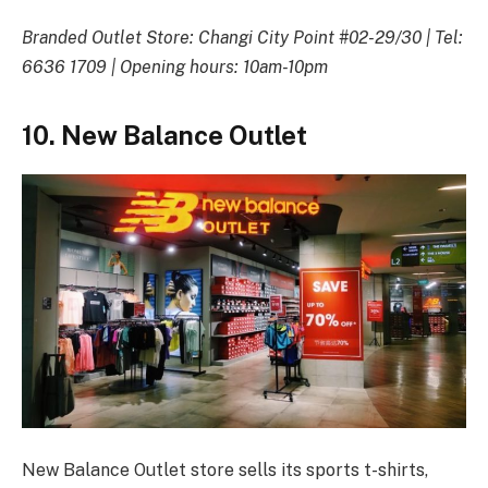
Branded Outlet Store: Changi City Point #02-29/30 | Tel:
6636 1709 | Opening hours: 10am-10pm
10. New Balance Outlet
New Balance Outlet store sells its sports t-shirts,