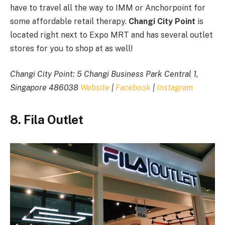
have to travel all the way to IMM or Anchorpoint for
some affordable retail therapy.
Changi City Point
is
located right next to Expo MRT and has several outlet
stores for you to shop at as well!
Changi City Point: 5 Changi Business Park Central 1,
Singapore 486038
Website
|
Facebook
|
Instagram
8. Fila Outlet