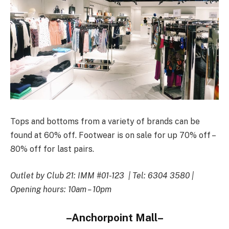
Tops and bottoms from a variety of brands can be
found at 60% off. Footwear is on sale for up 70% off –
80% off for last pairs.
Outlet by Club 21: IMM #01-123 | Tel: 6304 3580 |
Opening hours: 10am – 10pm
–Anchorpoint Mall–