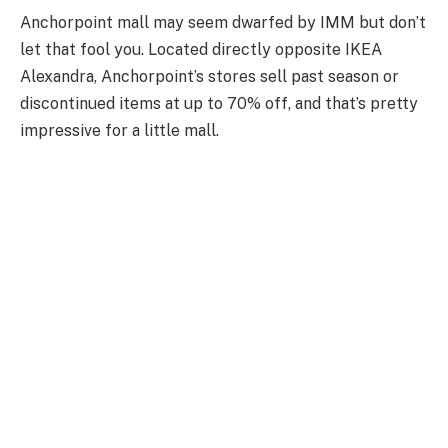
Anchorpoint mall may seem dwarfed by IMM but don’t
let that fool you. Located directly opposite IKEA
Alexandra, Anchorpoint’s stores sell past season or
discontinued items at up to 70% off, and that’s pretty
impressive for a little mall.