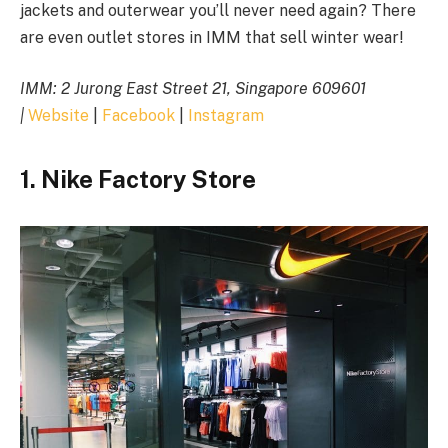
jackets and outerwear you’ll never need again? There
are even outlet stores in IMM that sell winter wear!
IMM:
2 Jurong East Street 21, Singapore 609601
|
Website
|
Facebook
|
Instagram
1. Nike Factory Store