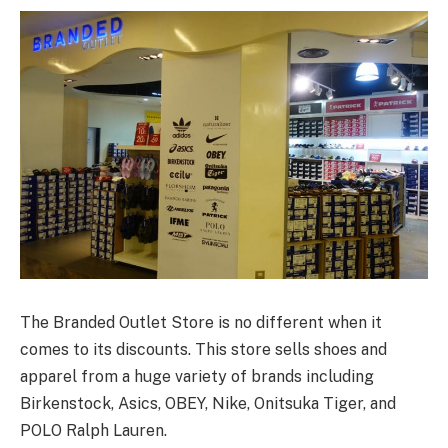
The Branded Outlet Store is no different when it
comes to its discounts. This store sells shoes and
apparel from a huge variety of brands including
Birkenstock, Asics, OBEY, Nike, Onitsuka Tiger, and
POLO Ralph Lauren.