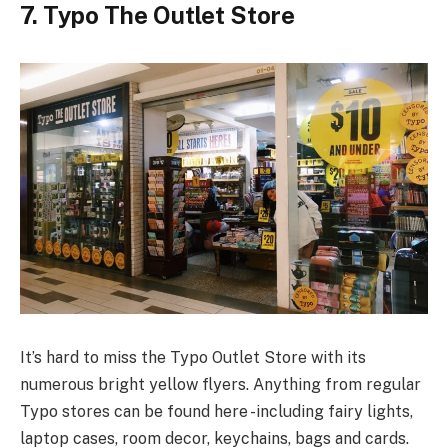
7. Typo The Outlet Store
It’s hard to miss the Typo Outlet Store with its
numerous bright yellow flyers. Anything from regular
Typo stores can be found here -including fairy lights,
laptop cases, room decor, keychains, bags and cards.