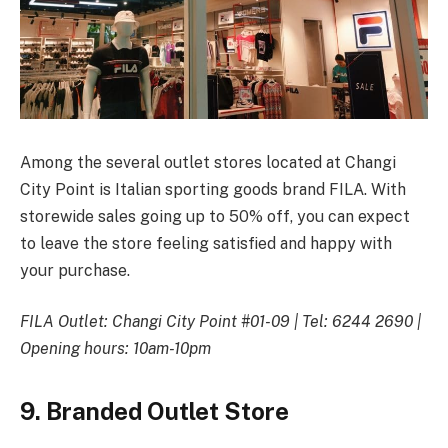
Among the several outlet stores located at Changi
City Point is Italian sporting goods brand FILA. With
storewide sales going up to 50% off, you can expect
to leave the store feeling satisfied and happy with
your purchase.
FILA Outlet: Changi City Point #01-09 | Tel: 6244 2690 |
Opening hours: 10am-10pm
9. Branded Outlet Store