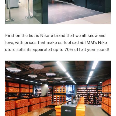
First on the list is Nike- a brand that we all know and
love, with prices that make us feel sad
af
. IMM’s Nike
store sells its apparel at up to 70% off all year round!