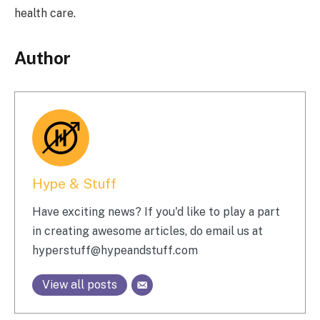
health care.
Author
Hype & Stuff
Have exciting news? If you'd like to play a part
in creating awesome articles, do email us at
hyperstuff@
hypeandstuff.com
View all posts