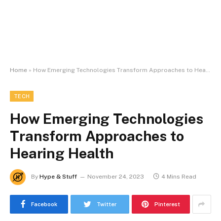
Home
»
How Emerging Technologies Transform Approaches to Hearing Health
TECH
How Emerging Technologies
Transform Approaches to
Hearing Health
By
Hype & Stuff
November 24, 2023
4 Mins Read
Facebook
Twitter
Pinterest