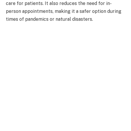
care for patients. It also reduces the need for in-
person appointments, making it a safer option during
times of pandemics or natural disasters.