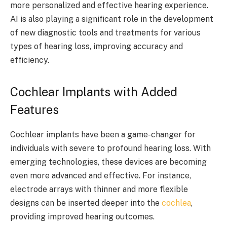
more personalized and effective hearing experience.
AI is also playing a significant role in the development
of new diagnostic tools and treatments for various
types of hearing loss, improving accuracy and
efficiency.
Cochlear Implants with Added
Features
Cochlear implants have been a game-changer for
individuals with severe to profound hearing loss. With
emerging technologies, these devices are becoming
even more advanced and effective. For instance,
electrode arrays with thinner and more flexible
designs can be inserted deeper into the
cochlea
,
providing improved hearing outcomes.