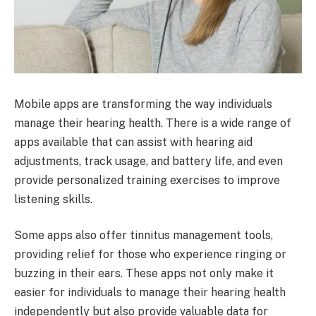
Mobile apps are transforming the way individuals
manage their hearing health. There is a wide range of
apps available that can assist with hearing aid
adjustments, track usage, and battery life, and even
provide personalized training exercises to improve
listening skills.
Some apps also offer tinnitus management tools,
providing relief for those who experience ringing or
buzzing in their ears. These apps not only make it
easier for individuals to manage their hearing health
independently but also provide valuable data for