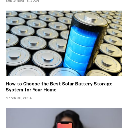
September 18, 2024
How to Choose the Best Solar Battery Storage
System for Your Home
March 30, 2024