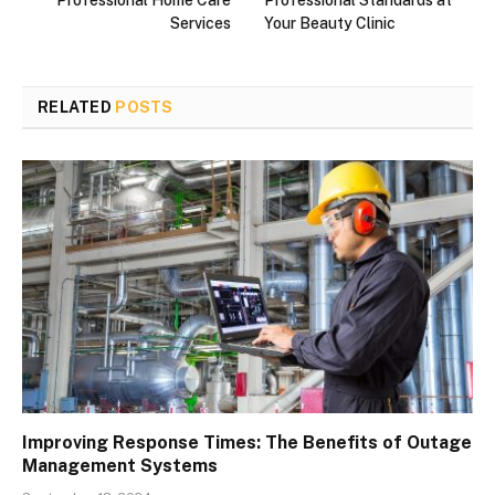
Services
Your Beauty Clinic
RELATED
POSTS
Improving Response Times: The Benefits of Outage
Management Systems