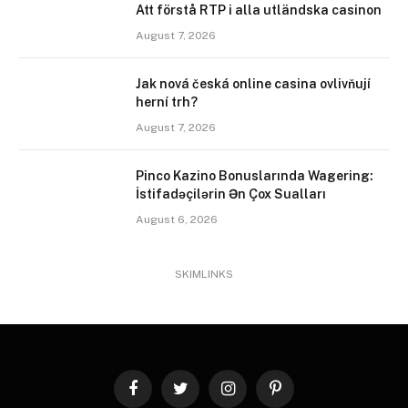
Att förstå RTP i alla utländska casinon
August 7, 2026
Jak nová česká online casina ovlivňují
herní trh?
August 7, 2026
Pinco Kazino Bonuslarında Wagering:
İstifadəçilərin Ən Çox Sualları
August 6, 2026
SKIMLINKS
Facebook
Twitter
Instagram
Pinterest