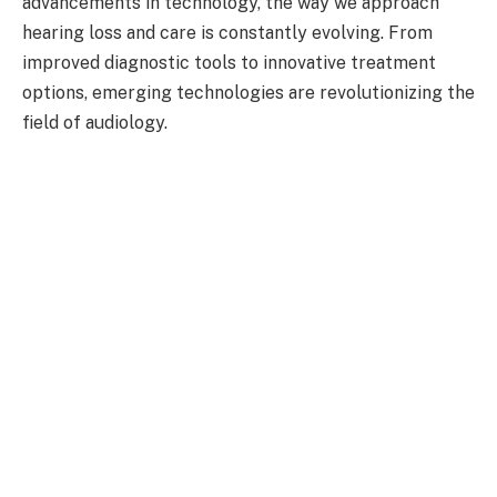
advancements in technology, the way we approach
hearing loss and care is constantly evolving. From
improved diagnostic tools to innovative treatment
options, emerging technologies are revolutionizing the
field of audiology.