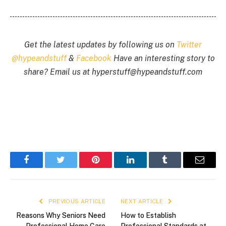
Get the latest updates by following us on
Twitter
@hypeandstuff
&
Facebook
Have an interesting story to
share? Email us at
hyperstuff@
hypeandstuff.com
Facebook
Twitter
Pinterest
LinkedIn
Tumblr
Email
PREVIOUS ARTICLE
NEXT ARTICLE
Reasons Why Seniors Need
How to Establish
Professional Home Care
Professional Standards at