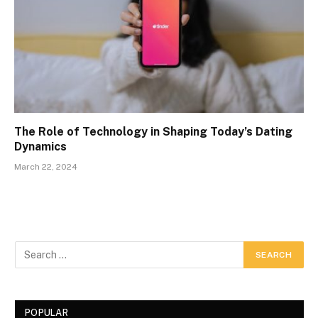
The Role of Technology in Shaping Today’s Dating
Dynamics
March 22, 2024
POPULAR