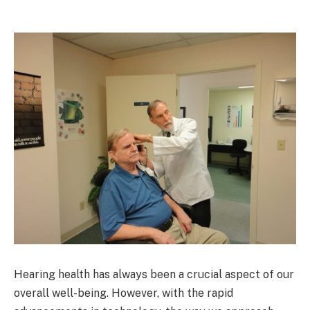
Hearing health has always been a crucial aspect of our
overall well-being. However, with the rapid