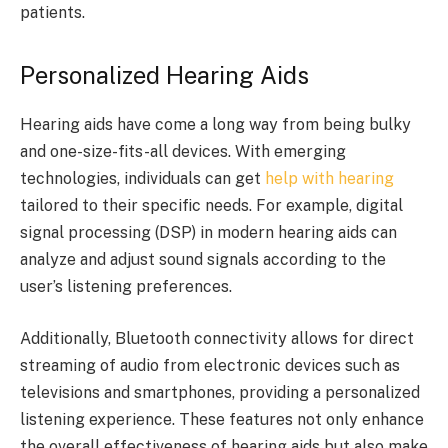
patients.
Personalized Hearing Aids
Hearing aids have come a long way from being bulky
and one-size-fits-all devices. With emerging
technologies, individuals can get
help with hearing
tailored to their specific needs. For example, digital
signal processing (DSP) in modern hearing aids can
analyze and adjust sound signals according to the
user’s listening preferences.
Additionally, Bluetooth connectivity allows for direct
streaming of audio from electronic devices such as
televisions and smartphones, providing a personalized
listening experience. These features not only enhance
the overall effectiveness of hearing aids but also make