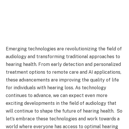
Emerging technologies are revolutionizing the field of
audiology and transforming traditional approaches to
hearing health. From early detection and personalized
treatment options to remote care and AI applications,
these advancements are improving the quality of life
for individuals with hearing loss. As technology
continues to advance, we can expect even more
exciting developments in the field of audiology that
will continue to shape the future of hearing health. So
let’s embrace these technologies and work towards a
world where everyone has access to optimal hearing