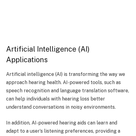
Artificial Intelligence (AI)
Applications
Artificial intelligence (AI) is transforming the way we
approach hearing health. AI-powered tools, such as
speech recognition and language translation software,
can help individuals with hearing loss better
understand conversations in noisy environments.
In addition, AI-powered hearing aids can learn and
adapt to a user’s listening preferences, providing a