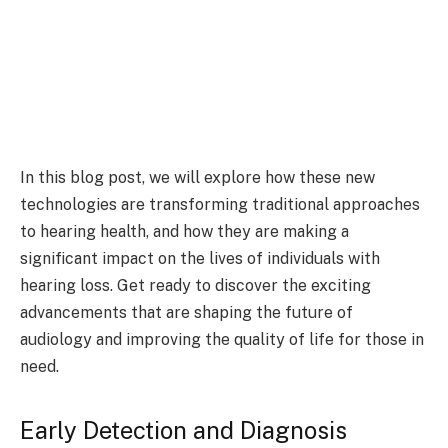
In this blog post, we will explore how these new
technologies are transforming traditional approaches
to hearing health, and how they are making a
significant impact on the lives of individuals with
hearing loss. Get ready to discover the exciting
advancements that are shaping the future of
audiology and improving the quality of life for those in
need.
Early Detection and Diagnosis