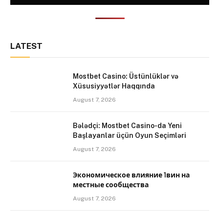
LATEST
Mostbet Casino: Üstünlüklər və
Xüsusiyyətlər Haqqında
August 7, 2026
Bələdçi: Mostbet Casino-da Yeni
Başlayanlar üçün Oyun Seçimləri
August 7, 2026
Экономическое влияние 1вин на
местные сообщества
August 7, 2026