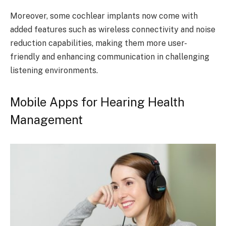
Moreover, some cochlear implants now come with
added features such as wireless connectivity and noise
reduction capabilities, making them more user-
friendly and enhancing communication in challenging
listening environments.
Mobile Apps for Hearing Health
Management