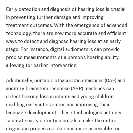
Early detection and diagnosis of hearing loss is crucial
in preventing further damage and improving
treatment outcomes. With the emergence of advanced
technology, there are now more accurate and efficient
ways to detect and diagnose hearing loss at an early
stage. For instance, digital audiometers can provide
precise measurements of a person’s hearing ability,
allowing for earlier intervention.
Additionally, portable otoacoustic emissions (OAE) and
auditory brainstem response (ABR) machines can
detect hearing loss in infants and young children,
enabling early intervention and improving their
language development. These technologies not only
facilitate early detection but also make the entire
diagnostic process quicker and more accessible for