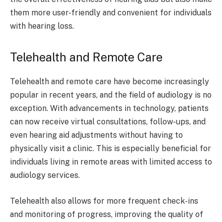
them more user-friendly and convenient for individuals
with hearing loss.
Telehealth and Remote Care
Telehealth and remote care have become increasingly
popular in recent years, and the field of audiology is no
exception. With advancements in technology, patients
can now receive virtual consultations, follow-ups, and
even hearing aid adjustments without having to
physically visit a clinic. This is especially beneficial for
individuals living in remote areas with limited access to
audiology services.
Telehealth also allows for more frequent check-ins
and monitoring of progress, improving the quality of