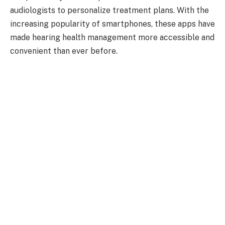
audiologists to personalize treatment plans. With the
increasing popularity of smartphones, these apps have
made hearing health management more accessible and
convenient than ever before.