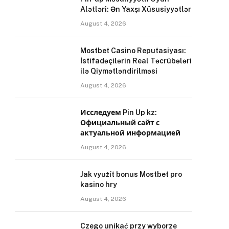
Alətləri: Ən Yaxşı Xüsusiyyətlər
August 4, 2026
Mostbet Casino Reputasiyası:
İstifadəçilərin Real Təcrübələri
ilə Qiymətləndirilməsi
August 4, 2026
Исследуем Pin Up kz:
Официальный сайт с
актуальной информацией
August 4, 2026
Jak využít bonus Mostbet pro
kasino hry
August 4, 2026
Czego unikać przy wyborze