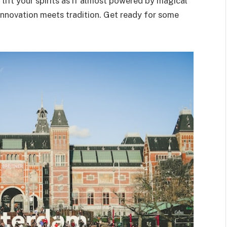
o lift your spirits as if almost powered by magical
nnovation meets tradition. Get ready for some