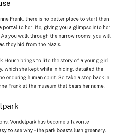
use
ne Frank, there is no better place to start than
 portal to her life, giving you a glimpse into her
. As you walk through the narrow rooms, you will
as they hid from the Nazis.
 House brings to life the story of a young girl
y, which she kept while in hiding, detailed the
he enduring human spirit. So take a step back in
nne Frank at the museum that bears her name.
elpark
tions, Vondelpark has become a favorite
 easy to see why – the park boasts lush greenery,