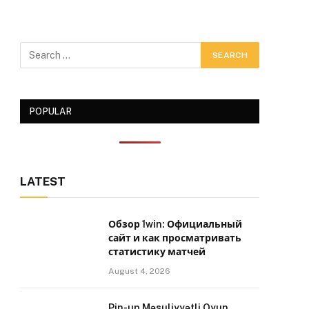
POPULAR
LATEST
Обзор 1win: Официальный
сайт и как просматривать
статистику матчей
August 4, 2026
Pin-up Məsuliyyətli Oyun