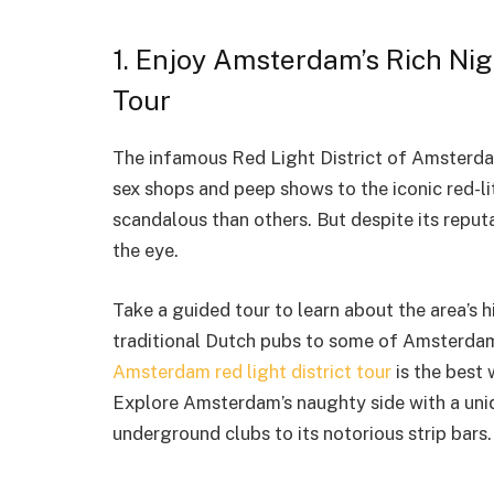
1. Enjoy Amsterdam’s Rich Nigh
Tour
The infamous Red Light District of Amsterda
sex shops and peep shows to the iconic red-lit
scandalous than others. But despite its reputa
the eye.
Take a guided tour to learn about the area’s 
traditional Dutch pubs to some of Amsterdam’
Amsterdam red light district tour
is the best 
Explore Amsterdam’s naughty side with a uniq
underground clubs to its notorious strip bars