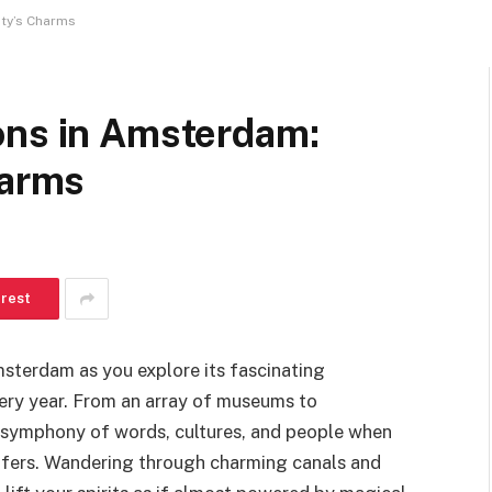
ity’s Charms
ons in Amsterdam:
harms
erest
msterdam as you explore its fascinating
every year. From an array of museums to
us symphony of words, cultures, and people when
offers. Wandering through charming canals and