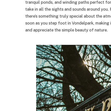
tranquil ponds, and winding paths perfect for
take in all the sights and sounds around you. 
there’s something truly special about the atm
soon as you step foot in Vondelpark, making i
and appreciate the simple beauty of nature.