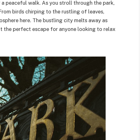
 a peaceful walk. As you stroll through the park,
From birds chirping to the rustling of leaves,
osphere here. The bustling city melts away as
t the perfect escape for anyone looking to relax