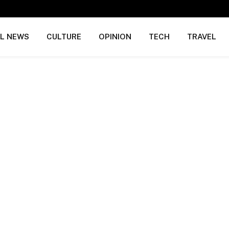
AL NEWS
CULTURE
OPINION
TECH
TRAVEL