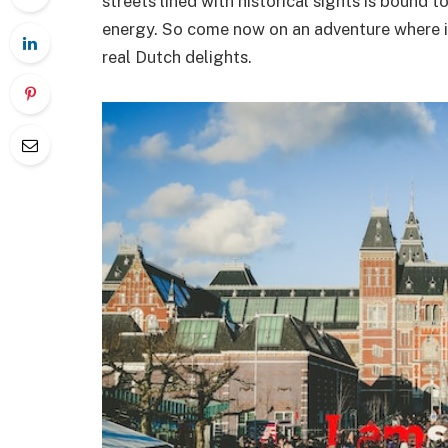
streets lined with historical sights is bound t
energy. So come now on an adventure where i
real Dutch delights.