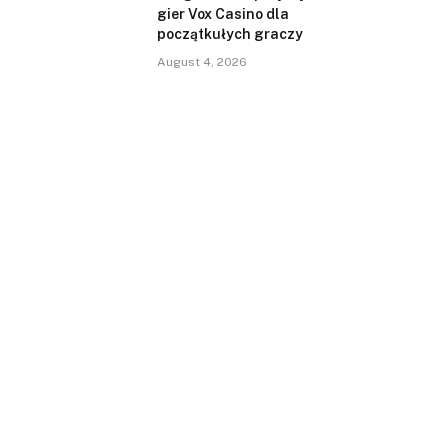
gier Vox Casino dla
początkułych graczy
August 4, 2026