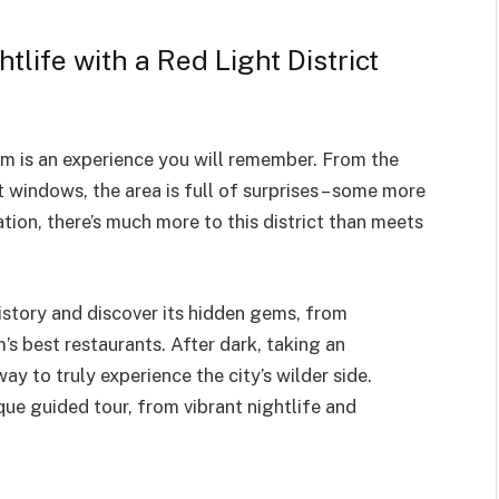
tlife with a Red Light District
m is an experience you will remember. From the
 windows, the area is full of surprises – some more
tion, there’s much more to this district than meets
history and discover its hidden gems, from
s best restaurants. After dark, taking an
way to truly experience the city’s wilder side.
ue guided tour, from vibrant nightlife and
.