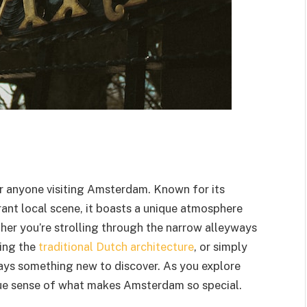
or anyone visiting Amsterdam. Known for its
rant local scene, it boasts a unique atmosphere
ther you’re strolling through the narrow alleyways
ring the
traditional Dutch architecture
, or simply
ays something new to discover. As you explore
true sense of what makes Amsterdam so special.