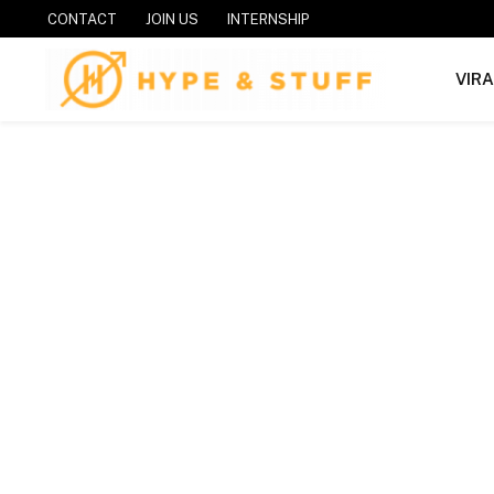
CONTACT
JOIN US
INTERNSHIP
VIR