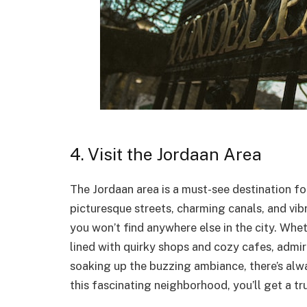
4. Visit the Jordaan Area
The Jordaan area is a must-see destination f
picturesque streets, charming canals, and vib
you won’t find anywhere else in the city. Whe
lined with quirky shops and cozy cafes, admi
soaking up the buzzing ambiance, there’s alw
this fascinating neighborhood, you’ll get a 