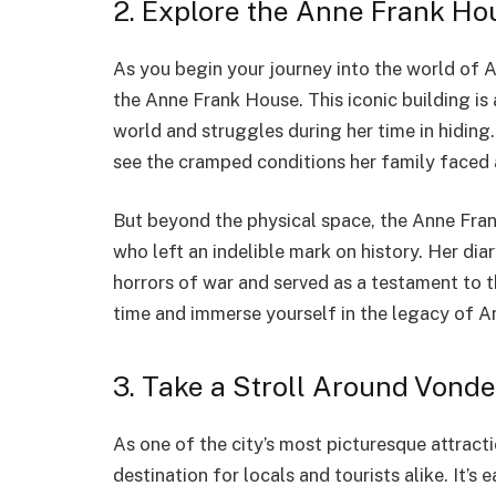
2. Explore the Anne Frank Ho
As you begin your journey into the world of An
the Anne Frank House. This iconic building is a
world and struggles during her time in hiding
see the cramped conditions her family faced 
But beyond the physical space, the Anne Frank
who left an indelible mark on history. Her diar
horrors of war and served as a testament to t
time and immerse yourself in the legacy of A
3. Take a Stroll Around Vond
As one of the city’s most picturesque attrac
destination for locals and tourists alike. It’s