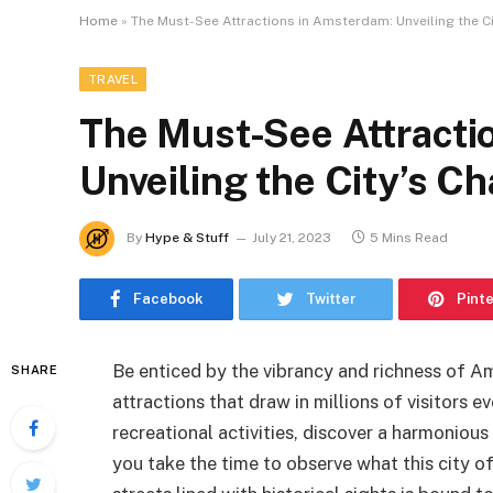
Home
»
The Must-See Attractions in Amsterdam: Unveiling the C
TRAVEL
The Must-See Attracti
Unveiling the City’s C
By
Hype & Stuff
July 21, 2023
5 Mins Read
Facebook
Twitter
Pint
Be enticed by the vibrancy and richness of A
SHARE
attractions that draw in millions of visitors 
recreational activities, discover a harmonio
you take the time to observe what this city 