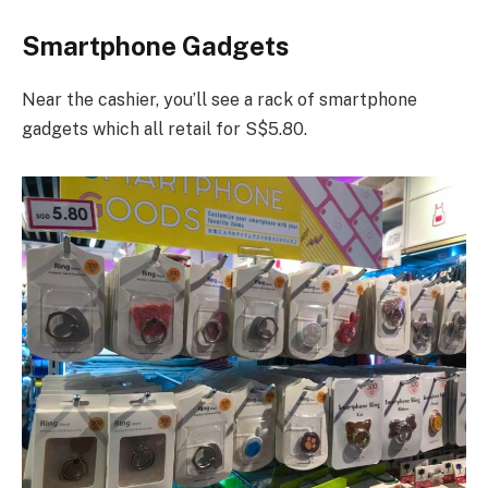
Smartphone Gadgets
Near the cashier, you’ll see a rack of smartphone
gadgets which all retail for S$5.80.