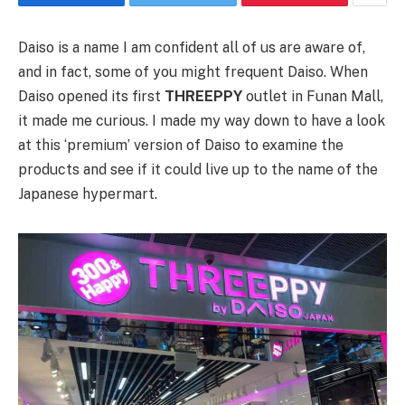
Daiso is a name I am confident all of us are aware of,
and in fact, some of you might frequent Daiso. When
Daiso opened its first
THREEPPY
outlet in Funan Mall,
it made me curious. I made my way down to have a look
at this ‘premium’ version of Daiso to examine the
products and see if it could live up to the name of the
Japanese hypermart.