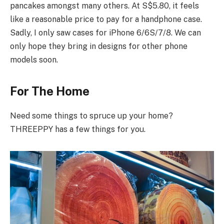
pancakes amongst many others. At S$5.80, it feels
like a reasonable price to pay for a handphone case.
Sadly, I only saw cases for iPhone 6/6S/7/8. We can
only hope they bring in designs for other phone
models soon.
For The Home
Need some things to spruce up your home?
THREEPPY has a few things for you.