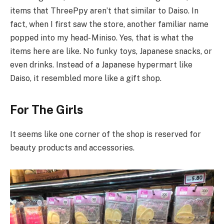
items that ThreePpy aren’t that similar to Daiso. In
fact, when I first saw the store, another familiar name
popped into my head- Miniso. Yes, that is what the
items here are like. No funky toys, Japanese snacks, or
even drinks. Instead of a Japanese hypermart like
Daiso, it resembled more like a gift shop.
For The Girls
It seems like one corner of the shop is reserved for
beauty products and accessories.