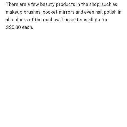
There are a few beauty products in the shop, such as
makeup brushes, pocket mirrors and even nail polish in
all colours of the rainbow. These items all go for
S$5.80 each.