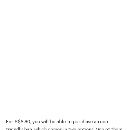
For S$8.80, you will be able to purchase an eco-
friendly bag, which comes in two options. One of them