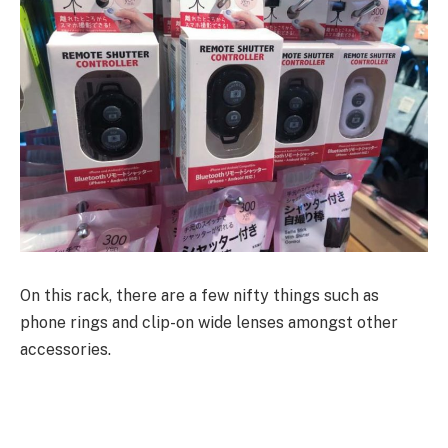
On this rack, there are a few nifty things such as
phone rings and clip-on wide lenses amongst other
accessories.