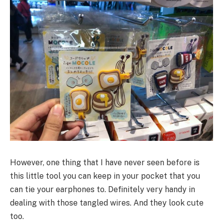
However, one thing that I have never seen before is
this little tool you can keep in your pocket that you
can tie your earphones to. Definitely very handy in
dealing with those tangled wires. And they look cute
too.