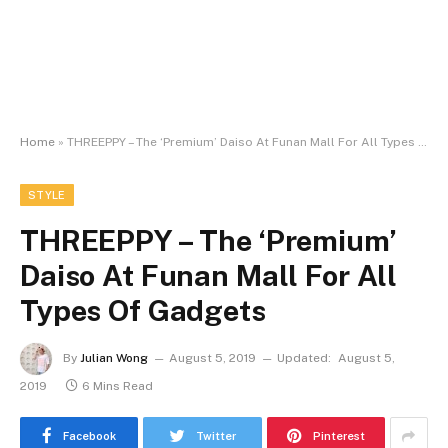
Home
»
THREEPPY – The ‘Premium’ Daiso At Funan Mall For All Types Of Gadgets
STYLE
THREEPPY – The ‘Premium’
Daiso At Funan Mall For All
Types Of Gadgets
By
Julian Wong
August 5, 2019
Updated:
August 5,
2019
6 Mins Read
Facebook
Twitter
Pinterest