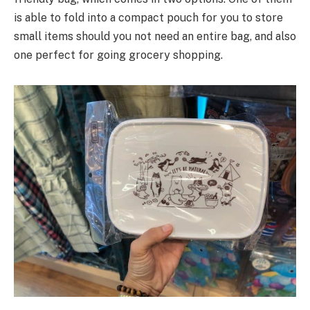
is able to fold into a compact pouch for you to store
small items should you not need an entire bag, and also
one perfect for going grocery shopping.