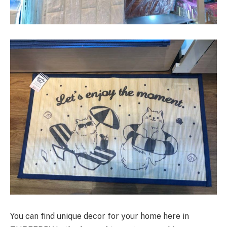
You can find unique decor for your home here in