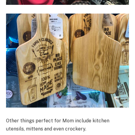
Other things perfect for Mom include kitchen
utensils, mittens and even crockery.