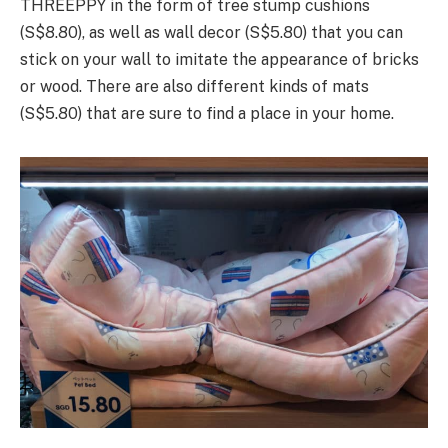
THREEPPY in the form of tree stump cushions
(S$8.80), as well as wall decor (S$5.80) that you can
stick on your wall to imitate the appearance of bricks
or wood. There are also different kinds of mats
(S$5.80) that are sure to find a place in your home.