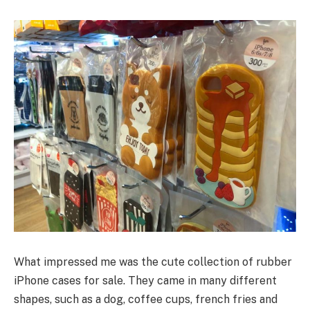
What impressed me was the cute collection of rubber
iPhone cases for sale. They came in many different
shapes, such as a dog, coffee cups, french fries and