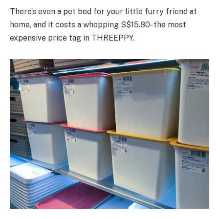
There’s even a pet bed for your little furry friend at
home, and it costs a whopping S$15.80- the most
expensive price tag in THREEPPY.