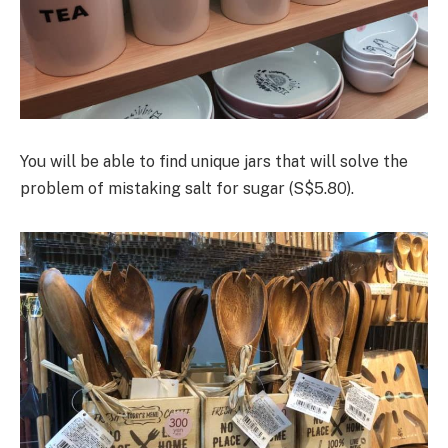
You will be able to find unique jars that will solve the
problem of mistaking salt for sugar (S$5.80).