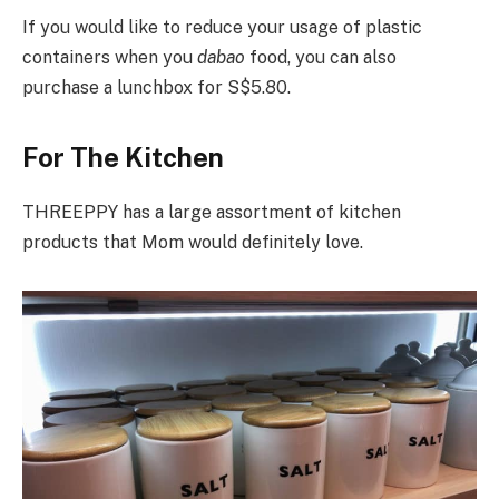
If you would like to reduce your usage of plastic
containers when you
dabao
food, you can also
purchase a lunchbox for S$5.80.
For The Kitchen
THREEPPY has a large assortment of kitchen
products that Mom would definitely love.