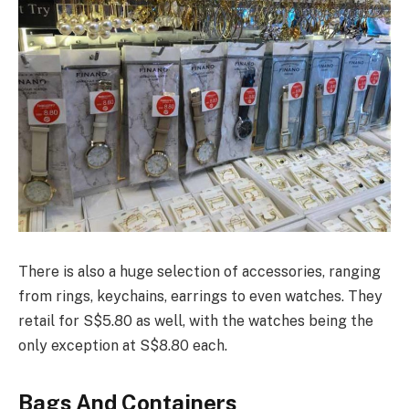
There is also a huge selection of accessories, ranging
from rings, keychains, earrings to even watches. They
retail for S$5.80 as well, with the watches being the
only exception at S$8.80 each.
Bags And Containers