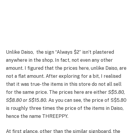
Unlike Daiso, the sign “Always $2” isn’t plastered
anywhere in the shop. In fact, not even any other
amount. I figured that the prices here, unlike Daiso, are
not a flat amount. After exploring for a bit, I realised
that it was true- the items in this store do not all sell
for the same price. The prices here are either
S$5.80,
S$8.80 or S$15.80.
As you can see, the price of S$5.80
is roughly three times the price of the items in Daiso,
hence the name THREEPPY.
At first glance, other than the similar signboard, the