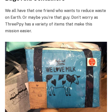
We all have that one friend who wants to reduce waste
on Earth. Or maybe you’re that guy. Don’t worry as
ThreePpy has a variety of items that make this
mission easier.