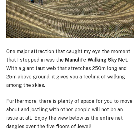
One major attraction that caught my eye the moment
that I stepped in was the
Manulife
Walking Sky Net
.
With a giant taut web that stretches 250m long and
25m above ground, it gives you a feeling of walking
among the skies.
Furthermore, there is plenty of space for you to move
about and jostling with other people will not be an
issue at all. Enjoy the view below as the entire net
dangles over the five floors of Jewel!