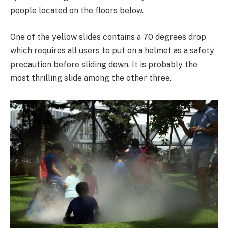
people located on the floors below.
One of the yellow slides contains a 70 degrees drop
which requires all users to put on a helmet as a safety
precaution before sliding down. It is probably the
most thrilling slide among the other three.