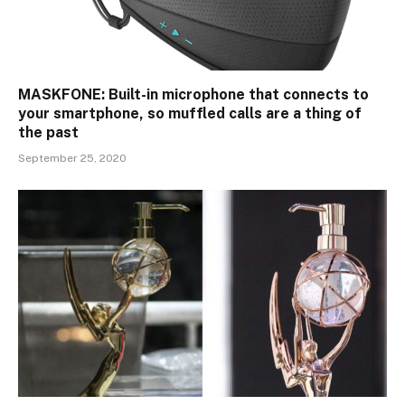
MASKFONE: Built-in microphone that connects to
your smartphone, so muffled calls are a thing of
the past
September 25, 2020