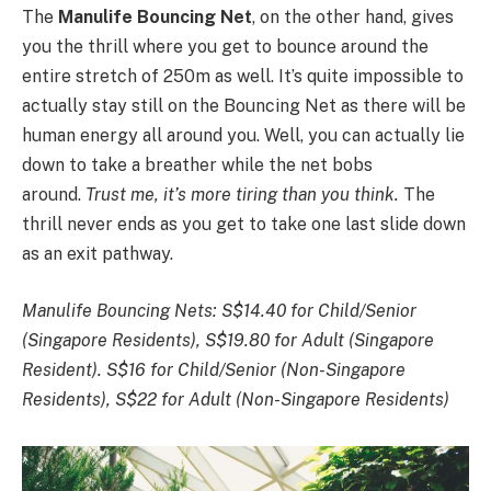
The
Manulife
Bouncing Net
, on the other hand, gives
you the thrill where you get to bounce around the
entire stretch of 250m as well. It’s quite impossible to
actually stay still on the Bouncing Net as there will be
human energy all around you. Well, you can actually lie
down to take a breather while the net bobs
around.
Trust me, it’s more tiring than you think.
The
thrill never ends as you get to take one last slide down
as an exit pathway.
Manulife Bouncing Nets: S$14.40 for Child/Senior
(Singapore Residents), S$19.80 for Adult (Singapore
Resident). S$16 for Child/Senior (Non-Singapore
Residents), S$22 for Adult (Non-Singapore Residents)