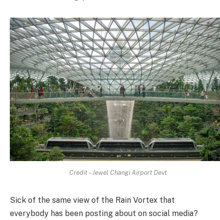
Credit – Jewel Changi Airport Devt
Sick of the same view of the Rain Vortex that
everybody has been posting about on social media?