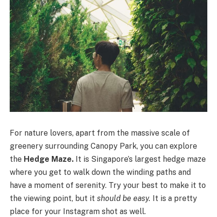
For nature lovers, apart from the massive scale of
greenery surrounding Canopy Park, you can explore
the
Hedge Maze.
It is Singapore’s largest hedge maze
where you get to walk down the winding paths and
have a moment of serenity. Try your best to make it to
the viewing point, but it
should be easy.
It is a pretty
place for your Instagram shot as well.