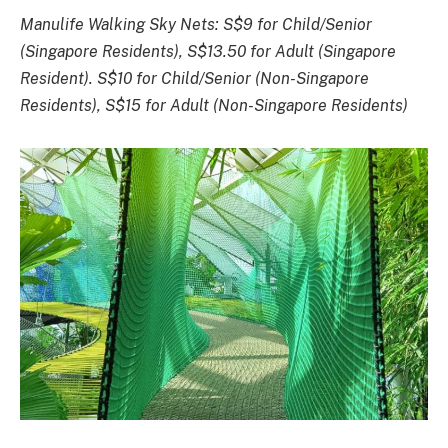
Manulife Walking Sky Nets: S$9 for Child/Senior
(Singapore Residents), S$13.50 for Adult (Singapore
Resident). S$10 for Child/Senior (Non-Singapore
Residents), S$15 for Adult (Non-Singapore Residents)