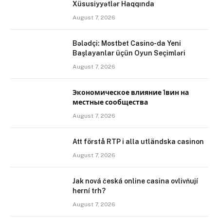
Xüsusiyyətlər Haqqında
August 7, 2026
Bələdçi: Mostbet Casino-da Yeni
Başlayanlar üçün Oyun Seçimləri
August 7, 2026
Экономическое влияние 1вин на
местные сообщества
August 7, 2026
Att förstå RTP i alla utländska casinon
August 7, 2026
Jak nová česká online casina ovlivňují
herní trh?
August 7, 2026