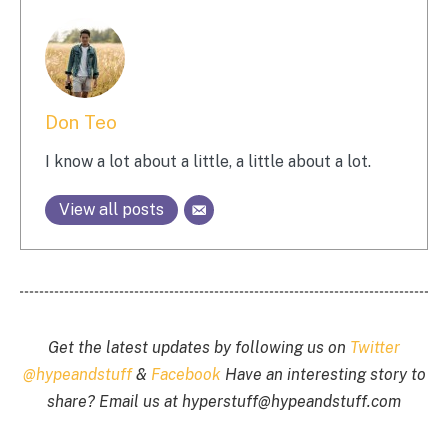
Don Teo
I know a lot about a little, a little about a lot.
View all posts
Get the latest updates by following us on
Twitter
@hypeandstuff
&
Facebook
Have an interesting story to
share? Email us at
hyperstuff@
hypeandstuff.com