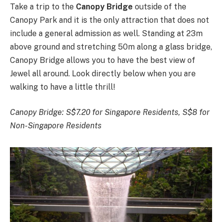
Take a trip to the
Canopy Bridge
outside of the
Canopy Park and it is the only attraction that does not
include a general admission as well. Standing at 23m
above ground and stretching 50m along a glass bridge,
Canopy Bridge allows you to have the best view of
Jewel all around. Look directly below when you are
walking to have a little thrill!
Canopy Bridge:
S$7.20 for Singapore Residents, S$8 for
Non-Singapore Residents