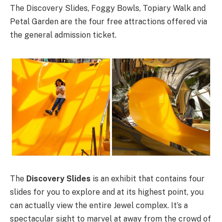
The Discovery Slides, Foggy Bowls, Topiary Walk and
Petal Garden are the four free attractions offered via
the general admission ticket.
The
Discovery Slides
is an exhibit that contains four
slides for you to explore and at its highest point, you
can actually view the entire Jewel complex. It’s a
spectacular sight to marvel at away from the crowd of