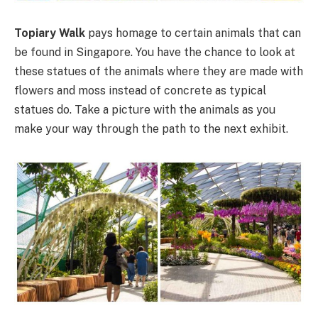
Topiary Walk
pays homage to certain animals that can
be found in Singapore. You have the chance to look at
these statues of the animals where they are made with
flowers and moss instead of concrete as typical
statues do. Take a picture with the animals as you
make your way through the path to the next exhibit.