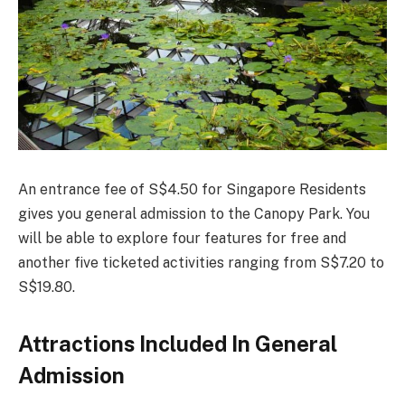
An entrance fee of S$4.50 for Singapore Residents
gives you general admission to the Canopy Park. You
will be able to explore four features for free and
another five ticketed activities ranging from S$7.20 to
S$19.80.
Attractions Included In General
Admission