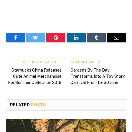
Facebook
Twitter
Pinterest
LinkedIn
Tumblr
Email
PREVIOUS ARTICLE
NEXT ARTICLE
Starbucks China Releases
Gardens By The Bay
Cute Animal Merchandise
Transforms Into A Toy Story
For Summer Collection 2019
Carnival From 15-30 June
RELATED
POSTS