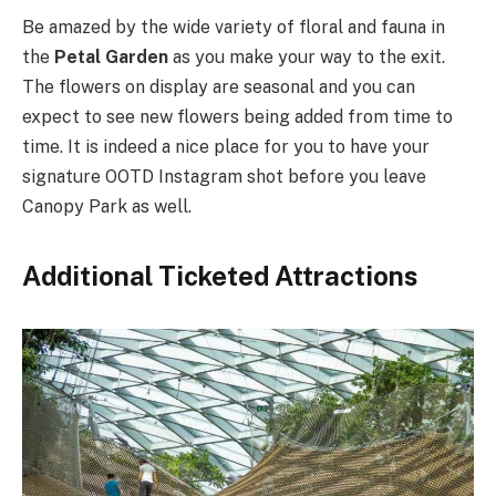
Be amazed by the wide variety of floral and fauna in
the
Petal Garden
as you make your way to the exit.
The flowers on display are seasonal and you can
expect to see new flowers being added from time to
time. It is indeed a nice place for you to have your
signature OOTD Instagram shot before you leave
Canopy Park as well.
Additional Ticketed Attractions