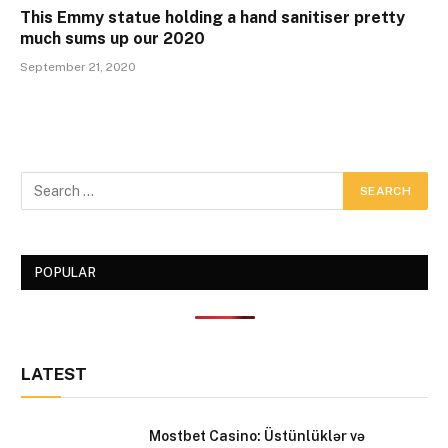
This Emmy statue holding a hand sanitiser pretty
much sums up our 2020
September 21, 2020
POPULAR
LATEST
Mostbet Casino: Üstünlüklər və