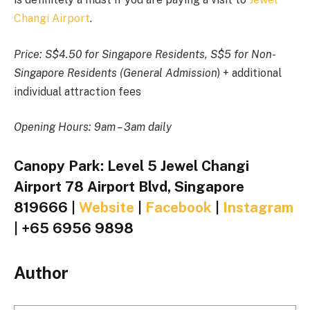
Changi Airport
.
Price:
S$4.50 for Singapore Residents, S$5 for Non-
Singapore Residents (General Admission
) + additional
individual attraction fees
Opening Hours: 9am – 3am daily
Canopy Park: Level 5 Jewel Changi
Airport 78 Airport Blvd, Singapore
819666 |
Website
|
Facebook
|
Instagram
| +65 6956 9898
Author