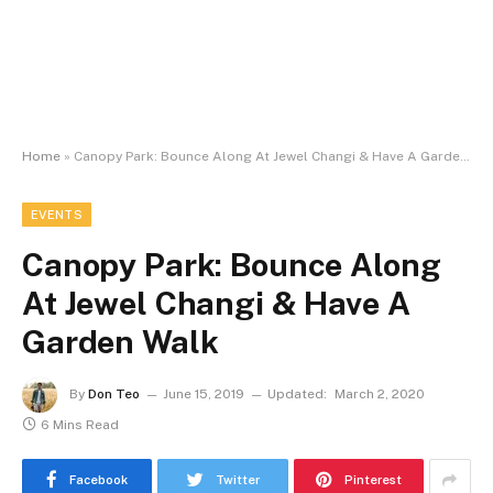
Home
»
Canopy Park: Bounce Along At Jewel Changi & Have A Garden Walk
EVENTS
Canopy Park: Bounce Along
At Jewel Changi & Have A
Garden Walk
By
Don Teo
June 15, 2019
Updated:
March 2, 2020
6 Mins Read
Facebook
Twitter
Pinterest