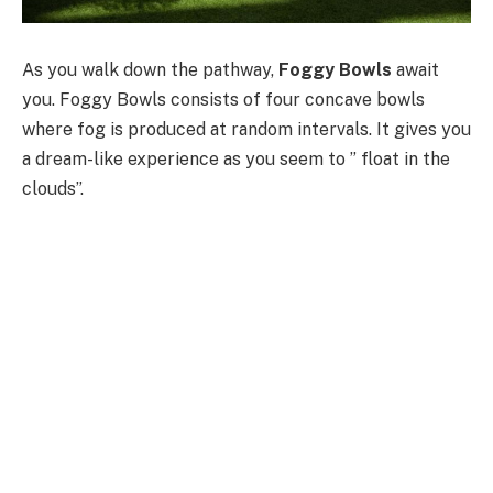
As you walk down the pathway,
Foggy Bowls
await
you. Foggy Bowls consists of four concave bowls
where fog is produced at random intervals. It gives you
a dream-like experience as you seem to ” float in the
clouds”.