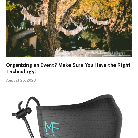
Organizing an Event? Make Sure You Have the Right
Technology!
August 25, 2023