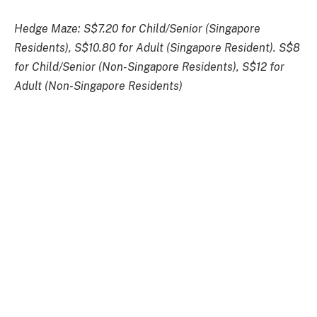
Hedge Maze: S$7.20 for Child/Senior (Singapore
Residents), S$10.80 for Adult (Singapore Resident). S$8
for Child/Senior (Non-Singapore Residents), S$12 for
Adult (Non-Singapore Residents)