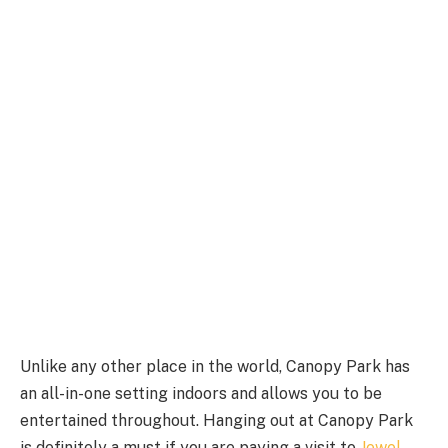
Unlike any other place in the world, Canopy Park has
an all-in-one setting indoors and allows you to be
entertained throughout. Hanging out at Canopy Park
is definitely a must if you are paying a visit to
Jewel