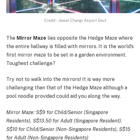
Credit – Jewel Changi Airport Devt
The
Mirror Maze
lies opposite the Hedge Maze where
the entire hallway is filled with mirrors. It is the world’s
first mirror maze to be set in a garden environment.
Toughest challenge?
Try not to walk into the mirrors! It is way more
challenging than that of the Hedge Maze although a
pool noodle provided could aid you along the way.
Mirror Maze:
S$9 for Child/Senior (Singapore
Residents), S$13.50 for Adult (Singapore Resident).
S$10 for Child/Senior (Non-Singapore Residents), S$15
for Adult (Non-Singapore Residents)