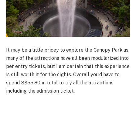
It may be a little pricey to explore the Canopy Park as
many of the attractions have all been modularized into
per entry tickets, but I am certain that this experience
is still worth it for the sights. Overall you’d have to
spend S$55.80 in total to try all the attractions
including the admission ticket.