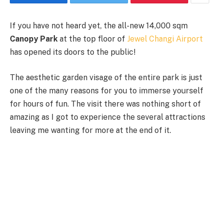
If you have not heard yet, the all-new 14,000 sqm
Canopy Park
at the top floor of
Jewel Changi Airport
has opened its doors to the public!
The aesthetic garden visage of the entire park is just
one of the many reasons for you to immerse yourself
for hours of fun. The visit there was nothing short of
amazing as I got to experience the several attractions
leaving me wanting for more at the end of it.